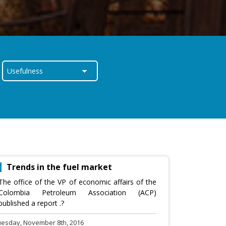
Trends in the fuel market
The office of the VP of economic affairs of the
Colombia Petroleum Association (ACP)
published a report .?
uesday, November 8th, 2016