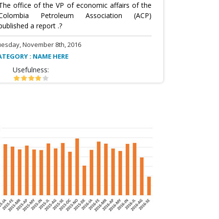
The office of the VP of economic affairs of the
Colombia Petroleum Association (ACP)
published a report .?
uesday, November 8th, 2016
ATEGORY : NAME HERE
Usefulness: