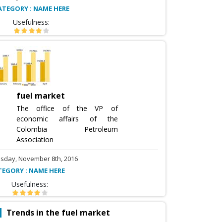
ATEGORY : NAME HERE
Usefulness:
fuel market
The office of the VP of
economic affairs of the
Colombia Petroleum
Association
sday, November 8th, 2016
TEGORY : NAME HERE
Usefulness:
Trends in the fuel market