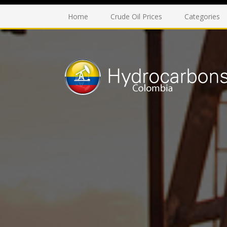
Home
Crude Oil Prices
Categories