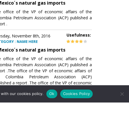
exico´s natural gas imports
 office of the VP of economic affairs of the
ombia Petroleum Association (ACP) published a
ort .
Usefulness:
sday, November 8th, 2016
TEGORY : NAME HERE
exico´s natural gas imports
 office of the VP of economic affairs of the
ombia Petroleum Association (ACP) published a
ort .The office of the VP of economic affairs of
e Colombia Petroleum Association (ACP)
lished a report .The office of the VP of economic
airs of the Colombia Petroleumhe office of the
with our cookies policy.
Ok
Cookies Policy
of economic affairs of the Colombia Petroleum
ociation (ACP) published a report .The office of
e VP of economic affairs of the Colombia
roleum Association
Usefulness:
sday, November 8th, 2016