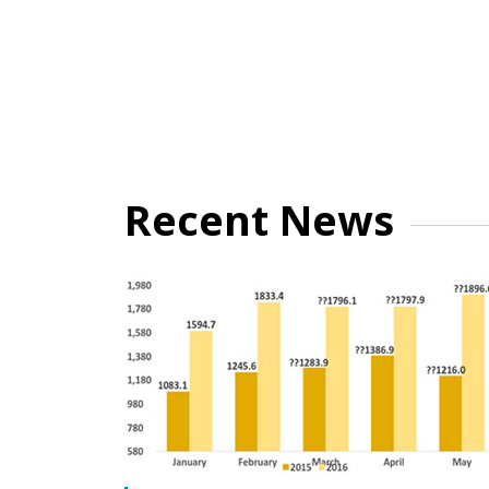
Recent News