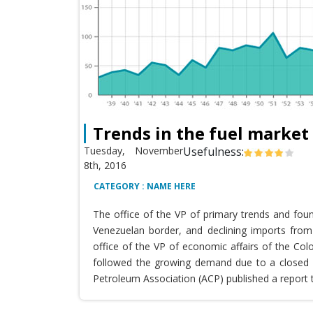
Trends in the fuel market
Tuesday, November
Usefulness:
8th, 2016
CATEGORY : NAME HERE
The office of the VP of primary trends and fou
Venezuelan border, and declining imports from 
office of the VP of economic affairs of the Co
followed the growing demand due to a closed T
Petroleum Association (ACP) published a report 