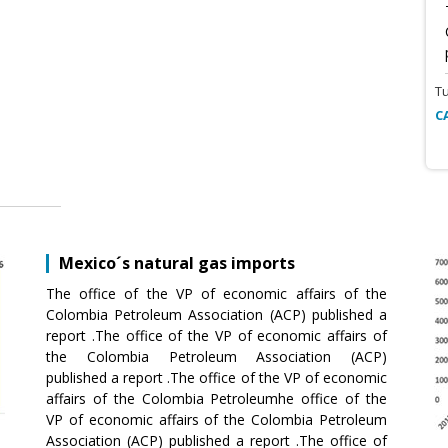
T
C
Mexico´s natural gas imports
The office of the VP of economic affairs of the
Colombia Petroleum Association (ACP) published a
report .The office of the VP of economic affairs of
the Colombia Petroleum Association (ACP)
published a report .The office of the VP of economic
affairs of the Colombia Petroleumhe office of the
VP of economic affairs of the Colombia Petroleum
Association (ACP) published a report .The office of