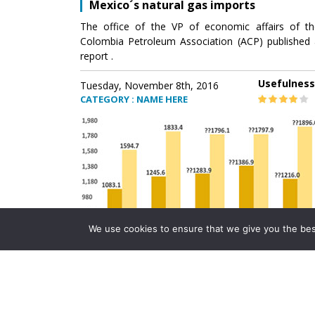
Mexico´s natural gas imports
The office of the VP of economic affairs of th
Colombia Petroleum Association (ACP) published 
report .
Usefulness
Tuesday, November 8th, 2016
CATEGORY : NAME HERE
We use cookies to ensure that we give you the best 
Mexico´s natural gas imports
The office of the VP of economic affairs of th
Colombia Petroleum Association (ACP) published 
report .