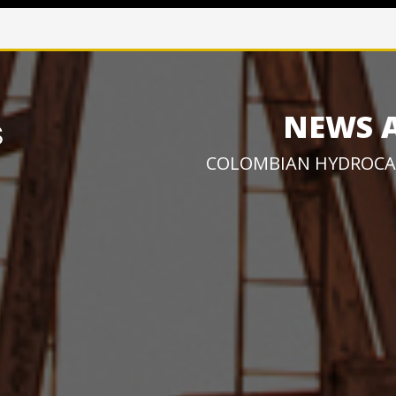
NEWS 
COLOMBIAN HYDROCA