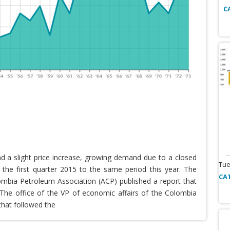
C
nd a slight price increase, growing demand due to a closed
Tue
the first quarter 2015 to the same period this year. The
CA
lombia Petroleum Association (ACP) published a report that
he office of the VP of economic affairs of the Colombia
that followed the