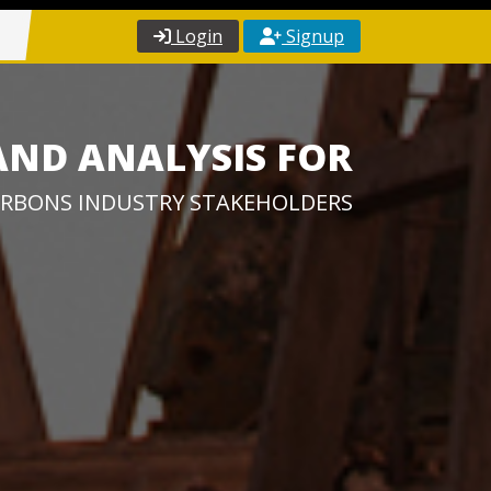
Login
Signup
AND ANALYSIS FOR
RBONS INDUSTRY STAKEHOLDERS