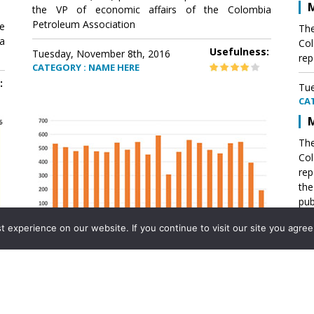
M
the VP of economic affairs of the Colombia
Petroleum Association
e
The
a
Col
Usefulness:
Tuesday, November 8th, 2016
rep
CATEGORY : NAME HERE
:
Tue
CA
M
The
Col
rep
th
pub
aff
experience on our website. If you continue to visit our site you agree 
VP 
Ass
Mexico´s natural gas imports
th
Pet
e
The office of the VP of economic affairs of the
a
Colombia Petroleum Association (ACP) published a
Tue
report .