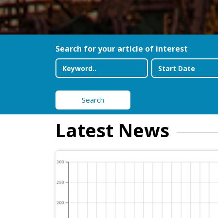
Search for your article of interest
Search
Latest News