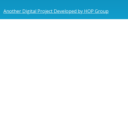
Another Digital Project Developed by HOP Group