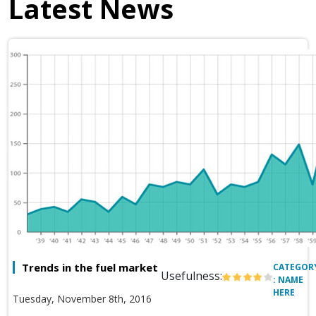
Latest News
Trends in the fuel market
CATEGOR
Usefulness:
: NAME
HERE
Tuesday, November 8th, 2016