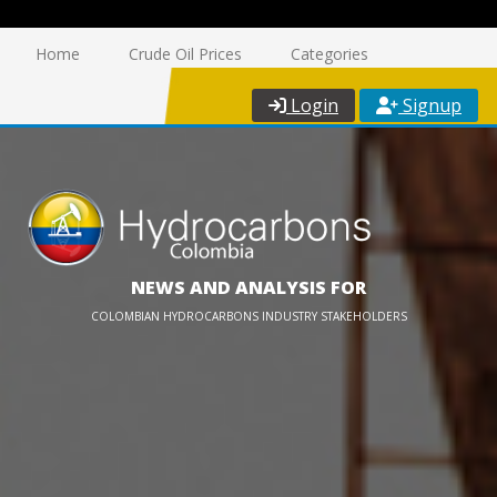
Home
Crude Oil Prices
Categories
Login
Signup
NEWS AND ANALYSIS FOR
COLOMBIAN HYDROCARBONS INDUSTRY STAKEHOLDERS