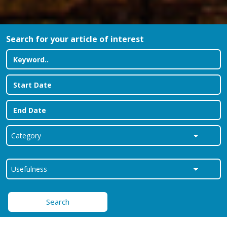
Search for your article of interest
Search