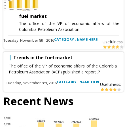
fuel market
The office of the VP of economic affairs of the
Colombia Petroleum Association
CATEGORY : NAME HERE
Tuesday, November 8th, 2016
Usefulness:
Trends in the fuel market
The office of the VP of economic affairs of the Colombia
Petroleum Association (ACP) published a report .?
CATEGORY : NAME HERE
Tuesday, November 8th, 2016
Usefulness:
Recent News