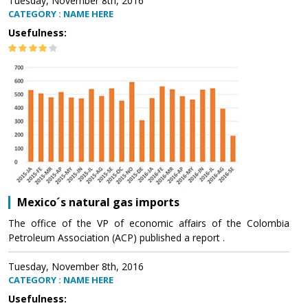
Tuesday, November 8th, 2016
CATEGORY : NAME HERE
Usefulness:
Mexico´s natural gas imports
The office of the VP of economic affairs of the Colombia
Petroleum Association (ACP) published a report .
Tuesday, November 8th, 2016
CATEGORY : NAME HERE
Usefulness: