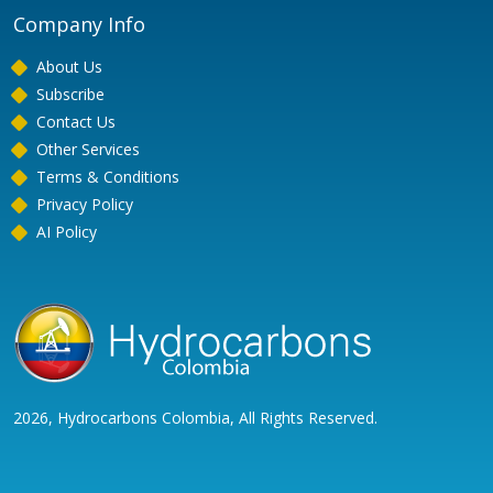
Company Info
About Us
Subscribe
Contact Us
Other Services
Terms & Conditions
Privacy Policy
AI Policy
2026, Hydrocarbons Colombia, All Rights Reserved.