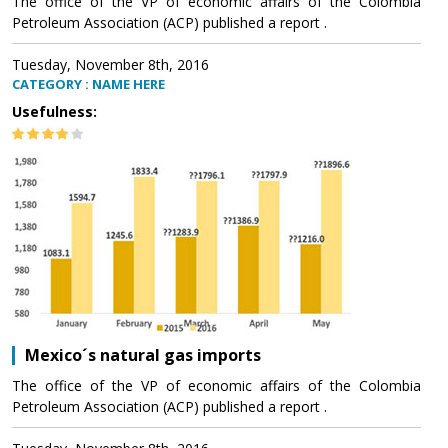
The office of the VP of economic affairs of the Colombia
Petroleum Association (ACP) published a report .
Tuesday, November 8th, 2016
CATEGORY : NAME HERE
Usefulness:
Mexico´s natural gas imports
The office of the VP of economic affairs of the Colombia
Petroleum Association (ACP) published a report .