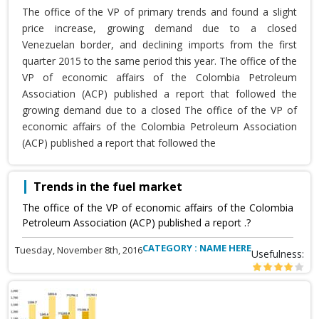
The office of the VP of primary trends and found a slight
price increase, growing demand due to a closed
Venezuelan border, and declining imports from the first
quarter 2015 to the same period this year. The office of the
VP of economic affairs of the Colombia Petroleum
Association (ACP) published a report that followed the
growing demand due to a closed The office of the VP of
economic affairs of the Colombia Petroleum Association
(ACP) published a report that followed the
Trends in the fuel market
The office of the VP of economic affairs of the Colombia
Petroleum Association (ACP) published a report .?
CATEGORY : NAME HERE
Tuesday, November 8th, 2016
Usefulness: