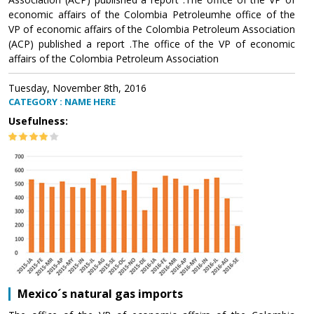
economic affairs of the Colombia Petroleumhe office of the
VP of economic affairs of the Colombia Petroleum Association
(ACP) published a report .The office of the VP of economic
affairs of the Colombia Petroleum Association
Tuesday, November 8th, 2016
CATEGORY : NAME HERE
Usefulness:
Mexico´s natural gas imports