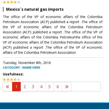
Mexico´s natural gas imports
The office of the VP of economic affairs of the Colombia
Petroleum Association (ACP) published a report .The office of
the VP of economic affairs of the Colombia Petroleum
Association (ACP) published a report .The office of the VP of
economic affairs of the Colombia Petroleumhe office of the
VP of economic affairs of the Colombia Petroleum Association
(ACP) published a report .The office of the VP of economic
affairs of the Colombia Petroleum Association
Tuesday, November 8th, 2016
CATEGORY : NAME HERE
Usefulness:
1
2
3
4
5
6