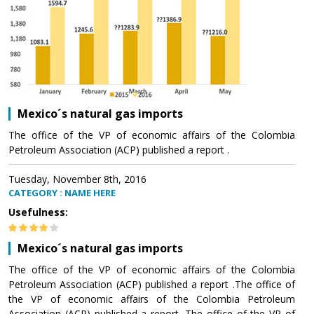
Mexico´s natural gas imports
The office of the VP of economic affairs of the Colombia
Petroleum Association (ACP) published a report .
Tuesday, November 8th, 2016
CATEGORY : NAME HERE
Usefulness:
Mexico´s natural gas imports
The office of the VP of economic affairs of the Colombia
Petroleum Association (ACP) published a report .The office of
the VP of economic affairs of the Colombia Petroleum
Association (ACP) published a report .The office of the VP of