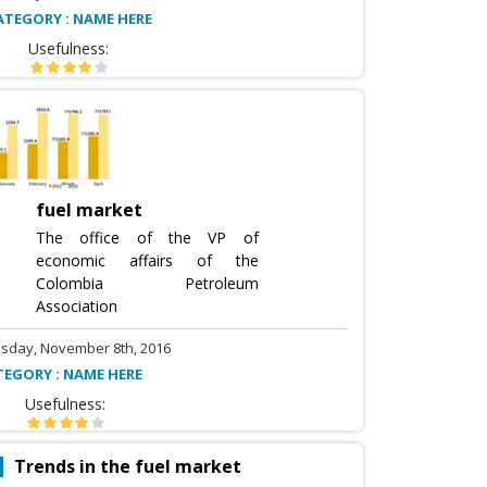
ATEGORY : NAME HERE
Usefulness:
fuel market
The office of the VP of
economic affairs of the
Colombia Petroleum
Association
sday, November 8th, 2016
TEGORY : NAME HERE
Usefulness:
Trends in the fuel market