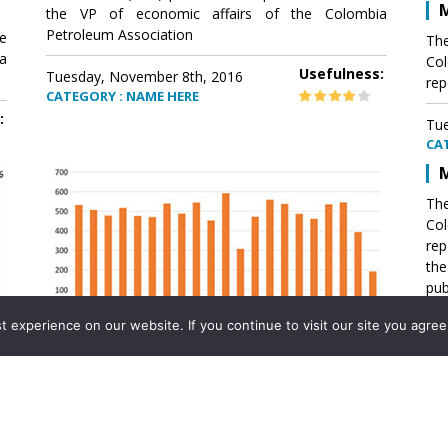
M
the VP of economic affairs of the Colombia
Petroleum Association
e
The
a
Col
Usefulness:
Tuesday, November 8th, 2016
rep
CATEGORY : NAME HERE
:
Tue
CA
M
The
Col
rep
th
pub
aff
experience on our website. If you continue to visit our site you agree 
VP 
Ass
Mexico´s natural gas imports
th
Pet
e
The office of the VP of economic affairs of the
a
Colombia Petroleum Association (ACP) published a
Tue
report .