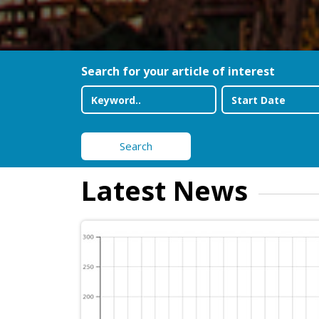
Search for your article of interest
Search
Latest News