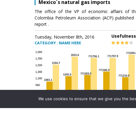
Mexico´s natural gas imports
The office of the VP of economic affairs of th
Colombia Petroleum Association (ACP) published 
report .
Usefulness
Tuesday, November 8th, 2016
CATEGORY : NAME HERE
We use cookies to ensure that we give you the best 
Mexico´s natural gas imports
The office of the VP of economic affairs of th
Colombia Petroleum Association (ACP) published 
report .