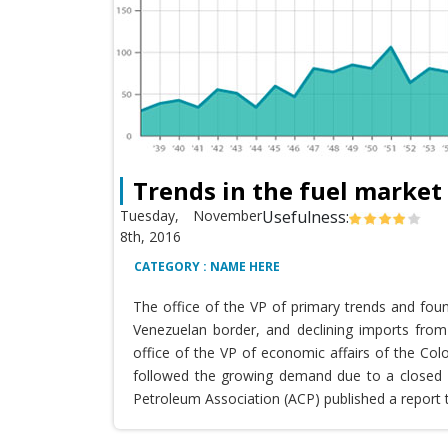
Trends in the fuel market
Tuesday, November
Usefulness:
8th, 2016
CATEGORY : NAME HERE
The office of the VP of primary trends and fou
Venezuelan border, and declining imports from 
office of the VP of economic affairs of the Co
followed the growing demand due to a closed T
Petroleum Association (ACP) published a report 