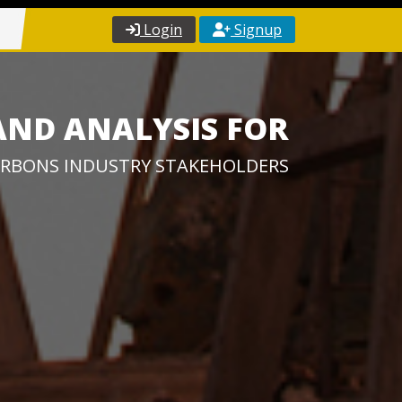
Login
Signup
AND ANALYSIS FOR
RBONS INDUSTRY STAKEHOLDERS