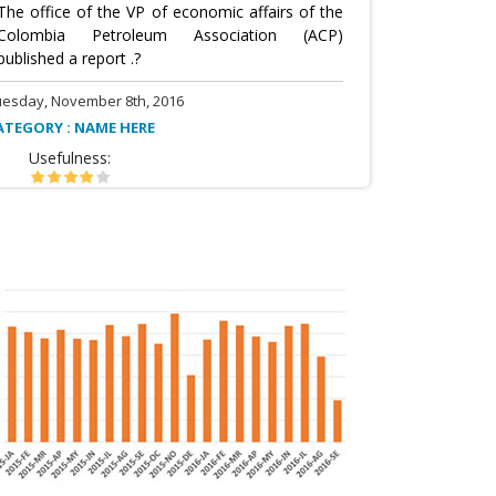
The office of the VP of economic affairs of the
Colombia Petroleum Association (ACP)
published a report .?
uesday, November 8th, 2016
ATEGORY : NAME HERE
Usefulness: