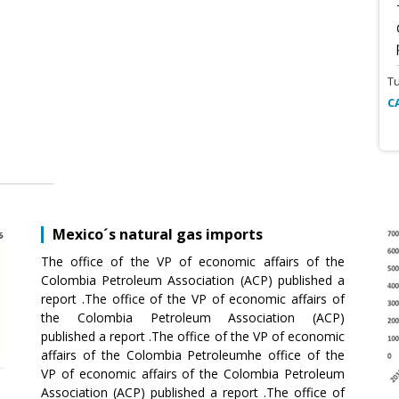
T
C
Mexico´s natural gas imports
The office of the VP of economic affairs of the
Colombia Petroleum Association (ACP) published a
report .The office of the VP of economic affairs of
the Colombia Petroleum Association (ACP)
published a report .The office of the VP of economic
affairs of the Colombia Petroleumhe office of the
VP of economic affairs of the Colombia Petroleum
Association (ACP) published a report .The office of