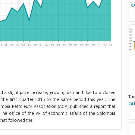
C
nd a slight price increase, growing demand due to a closed
Tue
the first quarter 2015 to the same period this year. The
CA
lombia Petroleum Association (ACP) published a report that
he office of the VP of economic affairs of the Colombia
that followed the