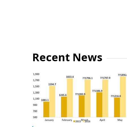
Recent News