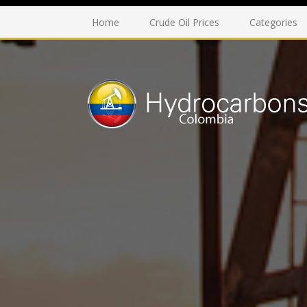
Home
Crude Oil Prices
Categories