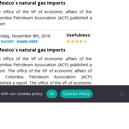
exico´s natural gas imports
 office of the VP of economic affairs of the
ombia Petroleum Association (ACP) published a
ort .
Usefulness:
sday, November 8th, 2016
TEGORY : NAME HERE
exico´s natural gas imports
 office of the VP of economic affairs of the
ombia Petroleum Association (ACP) published a
ort .The office of the VP of economic affairs of
e Colombia Petroleum Association (ACP)
lished a report .The office of the VP of economic
airs of the Colombia Petroleumhe office of the
with our cookies policy.
Ok
Cookies Policy
of economic affairs of the Colombia Petroleum
ociation (ACP) published a report .The office of
e VP of economic affairs of the Colombia
roleum Association
Usefulness:
sday, November 8th, 2016