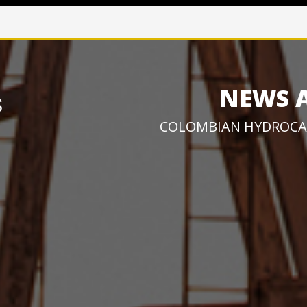
NEWS 
COLOMBIAN HYDROCA