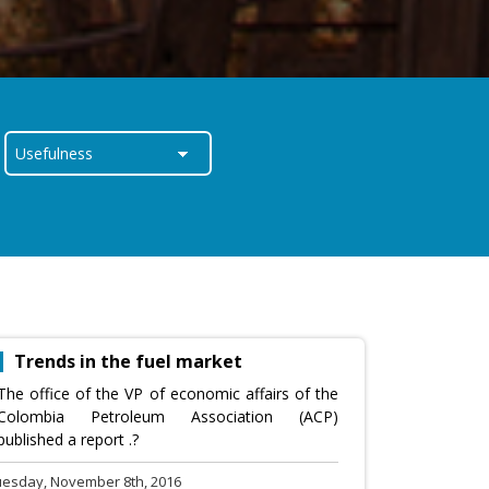
Trends in the fuel market
The office of the VP of economic affairs of the
Colombia Petroleum Association (ACP)
published a report .?
uesday, November 8th, 2016