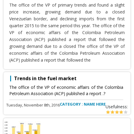
The office of the VP of primary trends and found a slight
price increase, growing demand due to a closed
Venezuelan border, and declining imports from the first
quarter 2015 to the same period this year. The office of the
VP of economic affairs of the Colombia Petroleum
Association (ACP) published a report that followed the
growing demand due to a closed The office of the VP of
economic affairs of the Colombia Petroleum Association
(ACP) published a report that followed the
Trends in the fuel market
The office of the VP of economic affairs of the Colombia
Petroleum Association (ACP) published a report .?
CATEGORY : NAME HERE
Tuesday, November 8th, 2016
Usefulness: