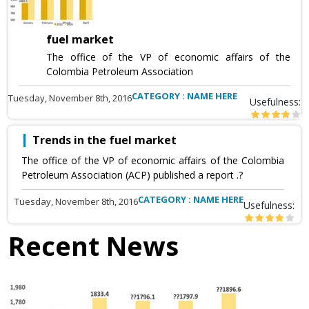
fuel market
The office of the VP of economic affairs of the
Colombia Petroleum Association
CATEGORY : NAME HERE
Tuesday, November 8th, 2016
Usefulness:
Trends in the fuel market
The office of the VP of economic affairs of the Colombia
Petroleum Association (ACP) published a report .?
CATEGORY : NAME HERE
Tuesday, November 8th, 2016
Usefulness:
Recent News