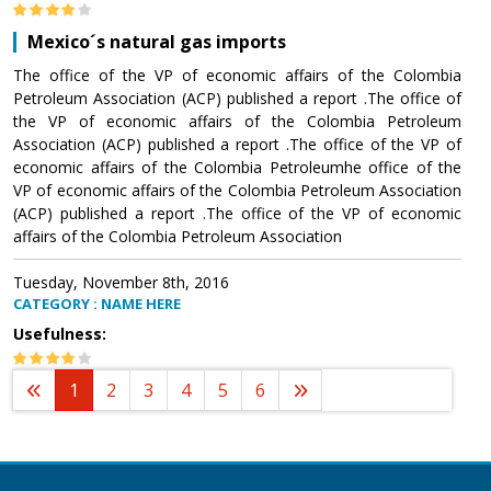
Mexico´s natural gas imports
The office of the VP of economic affairs of the Colombia
Petroleum Association (ACP) published a report .The office of
the VP of economic affairs of the Colombia Petroleum
Association (ACP) published a report .The office of the VP of
economic affairs of the Colombia Petroleumhe office of the
VP of economic affairs of the Colombia Petroleum Association
(ACP) published a report .The office of the VP of economic
affairs of the Colombia Petroleum Association
Tuesday, November 8th, 2016
CATEGORY : NAME HERE
Usefulness:
1
2
3
4
5
6