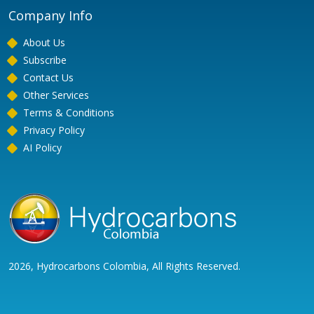
Company Info
About Us
Subscribe
Contact Us
Other Services
Terms & Conditions
Privacy Policy
AI Policy
2026, Hydrocarbons Colombia, All Rights Reserved.