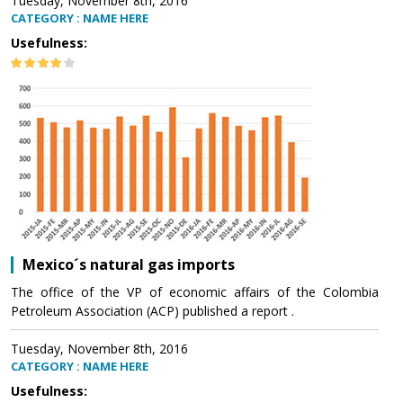
Tuesday, November 8th, 2016
CATEGORY : NAME HERE
Usefulness:
Mexico´s natural gas imports
The office of the VP of economic affairs of the Colombia
Petroleum Association (ACP) published a report .
Tuesday, November 8th, 2016
CATEGORY : NAME HERE
Usefulness: