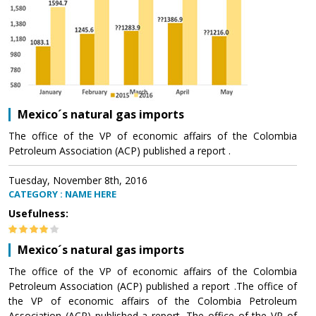
Mexico´s natural gas imports
The office of the VP of economic affairs of the Colombia
Petroleum Association (ACP) published a report .
Tuesday, November 8th, 2016
CATEGORY : NAME HERE
Usefulness:
Mexico´s natural gas imports
The office of the VP of economic affairs of the Colombia
Petroleum Association (ACP) published a report .The office of
the VP of economic affairs of the Colombia Petroleum
Association (ACP) published a report .The office of the VP of