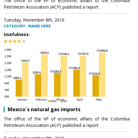
The office of the VP of economic affairs of the Colombia
Petroleum Association (ACP) published a report .
Tuesday, November 8th, 2016
CATEGORY : NAME HERE
Usefulness:
Mexico´s natural gas imports
The office of the VP of economic affairs of the Colombia
Petroleum Association (ACP) published a report .