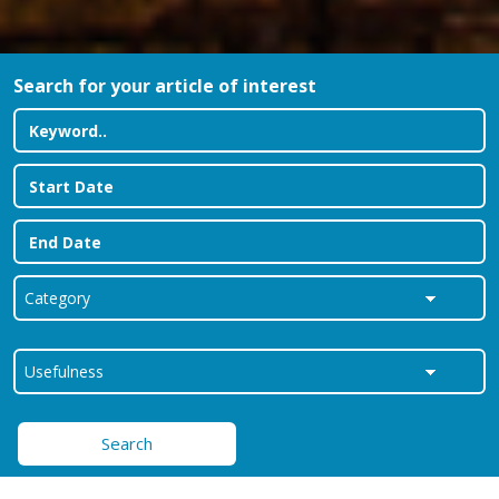
Search for your article of interest
Search