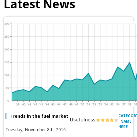
Latest News
Trends in the fuel market
CATEGOR
Usefulness:
: NAME
HERE
Tuesday, November 8th, 2016