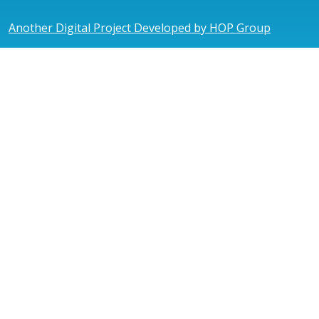
Another Digital Project Developed by HOP Group