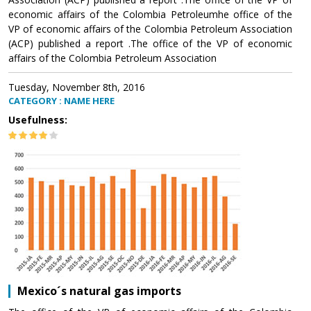
economic affairs of the Colombia Petroleumhe office of the
VP of economic affairs of the Colombia Petroleum Association
(ACP) published a report .The office of the VP of economic
affairs of the Colombia Petroleum Association
Tuesday, November 8th, 2016
CATEGORY : NAME HERE
Usefulness:
Mexico´s natural gas imports