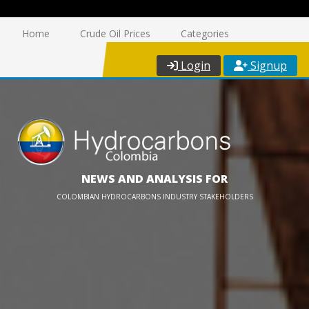
Home
Crude Oil Prices
Categories
Login
Signup
NEWS AND ANALYSIS FOR
COLOMBIAN HYDROCARBONS INDUSTRY STAKEHOLDERS