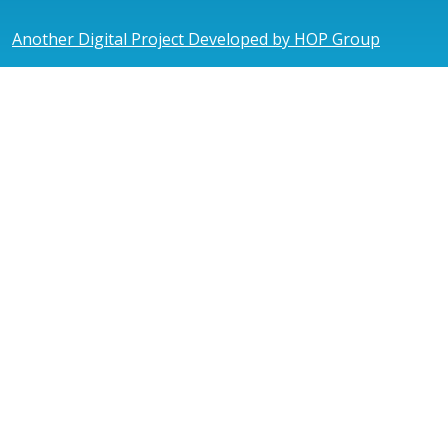
Another Digital Project Developed by HOP Group