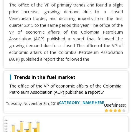
The office of the VP of primary trends and found a slight
price increase, growing demand due to a closed
Venezuelan border, and declining imports from the first
quarter 2015 to the same period this year. The office of the
VP of economic affairs of the Colombia Petroleum
Association (ACP) published a report that followed the
growing demand due to a closed The office of the VP of
economic affairs of the Colombia Petroleum Association
(ACP) published a report that followed the
Trends in the fuel market
The office of the VP of economic affairs of the Colombia
Petroleum Association (ACP) published a report .?
CATEGORY : NAME HERE
Tuesday, November 8th, 2016
Usefulness: