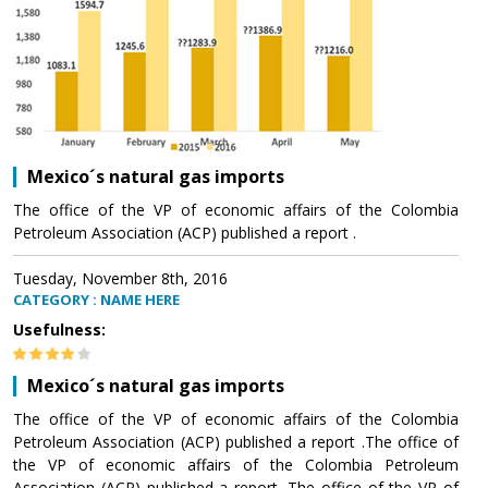
Mexico´s natural gas imports
The office of the VP of economic affairs of the Colombia
Petroleum Association (ACP) published a report .
Tuesday, November 8th, 2016
CATEGORY : NAME HERE
Usefulness:
Mexico´s natural gas imports
The office of the VP of economic affairs of the Colombia
Petroleum Association (ACP) published a report .The office of
the VP of economic affairs of the Colombia Petroleum
Association (ACP) published a report .The office of the VP of