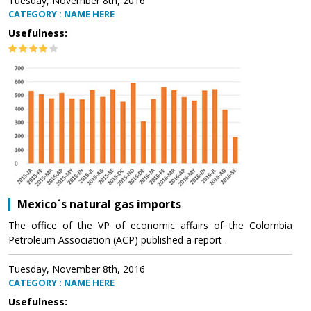
Tuesday, November 8th, 2016
CATEGORY : NAME HERE
Usefulness:
Mexico´s natural gas imports
The office of the VP of economic affairs of the Colombia
Petroleum Association (ACP) published a report .
Tuesday, November 8th, 2016
CATEGORY : NAME HERE
Usefulness: