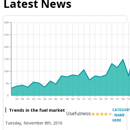
Latest News
Trends in the fuel market
CATEGOR
Usefulness:
: NAME
HERE
Tuesday, November 8th, 2016