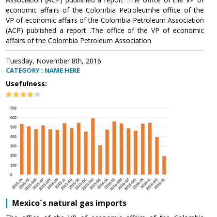
economic affairs of the Colombia Petroleumhe office of the
VP of economic affairs of the Colombia Petroleum Association
(ACP) published a report .The office of the VP of economic
affairs of the Colombia Petroleum Association
Tuesday, November 8th, 2016
CATEGORY : NAME HERE
Usefulness:
Mexico´s natural gas imports