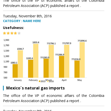
The office of the VP of economic affairs of the Colombia
Petroleum Association (ACP) published a report .
Tuesday, November 8th, 2016
CATEGORY : NAME HERE
Usefulness:
Mexico´s natural gas imports
The office of the VP of economic affairs of the Colombia
Petroleum Association (ACP) published a report .