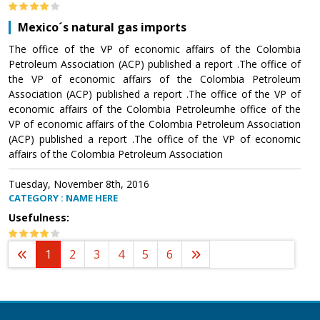
Mexico´s natural gas imports
The office of the VP of economic affairs of the Colombia
Petroleum Association (ACP) published a report .The office of
the VP of economic affairs of the Colombia Petroleum
Association (ACP) published a report .The office of the VP of
economic affairs of the Colombia Petroleumhe office of the
VP of economic affairs of the Colombia Petroleum Association
(ACP) published a report .The office of the VP of economic
affairs of the Colombia Petroleum Association
Tuesday, November 8th, 2016
CATEGORY : NAME HERE
Usefulness:
1
2
3
4
5
6