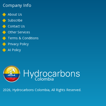
Company Info
About Us
Subscribe
Contact Us
Other Services
Terms & Conditions
Privacy Policy
AI Policy
2026, Hydrocarbons Colombia, All Rights Reserved.