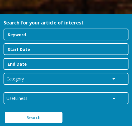
Search for your article of interest
Search