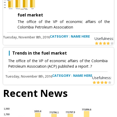
fuel market
The office of the VP of economic affairs of the
Colombia Petroleum Association
CATEGORY : NAME HERE
Tuesday, November 8th, 2016
Usefulness:
Trends in the fuel market
The office of the VP of economic affairs of the Colombia
Petroleum Association (ACP) published a report .?
CATEGORY : NAME HERE
Tuesday, November 8th, 2016
Usefulness:
Recent News