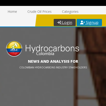
Home
Crude Oil Prices
Categories
Login
Signup
NEWS AND ANALYSIS FOR
COLOMBIAN HYDROCARBONS INDUSTRY STAKEHOLDERS