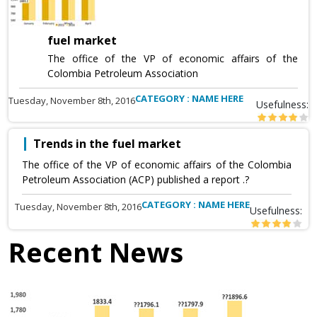
fuel market
The office of the VP of economic affairs of the
Colombia Petroleum Association
CATEGORY : NAME HERE
Tuesday, November 8th, 2016
Usefulness:
Trends in the fuel market
The office of the VP of economic affairs of the Colombia
Petroleum Association (ACP) published a report .?
CATEGORY : NAME HERE
Tuesday, November 8th, 2016
Usefulness:
Recent News