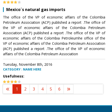
Mexico´s natural gas imports
The office of the VP of economic affairs of the Colombia
Petroleum Association (ACP) published a report .The office of
the VP of economic affairs of the Colombia Petroleum
Association (ACP) published a report .The office of the VP of
economic affairs of the Colombia Petroleumhe office of the
VP of economic affairs of the Colombia Petroleum Association
(ACP) published a report .The office of the VP of economic
affairs of the Colombia Petroleum Association
Tuesday, November 8th, 2016
CATEGORY : NAME HERE
Usefulness:
1
2
3
4
5
6