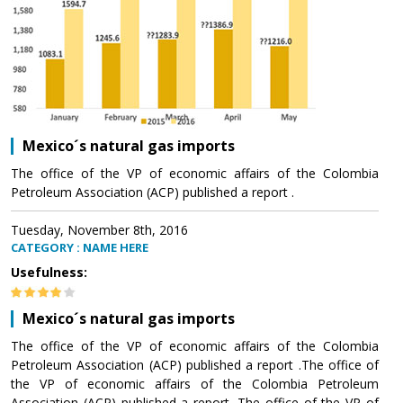
Mexico´s natural gas imports
The office of the VP of economic affairs of the Colombia
Petroleum Association (ACP) published a report .
Tuesday, November 8th, 2016
CATEGORY : NAME HERE
Usefulness:
Mexico´s natural gas imports
The office of the VP of economic affairs of the Colombia
Petroleum Association (ACP) published a report .The office of
the VP of economic affairs of the Colombia Petroleum
Association (ACP) published a report .The office of the VP of