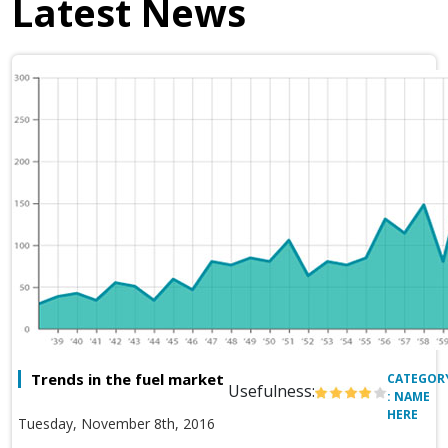
Latest News
Trends in the fuel market
CATEGOR
Usefulness:
: NAME
HERE
Tuesday, November 8th, 2016