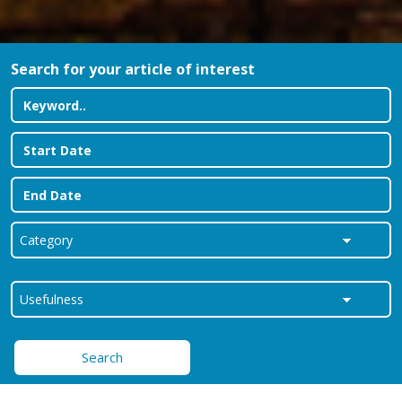
Search for your article of interest
Search