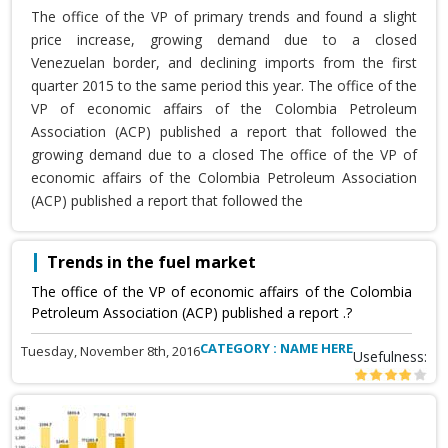
The office of the VP of primary trends and found a slight
price increase, growing demand due to a closed
Venezuelan border, and declining imports from the first
quarter 2015 to the same period this year. The office of the
VP of economic affairs of the Colombia Petroleum
Association (ACP) published a report that followed the
growing demand due to a closed The office of the VP of
economic affairs of the Colombia Petroleum Association
(ACP) published a report that followed the
Trends in the fuel market
The office of the VP of economic affairs of the Colombia
Petroleum Association (ACP) published a report .?
CATEGORY : NAME HERE
Tuesday, November 8th, 2016
Usefulness: