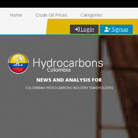
Home
Crude Oil Prices
Categories
Login
Signup
NEWS AND ANALYSIS FOR
COLOMBIAN HYDROCARBONS INDUSTRY STAKEHOLDERS