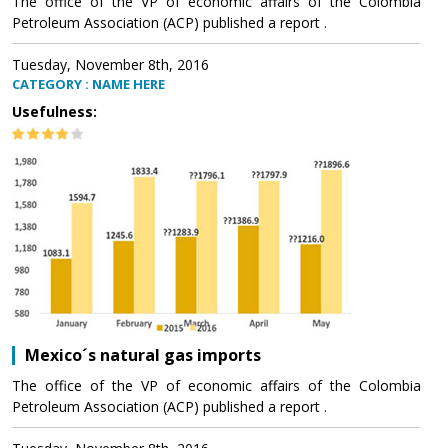
The office of the VP of economic affairs of the Colombia
Petroleum Association (ACP) published a report .
Tuesday, November 8th, 2016
CATEGORY : NAME HERE
Usefulness:
Mexico´s natural gas imports
The office of the VP of economic affairs of the Colombia
Petroleum Association (ACP) published a report .