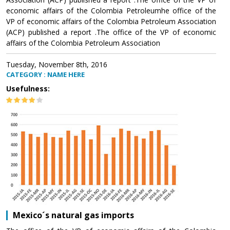
economic affairs of the Colombia Petroleumhe office of the
VP of economic affairs of the Colombia Petroleum Association
(ACP) published a report .The office of the VP of economic
affairs of the Colombia Petroleum Association
Tuesday, November 8th, 2016
CATEGORY : NAME HERE
Usefulness:
Mexico´s natural gas imports