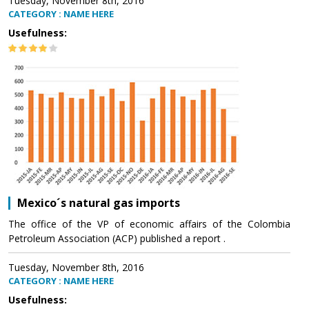
Tuesday, November 8th, 2016
CATEGORY : NAME HERE
Usefulness:
Mexico´s natural gas imports
The office of the VP of economic affairs of the Colombia
Petroleum Association (ACP) published a report .
Tuesday, November 8th, 2016
CATEGORY : NAME HERE
Usefulness: