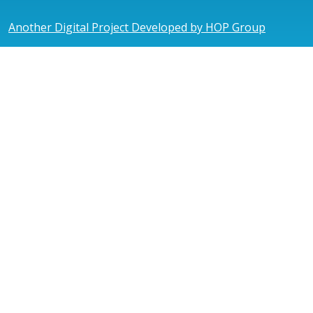
Another Digital Project Developed by HOP Group