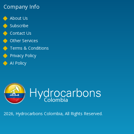
Company Info
About Us
Subscribe
Contact Us
Other Services
Terms & Conditions
Privacy Policy
AI Policy
2026, Hydrocarbons Colombia, All Rights Reserved.