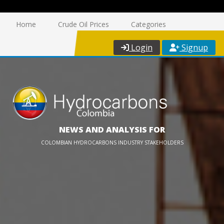
Home
Crude Oil Prices
Categories
Login
Signup
NEWS AND ANALYSIS FOR
COLOMBIAN HYDROCARBONS INDUSTRY STAKEHOLDERS