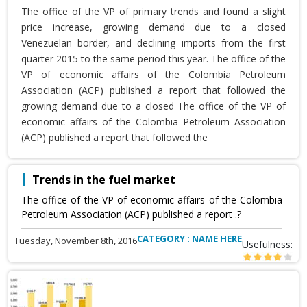
The office of the VP of primary trends and found a slight
price increase, growing demand due to a closed
Venezuelan border, and declining imports from the first
quarter 2015 to the same period this year. The office of the
VP of economic affairs of the Colombia Petroleum
Association (ACP) published a report that followed the
growing demand due to a closed The office of the VP of
economic affairs of the Colombia Petroleum Association
(ACP) published a report that followed the
Trends in the fuel market
The office of the VP of economic affairs of the Colombia
Petroleum Association (ACP) published a report .?
CATEGORY : NAME HERE
Tuesday, November 8th, 2016
Usefulness: