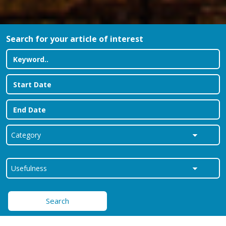
Search for your article of interest
Search