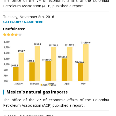
The office of the VP of economic affairs of the Colombia
Petroleum Association (ACP) published a report .
Tuesday, November 8th, 2016
CATEGORY : NAME HERE
Usefulness:
Mexico´s natural gas imports
The office of the VP of economic affairs of the Colombia
Petroleum Association (ACP) published a report .