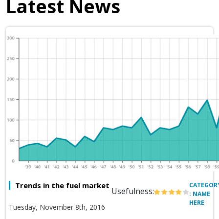
Latest News
Trends in the fuel market
CATEGOR
Usefulness:
: NAME
HERE
Tuesday, November 8th, 2016