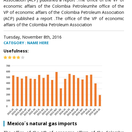
economic affairs of the Colombia Petroleumhe office of the
VP of economic affairs of the Colombia Petroleum Association
(ACP) published a report .The office of the VP of economic
affairs of the Colombia Petroleum Association
Tuesday, November 8th, 2016
CATEGORY : NAME HERE
Usefulness:
Mexico´s natural gas imports