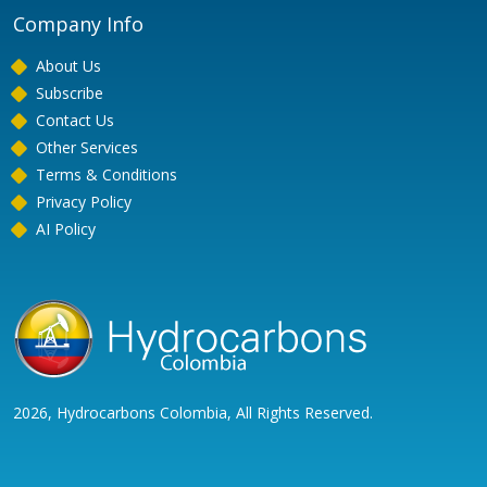
Company Info
About Us
Subscribe
Contact Us
Other Services
Terms & Conditions
Privacy Policy
AI Policy
2026, Hydrocarbons Colombia, All Rights Reserved.