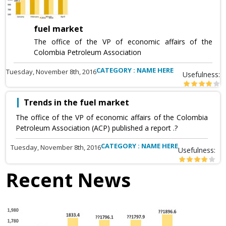
fuel market
The office of the VP of economic affairs of the
Colombia Petroleum Association
CATEGORY : NAME HERE
Tuesday, November 8th, 2016
Usefulness:
Trends in the fuel market
The office of the VP of economic affairs of the Colombia
Petroleum Association (ACP) published a report .?
CATEGORY : NAME HERE
Tuesday, November 8th, 2016
Usefulness:
Recent News