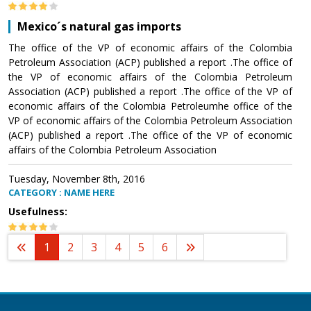
Mexico´s natural gas imports
The office of the VP of economic affairs of the Colombia
Petroleum Association (ACP) published a report .The office of
the VP of economic affairs of the Colombia Petroleum
Association (ACP) published a report .The office of the VP of
economic affairs of the Colombia Petroleumhe office of the
VP of economic affairs of the Colombia Petroleum Association
(ACP) published a report .The office of the VP of economic
affairs of the Colombia Petroleum Association
Tuesday, November 8th, 2016
CATEGORY : NAME HERE
Usefulness:
1
2
3
4
5
6