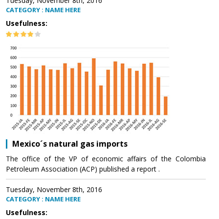
Tuesday, November 8th, 2016
CATEGORY : NAME HERE
Usefulness:
Mexico´s natural gas imports
The office of the VP of economic affairs of the Colombia
Petroleum Association (ACP) published a report .
Tuesday, November 8th, 2016
CATEGORY : NAME HERE
Usefulness: