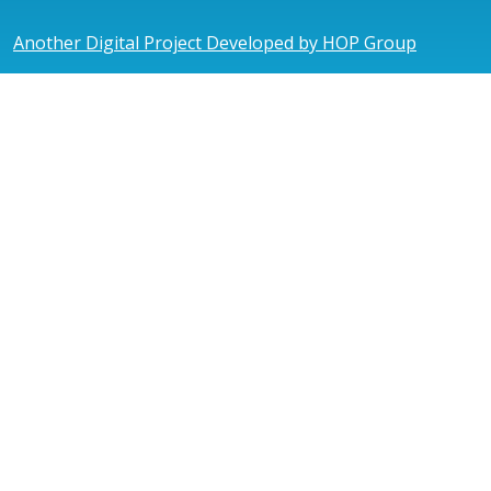
Another Digital Project Developed by HOP Group