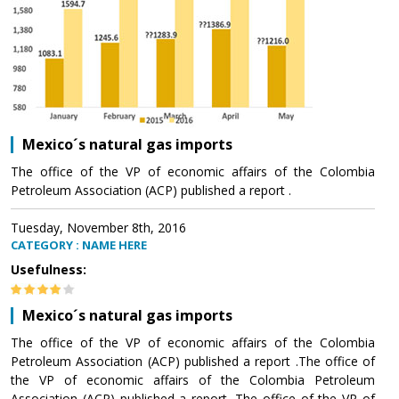
Mexico´s natural gas imports
The office of the VP of economic affairs of the Colombia
Petroleum Association (ACP) published a report .
Tuesday, November 8th, 2016
CATEGORY : NAME HERE
Usefulness:
Mexico´s natural gas imports
The office of the VP of economic affairs of the Colombia
Petroleum Association (ACP) published a report .The office of
the VP of economic affairs of the Colombia Petroleum
Association (ACP) published a report .The office of the VP of