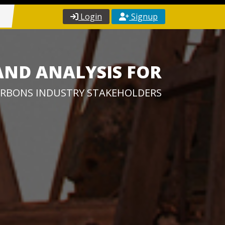
Login
Signup
AND ANALYSIS FOR
RBONS INDUSTRY STAKEHOLDERS