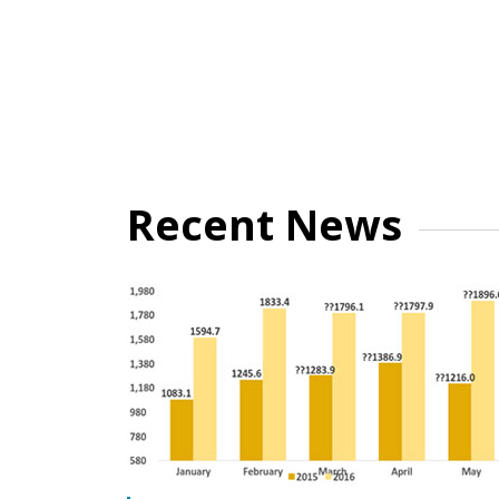
Recent News