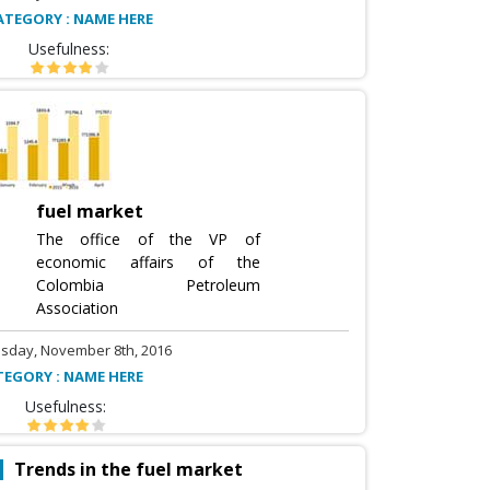
ATEGORY : NAME HERE
Usefulness:
fuel market
The office of the VP of
economic affairs of the
Colombia Petroleum
Association
sday, November 8th, 2016
TEGORY : NAME HERE
Usefulness:
Trends in the fuel market