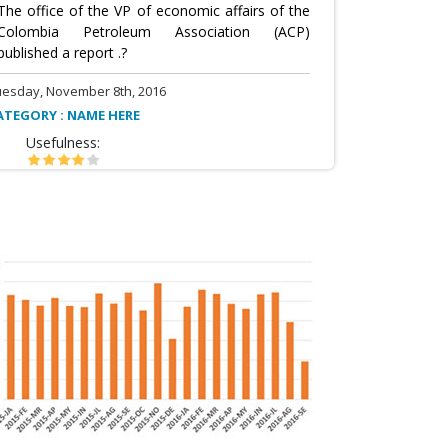
The office of the VP of economic affairs of the
Colombia Petroleum Association (ACP)
published a report .?
uesday, November 8th, 2016
ATEGORY : NAME HERE
Usefulness: