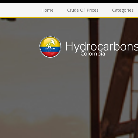
Home
Crude Oil Prices
Categories