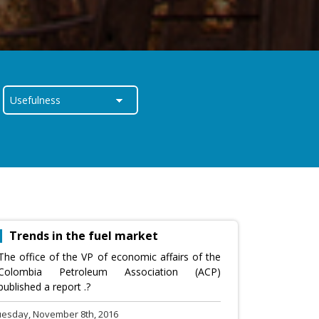
Trends in the fuel market
The office of the VP of economic affairs of the
Colombia Petroleum Association (ACP)
published a report .?
uesday, November 8th, 2016