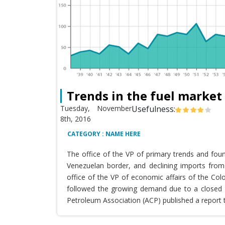
Trends in the fuel market
Tuesday, November
Usefulness:
8th, 2016
CATEGORY : NAME HERE
The office of the VP of primary trends and fou
Venezuelan border, and declining imports from 
office of the VP of economic affairs of the Co
followed the growing demand due to a closed T
Petroleum Association (ACP) published a report 