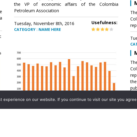
M
the VP of economic affairs of the Colombia
Petroleum Association
e
The
a
Col
Usefulness:
Tuesday, November 8th, 2016
rep
CATEGORY : NAME HERE
:
Tue
CA
M
The
Col
rep
th
pub
aff
experience on our website. If you continue to visit our site you agree 
VP 
Ass
Mexico´s natural gas imports
th
Pet
e
The office of the VP of economic affairs of the
a
Colombia Petroleum Association (ACP) published a
Tue
report .