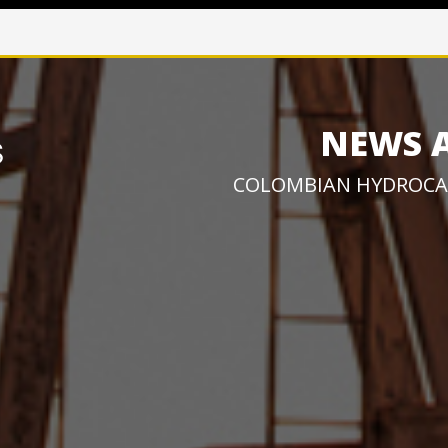
NEWS 
COLOMBIAN HYDROCA