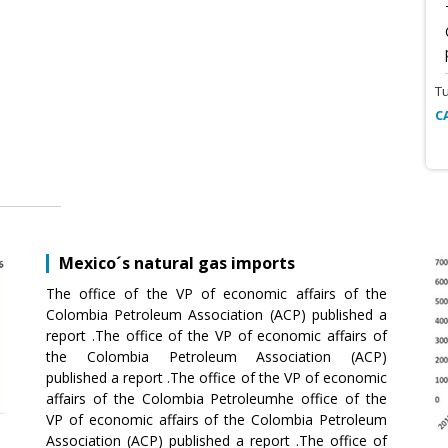
T
C
Mexico´s natural gas imports
The office of the VP of economic affairs of the
Colombia Petroleum Association (ACP) published a
report .The office of the VP of economic affairs of
the Colombia Petroleum Association (ACP)
published a report .The office of the VP of economic
affairs of the Colombia Petroleumhe office of the
VP of economic affairs of the Colombia Petroleum
Association (ACP) published a report .The office of