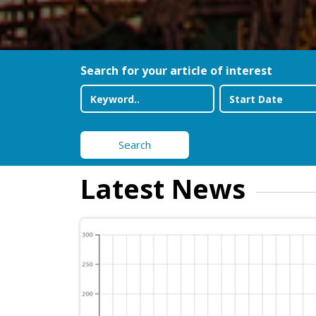
Search for your article of interest
Search
Latest News