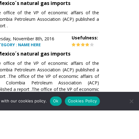
exico´s natural gas imports
 office of the VP of economic affairs of the
ombia Petroleum Association (ACP) published a
ort .
Usefulness:
sday, November 8th, 2016
TEGORY : NAME HERE
exico´s natural gas imports
 office of the VP of economic affairs of the
ombia Petroleum Association (ACP) published a
ort .The office of the VP of economic affairs of
e Colombia Petroleum Association (ACP)
lished a report .The office of the VP of economic
airs of the Colombia Petroleumhe office of the
with our cookies policy.
Ok
Cookies Policy
of economic affairs of the Colombia Petroleum
ociation (ACP) published a report .The office of
e VP of economic affairs of the Colombia
roleum Association
Usefulness:
sday, November 8th, 2016