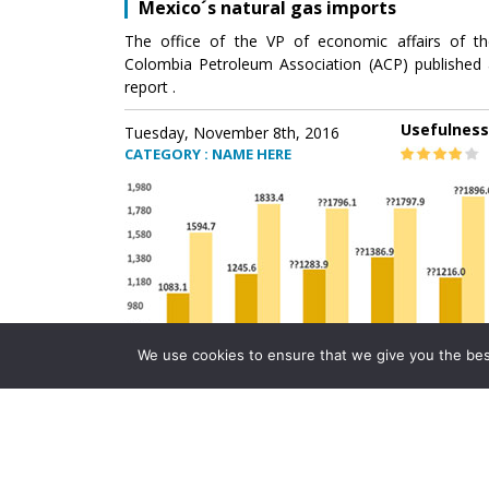
Mexico´s natural gas imports
The office of the VP of economic affairs of th
Colombia Petroleum Association (ACP) published 
report .
Usefulness
Tuesday, November 8th, 2016
CATEGORY : NAME HERE
We use cookies to ensure that we give you the best 
Mexico´s natural gas imports
The office of the VP of economic affairs of th
Colombia Petroleum Association (ACP) published 
report .