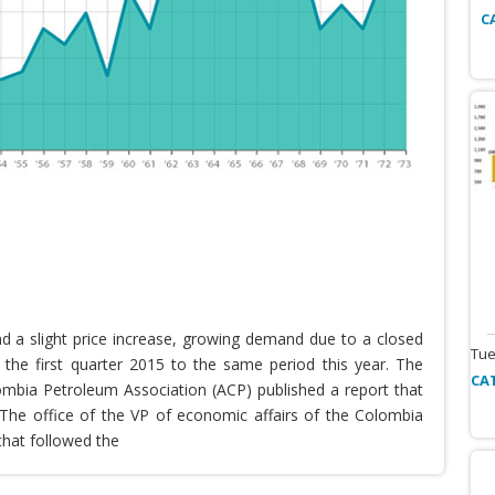
C
nd a slight price increase, growing demand due to a closed
Tue
the first quarter 2015 to the same period this year. The
CA
lombia Petroleum Association (ACP) published a report that
he office of the VP of economic affairs of the Colombia
that followed the