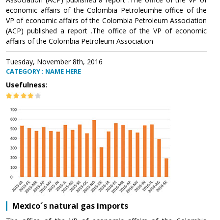
economic affairs of the Colombia Petroleumhe office of the
VP of economic affairs of the Colombia Petroleum Association
(ACP) published a report .The office of the VP of economic
affairs of the Colombia Petroleum Association
Tuesday, November 8th, 2016
CATEGORY : NAME HERE
Usefulness:
Mexico´s natural gas imports