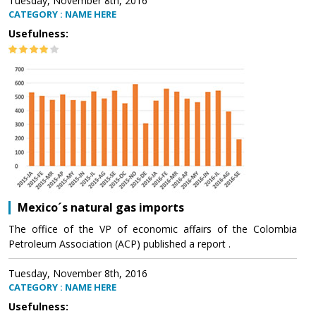
Tuesday, November 8th, 2016
CATEGORY : NAME HERE
Usefulness:
Mexico´s natural gas imports
The office of the VP of economic affairs of the Colombia
Petroleum Association (ACP) published a report .
Tuesday, November 8th, 2016
CATEGORY : NAME HERE
Usefulness: