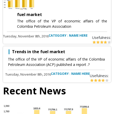
fuel market
The office of the VP of economic affairs of the
Colombia Petroleum Association
CATEGORY : NAME HERE
Tuesday, November 8th, 2016
Usefulness:
Trends in the fuel market
The office of the VP of economic affairs of the Colombia
Petroleum Association (ACP) published a report .?
CATEGORY : NAME HERE
Tuesday, November 8th, 2016
Usefulness:
Recent News