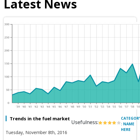
Latest News
Trends in the fuel market
CATEGOR
Usefulness:
: NAME
HERE
Tuesday, November 8th, 2016