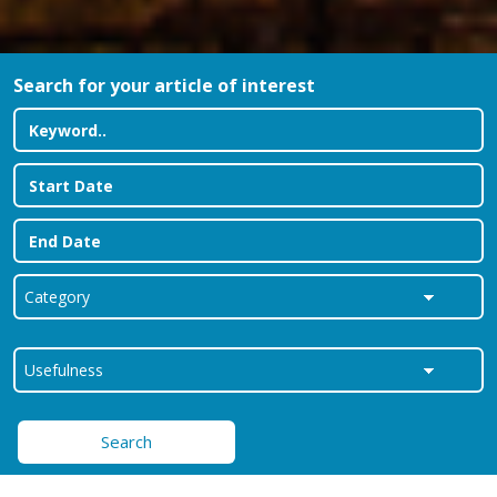
Search for your article of interest
Search