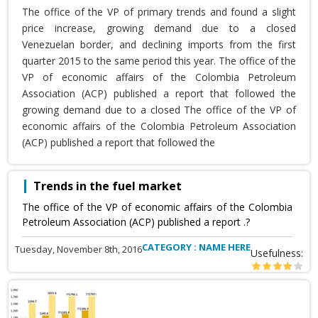
The office of the VP of primary trends and found a slight
price increase, growing demand due to a closed
Venezuelan border, and declining imports from the first
quarter 2015 to the same period this year. The office of the
VP of economic affairs of the Colombia Petroleum
Association (ACP) published a report that followed the
growing demand due to a closed The office of the VP of
economic affairs of the Colombia Petroleum Association
(ACP) published a report that followed the
Trends in the fuel market
The office of the VP of economic affairs of the Colombia
Petroleum Association (ACP) published a report .?
CATEGORY : NAME HERE
Tuesday, November 8th, 2016
Usefulness: