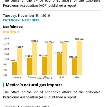
The office of the VP of economic affairs of the Colombia
Petroleum Association (ACP) published a report .
Tuesday, November 8th, 2016
CATEGORY : NAME HERE
Usefulness:
Mexico´s natural gas imports
The office of the VP of economic affairs of the Colombia
Petroleum Association (ACP) published a report .