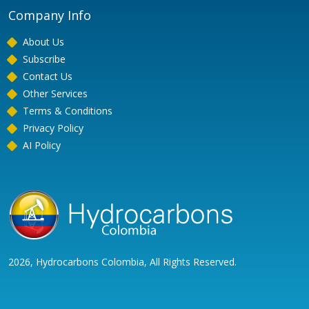
Company Info
About Us
Subscribe
Contact Us
Other Services
Terms & Conditions
Privacy Policy
AI Policy
2026, Hydrocarbons Colombia, All Rights Reserved.