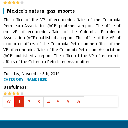
Mexico´s natural gas imports
The office of the VP of economic affairs of the Colombia
Petroleum Association (ACP) published a report .The office of
the VP of economic affairs of the Colombia Petroleum
Association (ACP) published a report .The office of the VP of
economic affairs of the Colombia Petroleumhe office of the
VP of economic affairs of the Colombia Petroleum Association
(ACP) published a report .The office of the VP of economic
affairs of the Colombia Petroleum Association
Tuesday, November 8th, 2016
CATEGORY : NAME HERE
Usefulness:
1
2
3
4
5
6