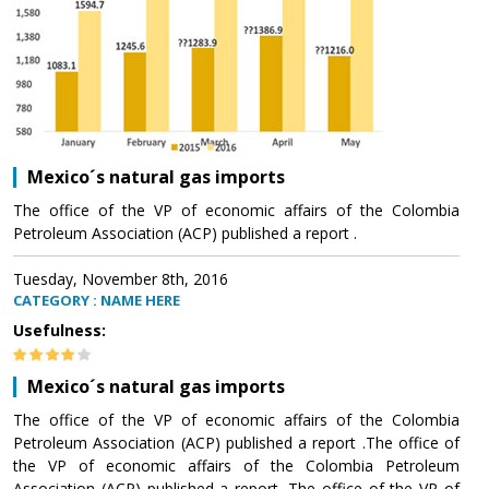
Mexico´s natural gas imports
The office of the VP of economic affairs of the Colombia
Petroleum Association (ACP) published a report .
Tuesday, November 8th, 2016
CATEGORY : NAME HERE
Usefulness:
Mexico´s natural gas imports
The office of the VP of economic affairs of the Colombia
Petroleum Association (ACP) published a report .The office of
the VP of economic affairs of the Colombia Petroleum
Association (ACP) published a report .The office of the VP of