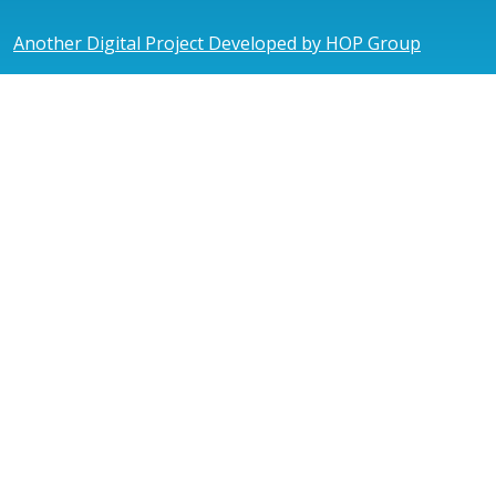
Another Digital Project Developed by HOP Group