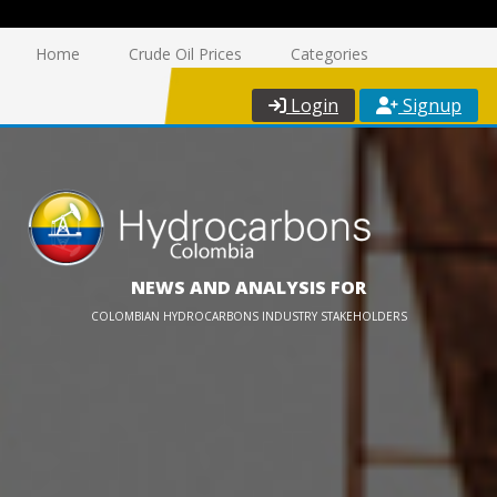
Home
Crude Oil Prices
Categories
Login
Signup
NEWS AND ANALYSIS FOR
COLOMBIAN HYDROCARBONS INDUSTRY STAKEHOLDERS