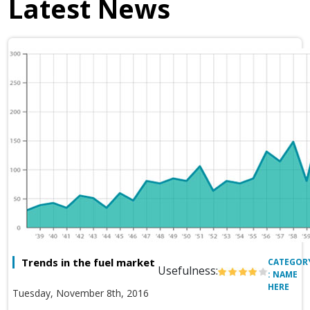
Latest News
Trends in the fuel market
CATEGOR
Usefulness:
: NAME
HERE
Tuesday, November 8th, 2016