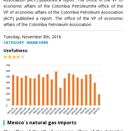
economic affairs of the Colombia Petroleumhe office of the
VP of economic affairs of the Colombia Petroleum Association
(ACP) published a report .The office of the VP of economic
affairs of the Colombia Petroleum Association
Tuesday, November 8th, 2016
CATEGORY : NAME HERE
Usefulness:
Mexico´s natural gas imports