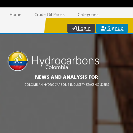
Home
Crude Oil Prices
Categories
Login
Signup
NEWS AND ANALYSIS FOR
COLOMBIAN HYDROCARBONS INDUSTRY STAKEHOLDERS