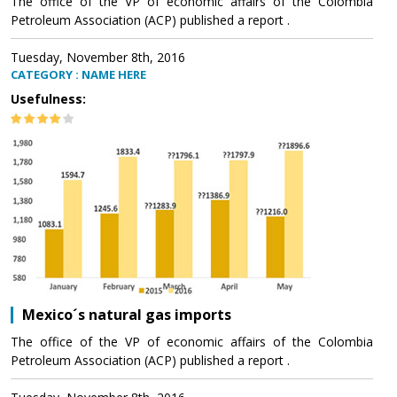
The office of the VP of economic affairs of the Colombia
Petroleum Association (ACP) published a report .
Tuesday, November 8th, 2016
CATEGORY : NAME HERE
Usefulness:
Mexico´s natural gas imports
The office of the VP of economic affairs of the Colombia
Petroleum Association (ACP) published a report .