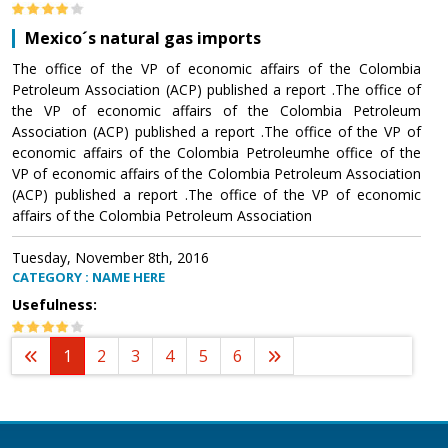
Mexico´s natural gas imports
The office of the VP of economic affairs of the Colombia
Petroleum Association (ACP) published a report .The office of
the VP of economic affairs of the Colombia Petroleum
Association (ACP) published a report .The office of the VP of
economic affairs of the Colombia Petroleumhe office of the
VP of economic affairs of the Colombia Petroleum Association
(ACP) published a report .The office of the VP of economic
affairs of the Colombia Petroleum Association
Tuesday, November 8th, 2016
CATEGORY : NAME HERE
Usefulness:
1
2
3
4
5
6