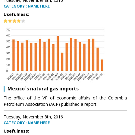
Tuesday, November 8th, 2016
CATEGORY : NAME HERE
Usefulness:
Mexico´s natural gas imports
The office of the VP of economic affairs of the Colombia
Petroleum Association (ACP) published a report .
Tuesday, November 8th, 2016
CATEGORY : NAME HERE
Usefulness: