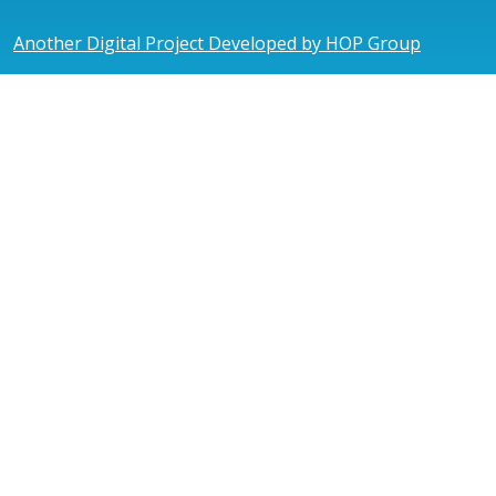
Another Digital Project Developed by HOP Group