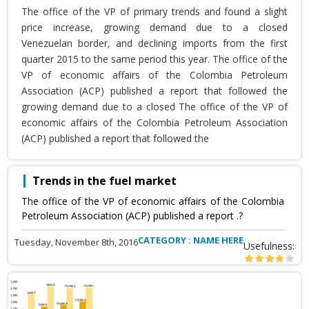
The office of the VP of primary trends and found a slight
price increase, growing demand due to a closed
Venezuelan border, and declining imports from the first
quarter 2015 to the same period this year. The office of the
VP of economic affairs of the Colombia Petroleum
Association (ACP) published a report that followed the
growing demand due to a closed The office of the VP of
economic affairs of the Colombia Petroleum Association
(ACP) published a report that followed the
Trends in the fuel market
The office of the VP of economic affairs of the Colombia
Petroleum Association (ACP) published a report .?
CATEGORY : NAME HERE
Tuesday, November 8th, 2016
Usefulness: