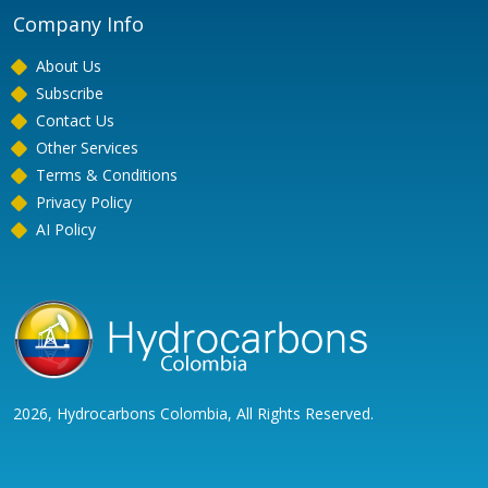
Company Info
About Us
Subscribe
Contact Us
Other Services
Terms & Conditions
Privacy Policy
AI Policy
2026, Hydrocarbons Colombia, All Rights Reserved.