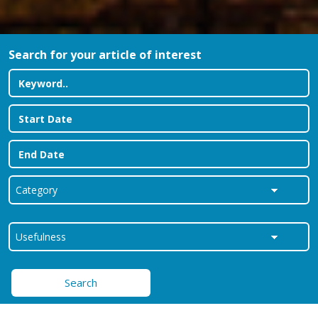
Search for your article of interest
Search