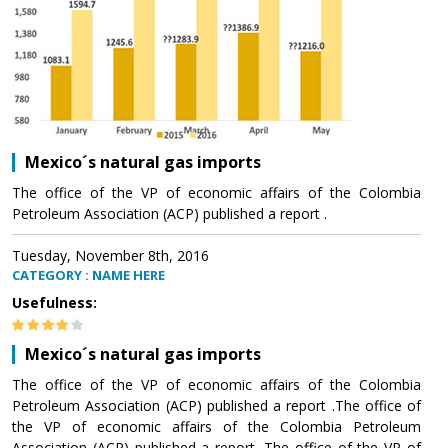
Mexico´s natural gas imports
The office of the VP of economic affairs of the Colombia
Petroleum Association (ACP) published a report .
Tuesday, November 8th, 2016
CATEGORY : NAME HERE
Usefulness:
Mexico´s natural gas imports
The office of the VP of economic affairs of the Colombia
Petroleum Association (ACP) published a report .The office of
the VP of economic affairs of the Colombia Petroleum
Association (ACP) published a report .The office of the VP of