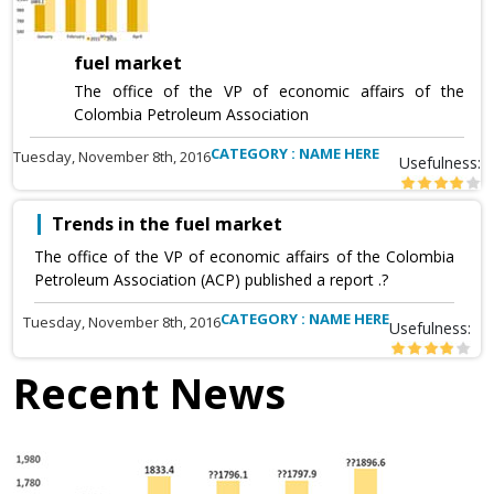
fuel market
The office of the VP of economic affairs of the
Colombia Petroleum Association
CATEGORY : NAME HERE
Tuesday, November 8th, 2016
Usefulness:
Trends in the fuel market
The office of the VP of economic affairs of the Colombia
Petroleum Association (ACP) published a report .?
CATEGORY : NAME HERE
Tuesday, November 8th, 2016
Usefulness:
Recent News