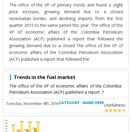
The office of the VP of primary trends and found a slight
price increase, growing demand due to a closed
Venezuelan border, and declining imports from the first
quarter 2015 to the same period this year. The office of the
VP of economic affairs of the Colombia Petroleum
Association (ACP) published a report that followed the
growing demand due to a closed The office of the VP of
economic affairs of the Colombia Petroleum Association
(ACP) published a report that followed the
Trends in the fuel market
The office of the VP of economic affairs of the Colombia
Petroleum Association (ACP) published a report .?
CATEGORY : NAME HERE
Tuesday, November 8th, 2016
Usefulness: