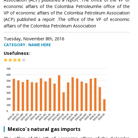
economic affairs of the Colombia Petroleumhe office of the
VP of economic affairs of the Colombia Petroleum Association
(ACP) published a report .The office of the VP of economic
affairs of the Colombia Petroleum Association
Tuesday, November 8th, 2016
CATEGORY : NAME HERE
Usefulness:
Mexico´s natural gas imports