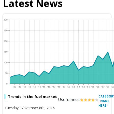
Latest News
Trends in the fuel market
CATEGOR
Usefulness:
: NAME
HERE
Tuesday, November 8th, 2016