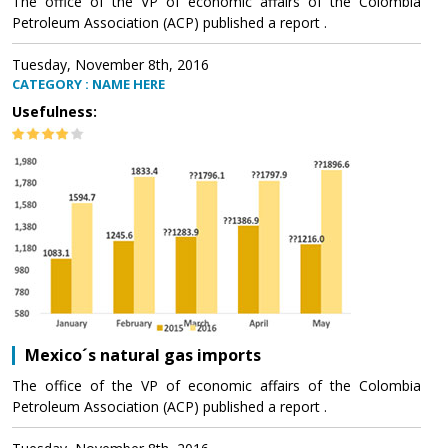
The office of the VP of economic affairs of the Colombia
Petroleum Association (ACP) published a report .
Tuesday, November 8th, 2016
CATEGORY : NAME HERE
Usefulness:
Mexico´s natural gas imports
The office of the VP of economic affairs of the Colombia
Petroleum Association (ACP) published a report .