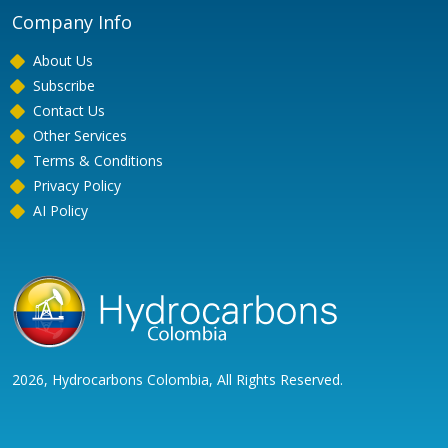
Company Info
About Us
Subscribe
Contact Us
Other Services
Terms & Conditions
Privacy Policy
AI Policy
2026, Hydrocarbons Colombia, All Rights Reserved.