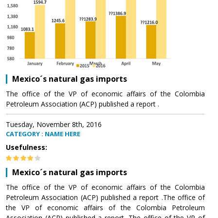
Mexico´s natural gas imports
The office of the VP of economic affairs of the Colombia
Petroleum Association (ACP) published a report .
Tuesday, November 8th, 2016
CATEGORY : NAME HERE
Usefulness:
Mexico´s natural gas imports
The office of the VP of economic affairs of the Colombia
Petroleum Association (ACP) published a report .The office of
the VP of economic affairs of the Colombia Petroleum
Association (ACP) published a report .The office of the VP of