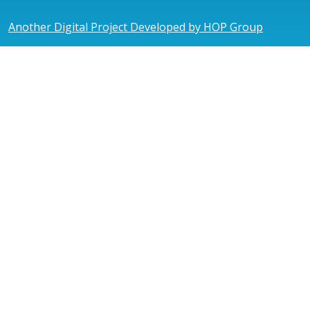
Another Digital Project Developed by HOP Group