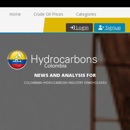
Home
Crude Oil Prices
Categories
Login
Signup
NEWS AND ANALYSIS FOR
COLOMBIAN HYDROCARBONS INDUSTRY STAKEHOLDERS