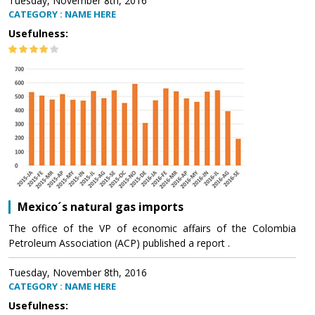
Tuesday, November 8th, 2016
CATEGORY : NAME HERE
Usefulness:
Mexico´s natural gas imports
The office of the VP of economic affairs of the Colombia
Petroleum Association (ACP) published a report .
Tuesday, November 8th, 2016
CATEGORY : NAME HERE
Usefulness: