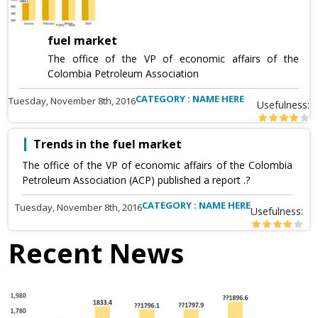
fuel market
The office of the VP of economic affairs of the
Colombia Petroleum Association
CATEGORY : NAME HERE
Tuesday, November 8th, 2016
Usefulness:
Trends in the fuel market
The office of the VP of economic affairs of the Colombia
Petroleum Association (ACP) published a report .?
CATEGORY : NAME HERE
Tuesday, November 8th, 2016
Usefulness:
Recent News