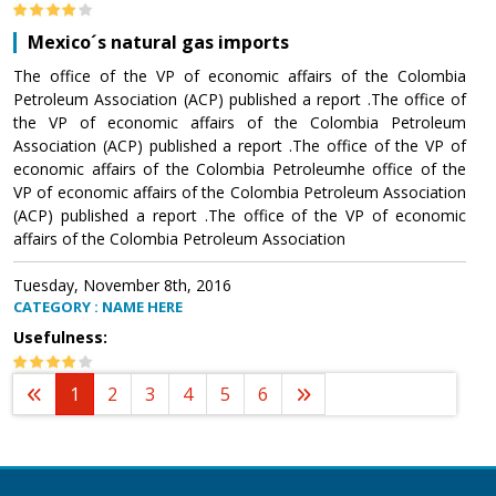
Mexico´s natural gas imports
The office of the VP of economic affairs of the Colombia
Petroleum Association (ACP) published a report .The office of
the VP of economic affairs of the Colombia Petroleum
Association (ACP) published a report .The office of the VP of
economic affairs of the Colombia Petroleumhe office of the
VP of economic affairs of the Colombia Petroleum Association
(ACP) published a report .The office of the VP of economic
affairs of the Colombia Petroleum Association
Tuesday, November 8th, 2016
CATEGORY : NAME HERE
Usefulness:
1
2
3
4
5
6