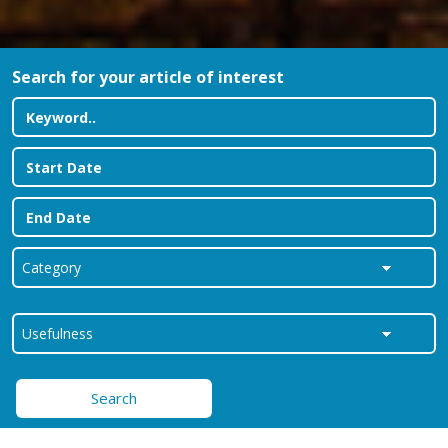
Search for your article of interest
Search