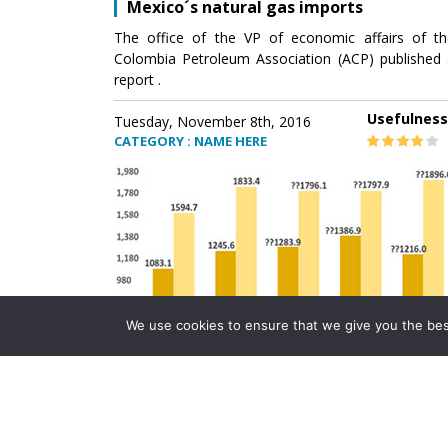
Mexico´s natural gas imports
The office of the VP of economic affairs of th
Colombia Petroleum Association (ACP) published 
report .
Usefulness
Tuesday, November 8th, 2016
CATEGORY : NAME HERE
We use cookies to ensure that we give you the best 
Mexico´s natural gas imports
The office of the VP of economic affairs of th
Colombia Petroleum Association (ACP) published 
report .