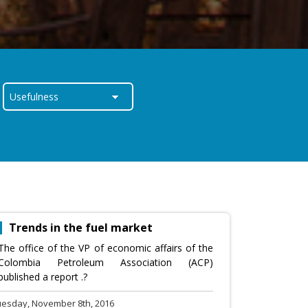
Trends in the fuel market
The office of the VP of economic affairs of the
Colombia Petroleum Association (ACP)
published a report .?
uesday, November 8th, 2016