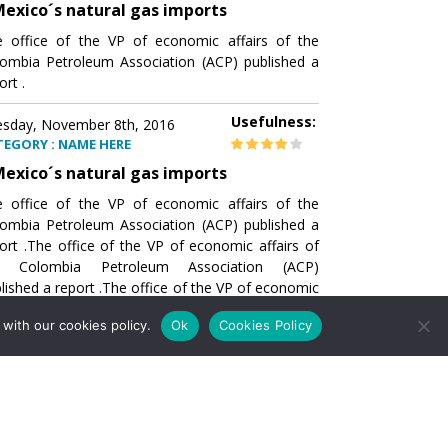
exico´s natural gas imports
 office of the VP of economic affairs of the
ombia Petroleum Association (ACP) published a
ort .
Usefulness:
sday, November 8th, 2016
TEGORY : NAME HERE
exico´s natural gas imports
 office of the VP of economic affairs of the
ombia Petroleum Association (ACP) published a
ort .The office of the VP of economic affairs of
e Colombia Petroleum Association (ACP)
lished a report .The office of the VP of economic
airs of the Colombia Petroleumhe office of the
with our cookies policy.
Ok
Cookies Policy
of economic affairs of the Colombia Petroleum
ociation (ACP) published a report .The office of
e VP of economic affairs of the Colombia
roleum Association
Usefulness:
sday, November 8th, 2016