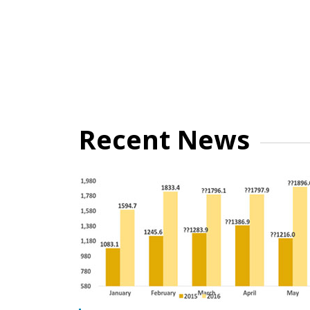
Recent News