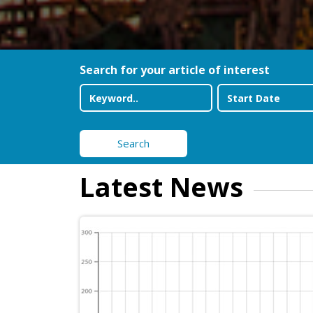
Search for your article of interest
Search
Latest News