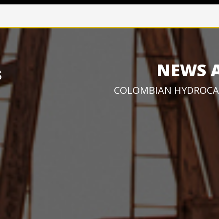
NEWS 
COLOMBIAN HYDROCA