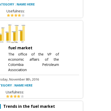
ATEGORY : NAME HERE
Usefulness:
fuel market
The office of the VP of
economic affairs of the
Colombia Petroleum
Association
sday, November 8th, 2016
TEGORY : NAME HERE
Usefulness:
Trends in the fuel market