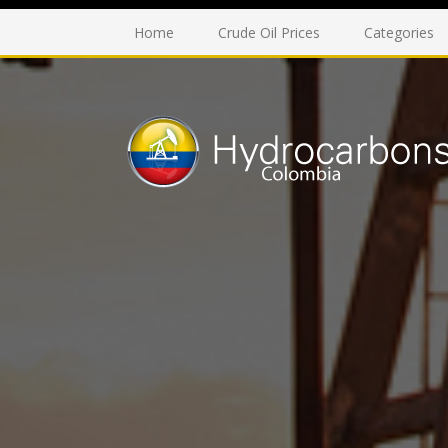
Home
Crude Oil Prices
Categories