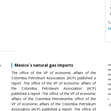
T
C
Mexico´s natural gas imports
The office of the VP of economic affairs of the
Colombia Petroleum Association (ACP) published a
report .The office of the VP of economic affairs of
the Colombia Petroleum Association (ACP)
published a report .The office of the VP of economic
affairs of the Colombia Petroleumhe office of the
VP of economic affairs of the Colombia Petroleum
Association (ACP) published a report .The office of