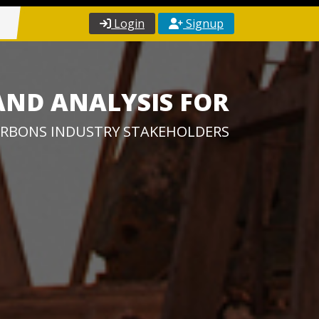
Login
Signup
AND ANALYSIS FOR
RBONS INDUSTRY STAKEHOLDERS