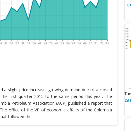
C
nd a slight price increase, growing demand due to a closed
Tue
the first quarter 2015 to the same period this year. The
CA
lombia Petroleum Association (ACP) published a report that
he office of the VP of economic affairs of the Colombia
that followed the