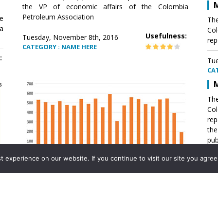
M
the VP of economic affairs of the Colombia
Petroleum Association
e
The
a
Col
Usefulness:
Tuesday, November 8th, 2016
rep
CATEGORY : NAME HERE
:
Tue
CA
M
The
Col
rep
th
pub
aff
experience on our website. If you continue to visit our site you agree 
VP 
Ass
Mexico´s natural gas imports
th
Pet
e
The office of the VP of economic affairs of the
a
Colombia Petroleum Association (ACP) published a
Tue
report .