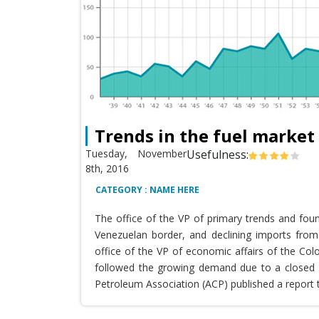
Trends in the fuel market
Tuesday, November
Usefulness:
8th, 2016
CATEGORY : NAME HERE
The office of the VP of primary trends and fou
Venezuelan border, and declining imports from 
office of the VP of economic affairs of the Co
followed the growing demand due to a closed T
Petroleum Association (ACP) published a report 