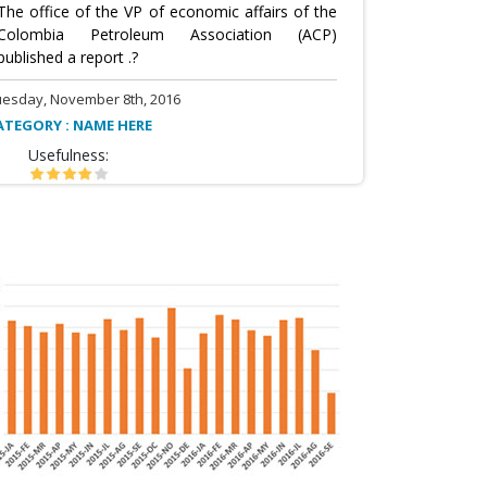
The office of the VP of economic affairs of the
Colombia Petroleum Association (ACP)
published a report .?
uesday, November 8th, 2016
ATEGORY : NAME HERE
Usefulness: