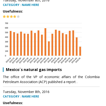
Tuesday, November 8th, 2016
CATEGORY : NAME HERE
Usefulness:
Mexico´s natural gas imports
The office of the VP of economic affairs of the Colombia
Petroleum Association (ACP) published a report .
Tuesday, November 8th, 2016
CATEGORY : NAME HERE
Usefulness: