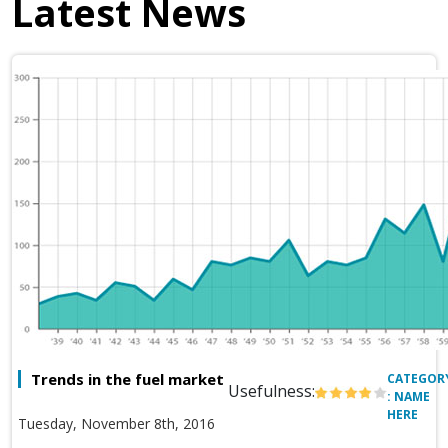
Latest News
Trends in the fuel market
CATEGOR
Usefulness:
: NAME
HERE
Tuesday, November 8th, 2016