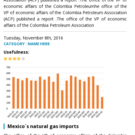
economic affairs of the Colombia Petroleumhe office of the
VP of economic affairs of the Colombia Petroleum Association
(ACP) published a report .The office of the VP of economic
affairs of the Colombia Petroleum Association
Tuesday, November 8th, 2016
CATEGORY : NAME HERE
Usefulness:
Mexico´s natural gas imports