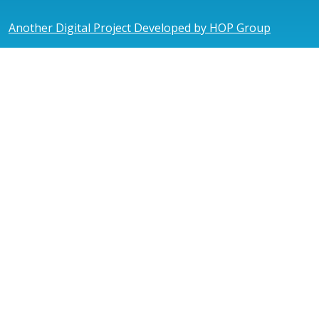
Another Digital Project Developed by HOP Group