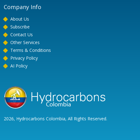
Company Info
About Us
Subscribe
Contact Us
Other Services
Terms & Conditions
Privacy Policy
AI Policy
2026, Hydrocarbons Colombia, All Rights Reserved.