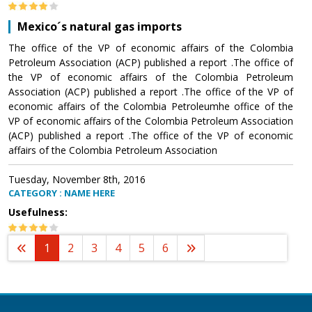
Mexico´s natural gas imports
The office of the VP of economic affairs of the Colombia
Petroleum Association (ACP) published a report .The office of
the VP of economic affairs of the Colombia Petroleum
Association (ACP) published a report .The office of the VP of
economic affairs of the Colombia Petroleumhe office of the
VP of economic affairs of the Colombia Petroleum Association
(ACP) published a report .The office of the VP of economic
affairs of the Colombia Petroleum Association
Tuesday, November 8th, 2016
CATEGORY : NAME HERE
Usefulness:
1
2
3
4
5
6