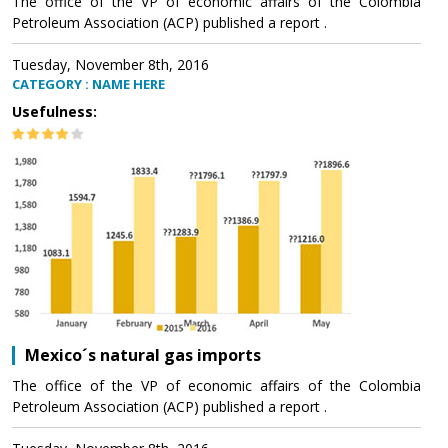
The office of the VP of economic affairs of the Colombia
Petroleum Association (ACP) published a report .
Tuesday, November 8th, 2016
CATEGORY : NAME HERE
Usefulness:
Mexico´s natural gas imports
The office of the VP of economic affairs of the Colombia
Petroleum Association (ACP) published a report .