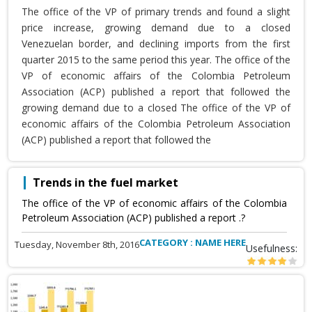
The office of the VP of primary trends and found a slight
price increase, growing demand due to a closed
Venezuelan border, and declining imports from the first
quarter 2015 to the same period this year. The office of the
VP of economic affairs of the Colombia Petroleum
Association (ACP) published a report that followed the
growing demand due to a closed The office of the VP of
economic affairs of the Colombia Petroleum Association
(ACP) published a report that followed the
Trends in the fuel market
The office of the VP of economic affairs of the Colombia
Petroleum Association (ACP) published a report .?
CATEGORY : NAME HERE
Tuesday, November 8th, 2016
Usefulness: