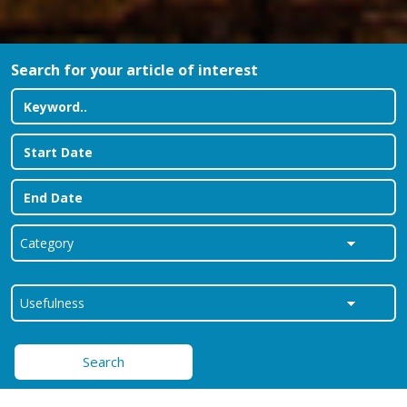
Search for your article of interest
Search