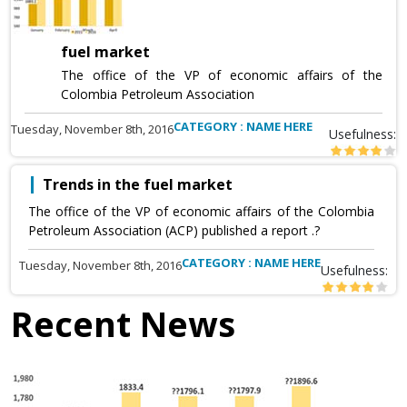
fuel market
The office of the VP of economic affairs of the
Colombia Petroleum Association
CATEGORY : NAME HERE
Tuesday, November 8th, 2016
Usefulness:
Trends in the fuel market
The office of the VP of economic affairs of the Colombia
Petroleum Association (ACP) published a report .?
CATEGORY : NAME HERE
Tuesday, November 8th, 2016
Usefulness:
Recent News