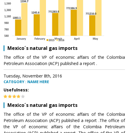
Mexico´s natural gas imports
The office of the VP of economic affairs of the Colombia
Petroleum Association (ACP) published a report .
Tuesday, November 8th, 2016
CATEGORY : NAME HERE
Usefulness:
Mexico´s natural gas imports
The office of the VP of economic affairs of the Colombia
Petroleum Association (ACP) published a report .The office of
the VP of economic affairs of the Colombia Petroleum
Association (ACP) published a report .The office of the VP of