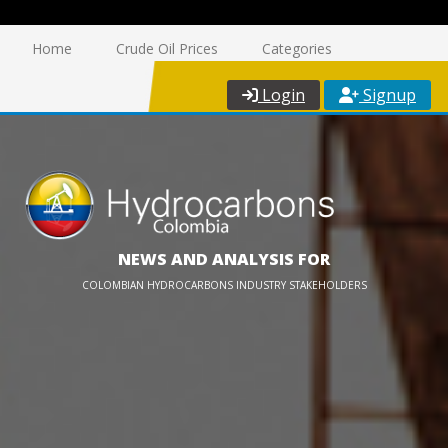
Home
Crude Oil Prices
Categories
Login
Signup
NEWS AND ANALYSIS FOR
COLOMBIAN HYDROCARBONS INDUSTRY STAKEHOLDERS