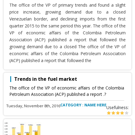
The office of the VP of primary trends and found a slight
price increase, growing demand due to a closed
Venezuelan border, and declining imports from the first
quarter 2015 to the same period this year. The office of the
VP of economic affairs of the Colombia Petroleum
Association (ACP) published a report that followed the
growing demand due to a closed The office of the VP of
economic affairs of the Colombia Petroleum Association
(ACP) published a report that followed the
Trends in the fuel market
The office of the VP of economic affairs of the Colombia
Petroleum Association (ACP) published a report .?
CATEGORY : NAME HERE
Tuesday, November 8th, 2016
Usefulness: