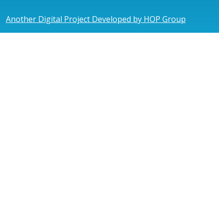
Another Digital Project Developed by HOP Group