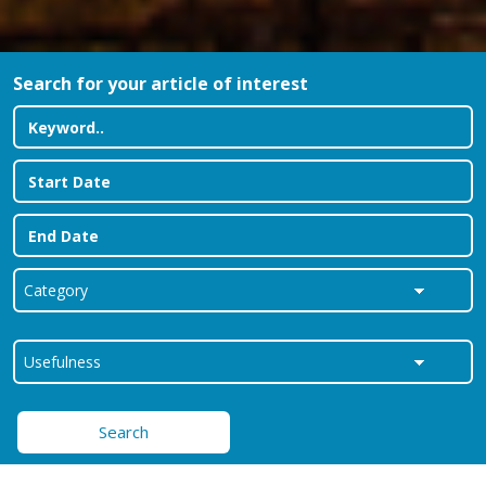
Search for your article of interest
Search