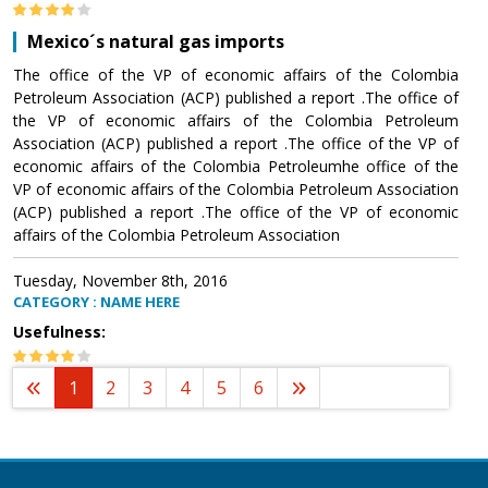
Mexico´s natural gas imports
The office of the VP of economic affairs of the Colombia
Petroleum Association (ACP) published a report .The office of
the VP of economic affairs of the Colombia Petroleum
Association (ACP) published a report .The office of the VP of
economic affairs of the Colombia Petroleumhe office of the
VP of economic affairs of the Colombia Petroleum Association
(ACP) published a report .The office of the VP of economic
affairs of the Colombia Petroleum Association
Tuesday, November 8th, 2016
CATEGORY : NAME HERE
Usefulness:
1
2
3
4
5
6