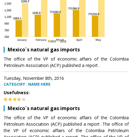
Mexico´s natural gas imports
The office of the VP of economic affairs of the Colombia
Petroleum Association (ACP) published a report .
Tuesday, November 8th, 2016
CATEGORY : NAME HERE
Usefulness:
Mexico´s natural gas imports
The office of the VP of economic affairs of the Colombia
Petroleum Association (ACP) published a report .The office of
the VP of economic affairs of the Colombia Petroleum
Association (ACP) published a report .The office of the VP of