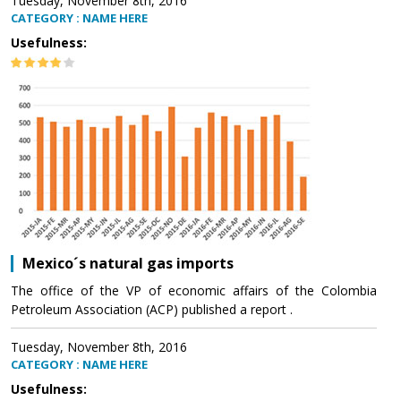
Tuesday, November 8th, 2016
CATEGORY : NAME HERE
Usefulness:
Mexico´s natural gas imports
The office of the VP of economic affairs of the Colombia
Petroleum Association (ACP) published a report .
Tuesday, November 8th, 2016
CATEGORY : NAME HERE
Usefulness: