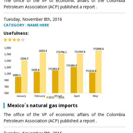
The office of the VP of economic affairs of the Colombia
Petroleum Association (ACP) published a report .
Tuesday, November 8th, 2016
CATEGORY : NAME HERE
Usefulness:
Mexico´s natural gas imports
The office of the VP of economic affairs of the Colombia
Petroleum Association (ACP) published a report .