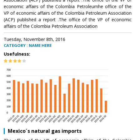
economic affairs of the Colombia Petroleumhe office of the
VP of economic affairs of the Colombia Petroleum Association
(ACP) published a report .The office of the VP of economic
affairs of the Colombia Petroleum Association
Tuesday, November 8th, 2016
CATEGORY : NAME HERE
Usefulness:
Mexico´s natural gas imports