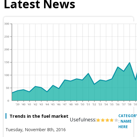
Latest News
Trends in the fuel market
CATEGOR
Usefulness:
: NAME
HERE
Tuesday, November 8th, 2016