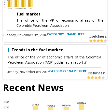
fuel market
The office of the VP of economic affairs of the
Colombia Petroleum Association
CATEGORY : NAME HERE
Tuesday, November 8th, 2016
Usefulness:
Trends in the fuel market
The office of the VP of economic affairs of the Colombia
Petroleum Association (ACP) published a report .?
CATEGORY : NAME HERE
Tuesday, November 8th, 2016
Usefulness:
Recent News