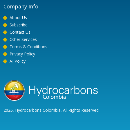
Company Info
About Us
Subscribe
Contact Us
Other Services
Terms & Conditions
Privacy Policy
AI Policy
2026, Hydrocarbons Colombia, All Rights Reserved.