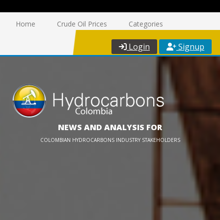
Home
Crude Oil Prices
Categories
Login
Signup
NEWS AND ANALYSIS FOR
COLOMBIAN HYDROCARBONS INDUSTRY STAKEHOLDERS