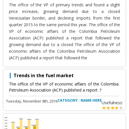
The office of the VP of primary trends and found a slight
price increase, growing demand due to a closed
Venezuelan border, and declining imports from the first
quarter 2015 to the same period this year. The office of the
VP of economic affairs of the Colombia Petroleum
Association (ACP) published a report that followed the
growing demand due to a closed The office of the VP of
economic affairs of the Colombia Petroleum Association
(ACP) published a report that followed the
Trends in the fuel market
The office of the VP of economic affairs of the Colombia
Petroleum Association (ACP) published a report .?
CATEGORY : NAME HERE
Tuesday, November 8th, 2016
Usefulness: