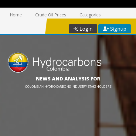
Home
Crude Oil Prices
Categories
Login
Signup
NEWS AND ANALYSIS FOR
COLOMBIAN HYDROCARBONS INDUSTRY STAKEHOLDERS