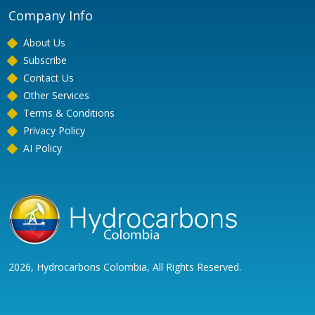
Company Info
About Us
Subscribe
Contact Us
Other Services
Terms & Conditions
Privacy Policy
AI Policy
2026, Hydrocarbons Colombia, All Rights Reserved.