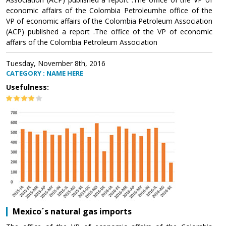
economic affairs of the Colombia Petroleumhe office of the
VP of economic affairs of the Colombia Petroleum Association
(ACP) published a report .The office of the VP of economic
affairs of the Colombia Petroleum Association
Tuesday, November 8th, 2016
CATEGORY : NAME HERE
Usefulness:
Mexico´s natural gas imports