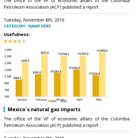
The office of the VP of economic affairs of the Colombia
Petroleum Association (ACP) published a report .
Tuesday, November 8th, 2016
CATEGORY : NAME HERE
Usefulness:
Mexico´s natural gas imports
The office of the VP of economic affairs of the Colombia
Petroleum Association (ACP) published a report .