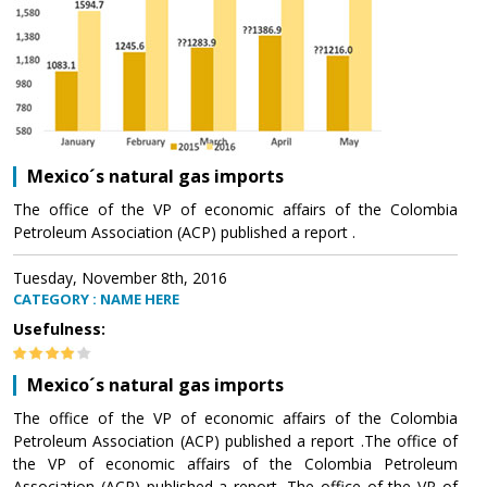
Mexico´s natural gas imports
The office of the VP of economic affairs of the Colombia
Petroleum Association (ACP) published a report .
Tuesday, November 8th, 2016
CATEGORY : NAME HERE
Usefulness:
Mexico´s natural gas imports
The office of the VP of economic affairs of the Colombia
Petroleum Association (ACP) published a report .The office of
the VP of economic affairs of the Colombia Petroleum
Association (ACP) published a report .The office of the VP of