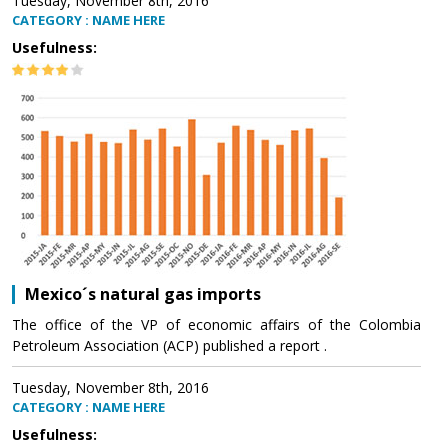
Tuesday, November 8th, 2016
CATEGORY : NAME HERE
Usefulness:
Mexico´s natural gas imports
The office of the VP of economic affairs of the Colombia
Petroleum Association (ACP) published a report .
Tuesday, November 8th, 2016
CATEGORY : NAME HERE
Usefulness: