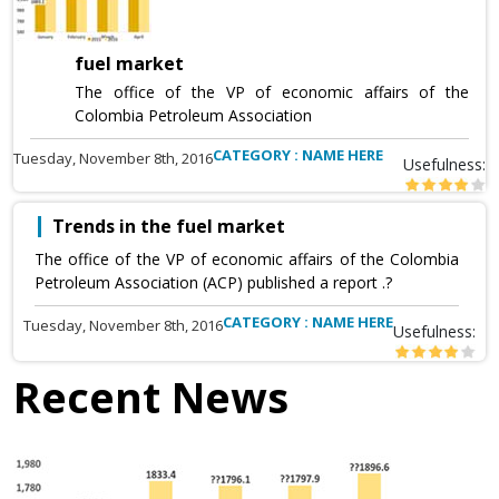
fuel market
The office of the VP of economic affairs of the
Colombia Petroleum Association
CATEGORY : NAME HERE
Tuesday, November 8th, 2016
Usefulness:
Trends in the fuel market
The office of the VP of economic affairs of the Colombia
Petroleum Association (ACP) published a report .?
CATEGORY : NAME HERE
Tuesday, November 8th, 2016
Usefulness:
Recent News