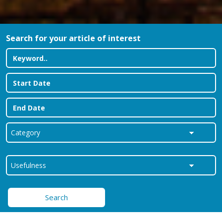
Search for your article of interest
Search