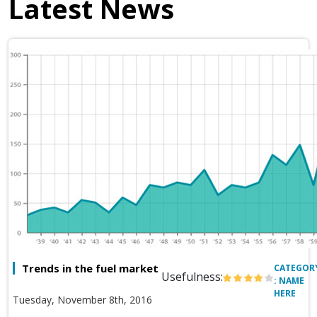
Latest News
Trends in the fuel market
CATEGOR
Usefulness:
: NAME
HERE
Tuesday, November 8th, 2016