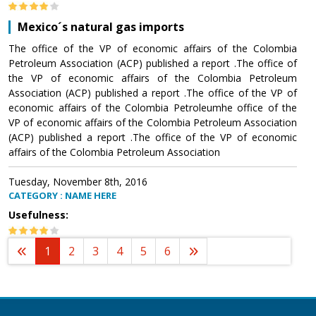
Mexico´s natural gas imports
The office of the VP of economic affairs of the Colombia
Petroleum Association (ACP) published a report .The office of
the VP of economic affairs of the Colombia Petroleum
Association (ACP) published a report .The office of the VP of
economic affairs of the Colombia Petroleumhe office of the
VP of economic affairs of the Colombia Petroleum Association
(ACP) published a report .The office of the VP of economic
affairs of the Colombia Petroleum Association
Tuesday, November 8th, 2016
CATEGORY : NAME HERE
Usefulness:
1
2
3
4
5
6