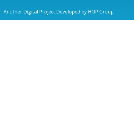
Another Digital Project Developed by HOP Group