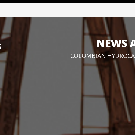
NEWS 
COLOMBIAN HYDROCA