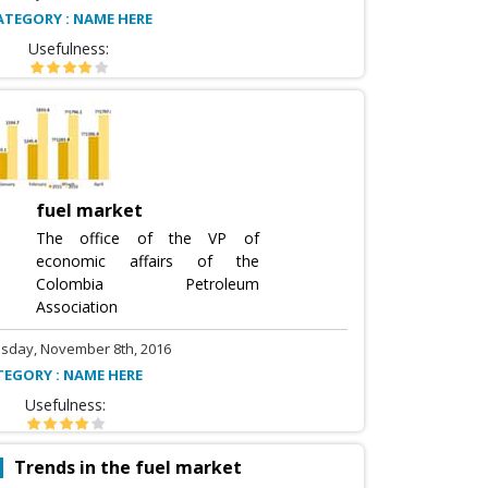
ATEGORY : NAME HERE
Usefulness:
fuel market
The office of the VP of
economic affairs of the
Colombia Petroleum
Association
sday, November 8th, 2016
TEGORY : NAME HERE
Usefulness:
Trends in the fuel market