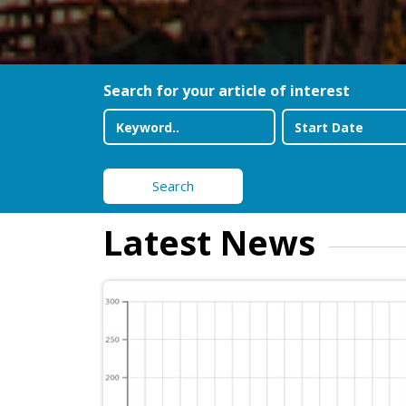
Search for your article of interest
Search
Latest News