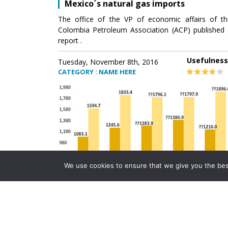
Mexico´s natural gas imports
The office of the VP of economic affairs of th
Colombia Petroleum Association (ACP) published 
report .
Usefulness
Tuesday, November 8th, 2016
CATEGORY : NAME HERE
We use cookies to ensure that we give you the best 
Mexico´s natural gas imports
The office of the VP of economic affairs of th
Colombia Petroleum Association (ACP) published 
report .