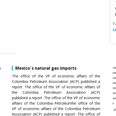
T
C
Mexico´s natural gas imports
The office of the VP of economic affairs of the
Colombia Petroleum Association (ACP) published a
report .The office of the VP of economic affairs of
the Colombia Petroleum Association (ACP)
published a report .The office of the VP of economic
affairs of the Colombia Petroleumhe office of the
VP of economic affairs of the Colombia Petroleum
Association (ACP) published a report .The office of