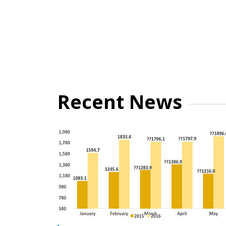
Recent News