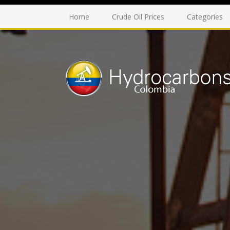
Home
Crude Oil Prices
Categories