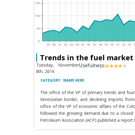
Trends in the fuel market
Tuesday, November
Usefulness:
8th, 2016
CATEGORY : NAME HERE
The office of the VP of primary trends and fou
Venezuelan border, and declining imports from 
office of the VP of economic affairs of the Co
followed the growing demand due to a closed T
Petroleum Association (ACP) published a report 