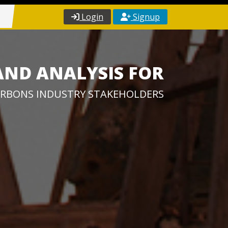
Login
Signup
AND ANALYSIS FOR
RBONS INDUSTRY STAKEHOLDERS