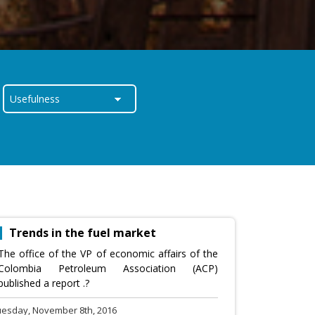
Trends in the fuel market
The office of the VP of economic affairs of the
Colombia Petroleum Association (ACP)
published a report .?
uesday, November 8th, 2016