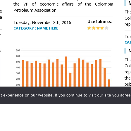
M
the VP of economic affairs of the Colombia
Petroleum Association
e
The
a
Col
Usefulness:
Tuesday, November 8th, 2016
rep
CATEGORY : NAME HERE
:
Tue
CA
M
The
Col
rep
th
pub
aff
experience on our website. If you continue to visit our site you agree 
VP 
Ass
Mexico´s natural gas imports
th
Pet
e
The office of the VP of economic affairs of the
a
Colombia Petroleum Association (ACP) published a
Tue
report .