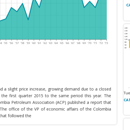
C
nd a slight price increase, growing demand due to a closed
Tue
the first quarter 2015 to the same period this year. The
CA
lombia Petroleum Association (ACP) published a report that
he office of the VP of economic affairs of the Colombia
that followed the