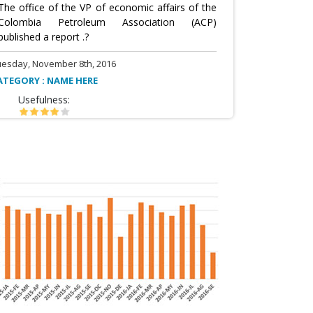
The office of the VP of economic affairs of the
Colombia Petroleum Association (ACP)
published a report .?
uesday, November 8th, 2016
ATEGORY : NAME HERE
Usefulness: