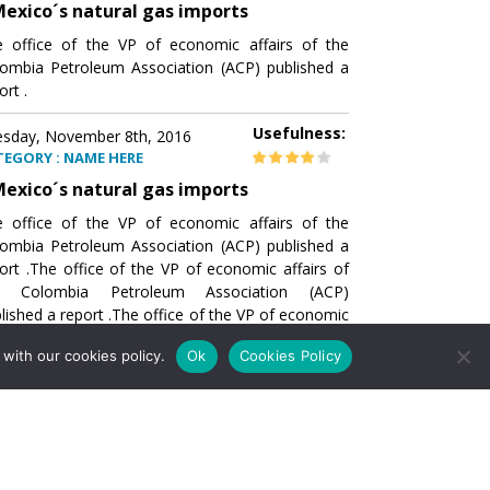
exico´s natural gas imports
 office of the VP of economic affairs of the
ombia Petroleum Association (ACP) published a
ort .
Usefulness:
sday, November 8th, 2016
TEGORY : NAME HERE
exico´s natural gas imports
 office of the VP of economic affairs of the
ombia Petroleum Association (ACP) published a
ort .The office of the VP of economic affairs of
e Colombia Petroleum Association (ACP)
lished a report .The office of the VP of economic
airs of the Colombia Petroleumhe office of the
with our cookies policy.
Ok
Cookies Policy
of economic affairs of the Colombia Petroleum
ociation (ACP) published a report .The office of
e VP of economic affairs of the Colombia
roleum Association
Usefulness:
sday, November 8th, 2016