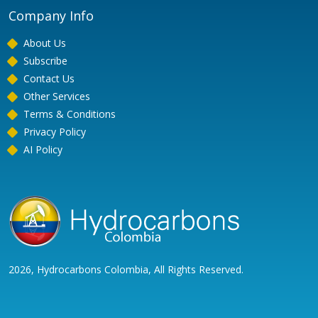
Company Info
About Us
Subscribe
Contact Us
Other Services
Terms & Conditions
Privacy Policy
AI Policy
2026, Hydrocarbons Colombia, All Rights Reserved.