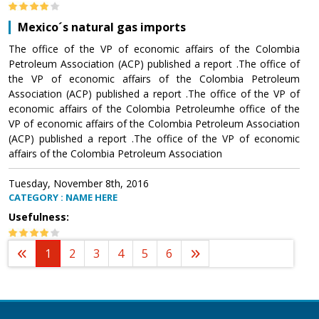
Mexico´s natural gas imports
The office of the VP of economic affairs of the Colombia
Petroleum Association (ACP) published a report .The office of
the VP of economic affairs of the Colombia Petroleum
Association (ACP) published a report .The office of the VP of
economic affairs of the Colombia Petroleumhe office of the
VP of economic affairs of the Colombia Petroleum Association
(ACP) published a report .The office of the VP of economic
affairs of the Colombia Petroleum Association
Tuesday, November 8th, 2016
CATEGORY : NAME HERE
Usefulness:
1
2
3
4
5
6