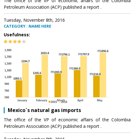
The office of the VP of economic affairs of the Colombia
Petroleum Association (ACP) published a report .
Tuesday, November 8th, 2016
CATEGORY : NAME HERE
Usefulness:
Mexico´s natural gas imports
The office of the VP of economic affairs of the Colombia
Petroleum Association (ACP) published a report .