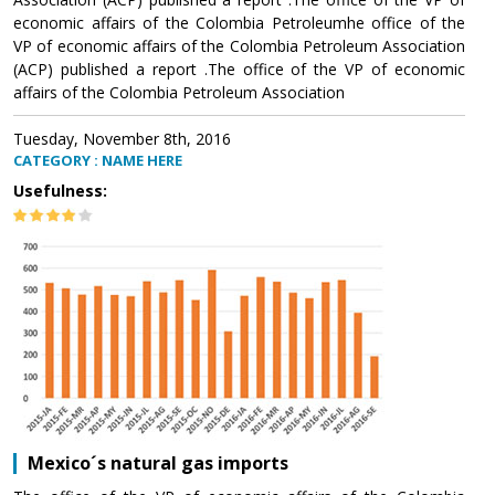
economic affairs of the Colombia Petroleumhe office of the
VP of economic affairs of the Colombia Petroleum Association
(ACP) published a report .The office of the VP of economic
affairs of the Colombia Petroleum Association
Tuesday, November 8th, 2016
CATEGORY : NAME HERE
Usefulness:
Mexico´s natural gas imports