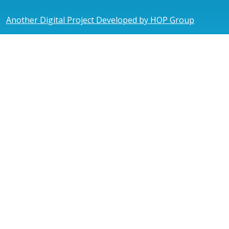
Another Digital Project Developed by HOP Group