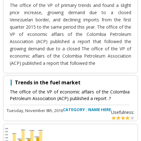
The office of the VP of primary trends and found a slight
price increase, growing demand due to a closed
Venezuelan border, and declining imports from the first
quarter 2015 to the same period this year. The office of the
VP of economic affairs of the Colombia Petroleum
Association (ACP) published a report that followed the
growing demand due to a closed The office of the VP of
economic affairs of the Colombia Petroleum Association
(ACP) published a report that followed the
Trends in the fuel market
The office of the VP of economic affairs of the Colombia
Petroleum Association (ACP) published a report .?
CATEGORY : NAME HERE
Tuesday, November 8th, 2016
Usefulness: