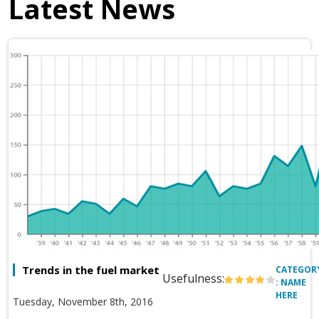
Latest News
Trends in the fuel market
CATEGOR
Usefulness:
: NAME
HERE
Tuesday, November 8th, 2016