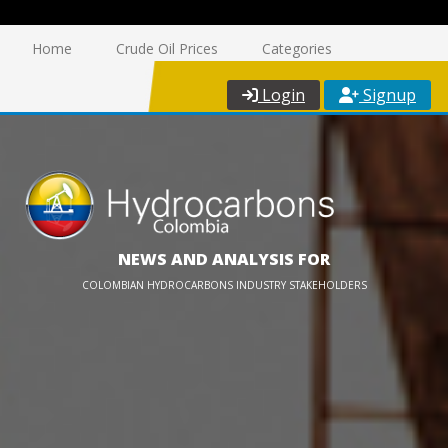
Home
Crude Oil Prices
Categories
Login
Signup
NEWS AND ANALYSIS FOR
COLOMBIAN HYDROCARBONS INDUSTRY STAKEHOLDERS