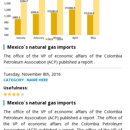
Mexico´s natural gas imports
The office of the VP of economic affairs of the Colombia
Petroleum Association (ACP) published a report .
Tuesday, November 8th, 2016
CATEGORY : NAME HERE
Usefulness:
Mexico´s natural gas imports
The office of the VP of economic affairs of the Colombia
Petroleum Association (ACP) published a report .The office of
the VP of economic affairs of the Colombia Petroleum
Association (ACP) published a report .The office of the VP of