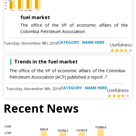
fuel market
The office of the VP of economic affairs of the
Colombia Petroleum Association
CATEGORY : NAME HERE
Tuesday, November 8th, 2016
Usefulness:
Trends in the fuel market
The office of the VP of economic affairs of the Colombia
Petroleum Association (ACP) published a report .?
CATEGORY : NAME HERE
Tuesday, November 8th, 2016
Usefulness:
Recent News