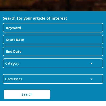
Search for your article of interest
Search