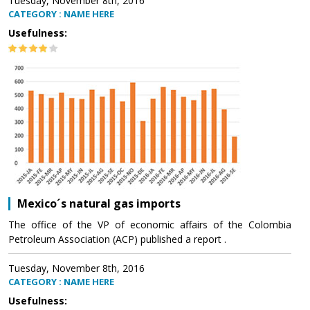
Tuesday, November 8th, 2016
CATEGORY : NAME HERE
Usefulness:
Mexico´s natural gas imports
The office of the VP of economic affairs of the Colombia
Petroleum Association (ACP) published a report .
Tuesday, November 8th, 2016
CATEGORY : NAME HERE
Usefulness: