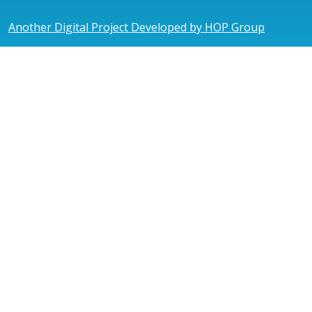
Another Digital Project Developed by HOP Group