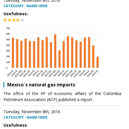
Tuesday, November 8th, 2016
CATEGORY : NAME HERE
Usefulness:
Mexico´s natural gas imports
The office of the VP of economic affairs of the Colombia
Petroleum Association (ACP) published a report .
Tuesday, November 8th, 2016
CATEGORY : NAME HERE
Usefulness: