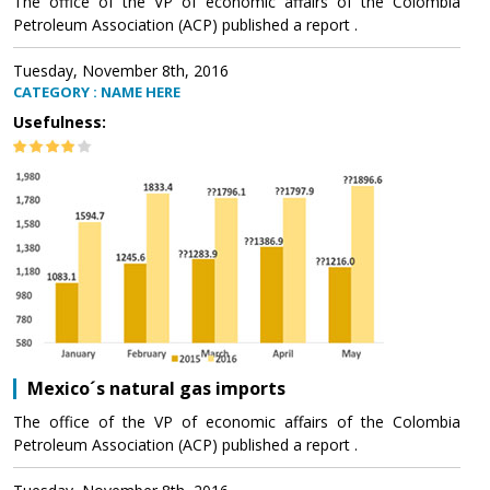
The office of the VP of economic affairs of the Colombia
Petroleum Association (ACP) published a report .
Tuesday, November 8th, 2016
CATEGORY : NAME HERE
Usefulness:
Mexico´s natural gas imports
The office of the VP of economic affairs of the Colombia
Petroleum Association (ACP) published a report .