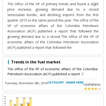
The office of the VP of primary trends and found a slight
price increase, growing demand due to a closed
Venezuelan border, and declining imports from the first
quarter 2015 to the same period this year. The office of the
VP of economic affairs of the Colombia Petroleum
Association (ACP) published a report that followed the
growing demand due to a closed The office of the VP of
economic affairs of the Colombia Petroleum Association
(ACP) published a report that followed the
Trends in the fuel market
The office of the VP of economic affairs of the Colombia
Petroleum Association (ACP) published a report .?
CATEGORY : NAME HERE
Tuesday, November 8th, 2016
Usefulness: