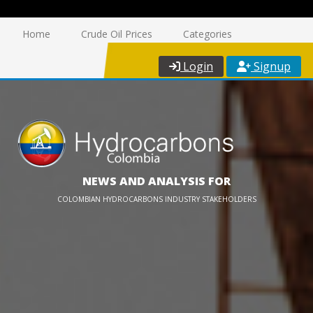
Home
Crude Oil Prices
Categories
Login
Signup
NEWS AND ANALYSIS FOR
COLOMBIAN HYDROCARBONS INDUSTRY STAKEHOLDERS