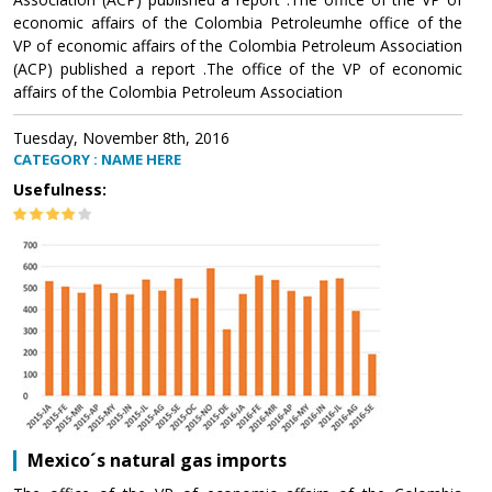
economic affairs of the Colombia Petroleumhe office of the
VP of economic affairs of the Colombia Petroleum Association
(ACP) published a report .The office of the VP of economic
affairs of the Colombia Petroleum Association
Tuesday, November 8th, 2016
CATEGORY : NAME HERE
Usefulness:
Mexico´s natural gas imports