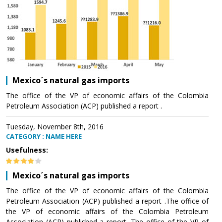
Mexico´s natural gas imports
The office of the VP of economic affairs of the Colombia
Petroleum Association (ACP) published a report .
Tuesday, November 8th, 2016
CATEGORY : NAME HERE
Usefulness:
Mexico´s natural gas imports
The office of the VP of economic affairs of the Colombia
Petroleum Association (ACP) published a report .The office of
the VP of economic affairs of the Colombia Petroleum
Association (ACP) published a report .The office of the VP of