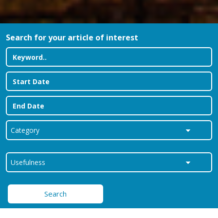
Search for your article of interest
Search