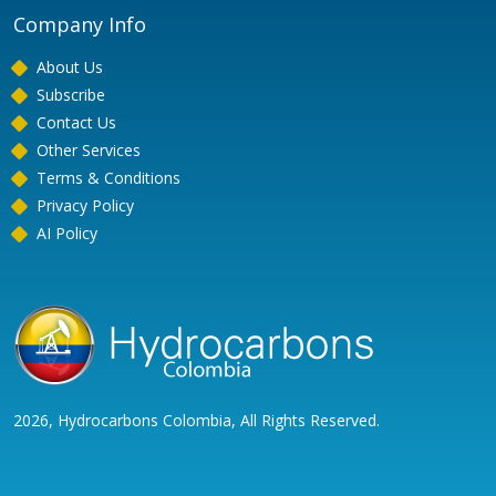
Company Info
About Us
Subscribe
Contact Us
Other Services
Terms & Conditions
Privacy Policy
AI Policy
2026, Hydrocarbons Colombia, All Rights Reserved.