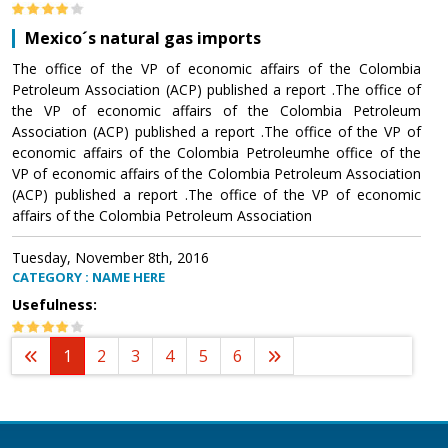
Mexico´s natural gas imports
The office of the VP of economic affairs of the Colombia
Petroleum Association (ACP) published a report .The office of
the VP of economic affairs of the Colombia Petroleum
Association (ACP) published a report .The office of the VP of
economic affairs of the Colombia Petroleumhe office of the
VP of economic affairs of the Colombia Petroleum Association
(ACP) published a report .The office of the VP of economic
affairs of the Colombia Petroleum Association
Tuesday, November 8th, 2016
CATEGORY : NAME HERE
Usefulness:
1
2
3
4
5
6