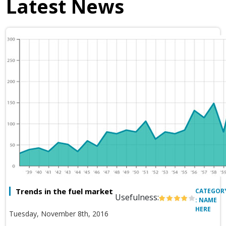
Latest News
Trends in the fuel market
CATEGOR
Usefulness:
: NAME
HERE
Tuesday, November 8th, 2016