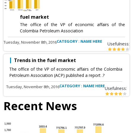
fuel market
The office of the VP of economic affairs of the
Colombia Petroleum Association
CATEGORY : NAME HERE
Tuesday, November 8th, 2016
Usefulness:
Trends in the fuel market
The office of the VP of economic affairs of the Colombia
Petroleum Association (ACP) published a report .?
CATEGORY : NAME HERE
Tuesday, November 8th, 2016
Usefulness:
Recent News