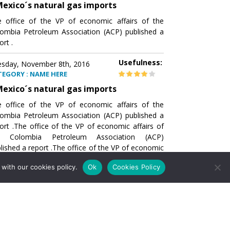
exico´s natural gas imports
 office of the VP of economic affairs of the
ombia Petroleum Association (ACP) published a
ort .
Usefulness:
sday, November 8th, 2016
TEGORY : NAME HERE
exico´s natural gas imports
 office of the VP of economic affairs of the
ombia Petroleum Association (ACP) published a
ort .The office of the VP of economic affairs of
e Colombia Petroleum Association (ACP)
lished a report .The office of the VP of economic
airs of the Colombia Petroleumhe office of the
with our cookies policy.
Ok
Cookies Policy
of economic affairs of the Colombia Petroleum
ociation (ACP) published a report .The office of
e VP of economic affairs of the Colombia
roleum Association
Usefulness:
sday, November 8th, 2016