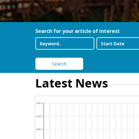
Search for your article of interest
Search
Latest News