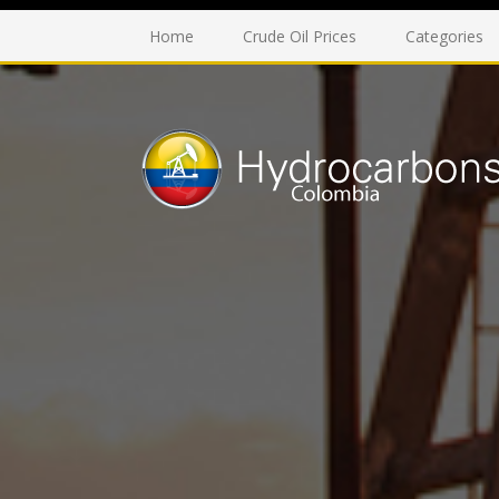
Home
Crude Oil Prices
Categories