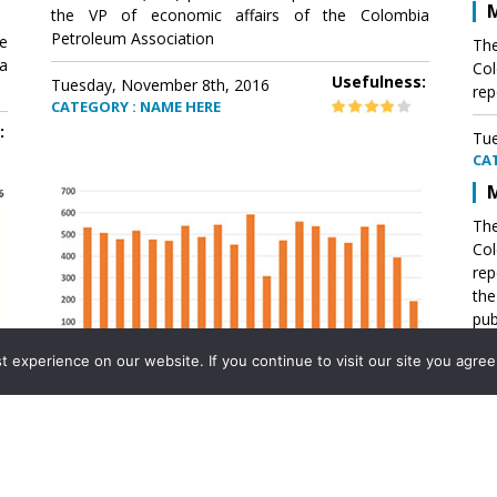
M
the VP of economic affairs of the Colombia
Petroleum Association
e
The
a
Col
Usefulness:
Tuesday, November 8th, 2016
rep
CATEGORY : NAME HERE
:
Tue
CA
M
The
Col
rep
th
pub
aff
experience on our website. If you continue to visit our site you agree 
VP 
Ass
Mexico´s natural gas imports
th
Pet
e
The office of the VP of economic affairs of the
a
Colombia Petroleum Association (ACP) published a
Tue
report .