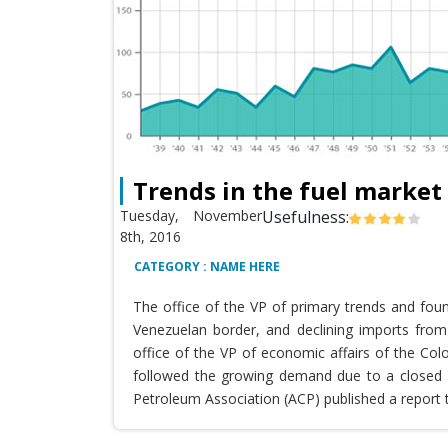
Trends in the fuel market
Tuesday, November
Usefulness:
8th, 2016
CATEGORY : NAME HERE
The office of the VP of primary trends and fou
Venezuelan border, and declining imports from 
office of the VP of economic affairs of the Co
followed the growing demand due to a closed T
Petroleum Association (ACP) published a report 