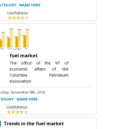
ATEGORY : NAME HERE
Usefulness:
fuel market
The office of the VP of
economic affairs of the
Colombia Petroleum
Association
sday, November 8th, 2016
TEGORY : NAME HERE
Usefulness:
Trends in the fuel market