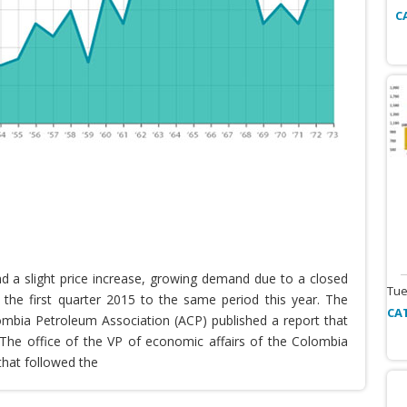
C
nd a slight price increase, growing demand due to a closed
Tue
the first quarter 2015 to the same period this year. The
CA
lombia Petroleum Association (ACP) published a report that
he office of the VP of economic affairs of the Colombia
that followed the