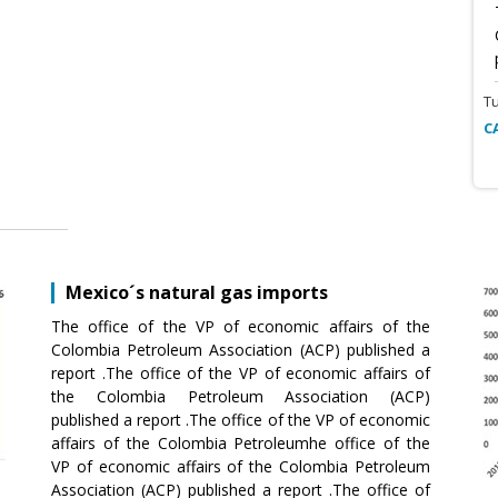
T
C
Mexico´s natural gas imports
The office of the VP of economic affairs of the
Colombia Petroleum Association (ACP) published a
report .The office of the VP of economic affairs of
the Colombia Petroleum Association (ACP)
published a report .The office of the VP of economic
affairs of the Colombia Petroleumhe office of the
VP of economic affairs of the Colombia Petroleum
Association (ACP) published a report .The office of