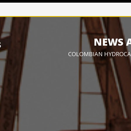
NEWS 
COLOMBIAN HYDROCA