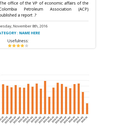
The office of the VP of economic affairs of the
Colombia Petroleum Association (ACP)
published a report .?
uesday, November 8th, 2016
ATEGORY : NAME HERE
Usefulness: