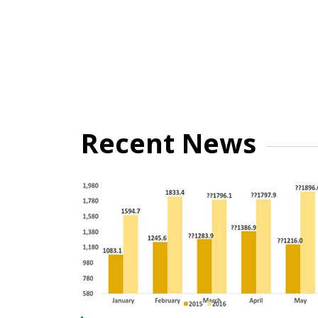
Recent News