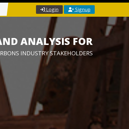
Login
Signup
AND ANALYSIS FOR
RBONS INDUSTRY STAKEHOLDERS