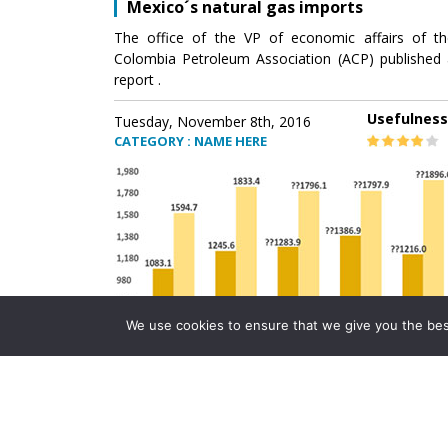
Mexico´s natural gas imports
The office of the VP of economic affairs of th
Colombia Petroleum Association (ACP) published 
report .
Usefulness
Tuesday, November 8th, 2016
CATEGORY : NAME HERE
We use cookies to ensure that we give you the best 
Mexico´s natural gas imports
The office of the VP of economic affairs of th
Colombia Petroleum Association (ACP) published 
report .