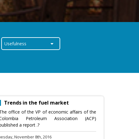
Trends in the fuel market
The office of the VP of economic affairs of the
Colombia Petroleum Association (ACP)
published a report .?
uesday, November 8th, 2016