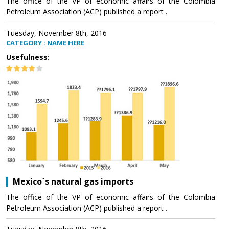
The office of the VP of economic affairs of the Colombia
Petroleum Association (ACP) published a report .
Tuesday, November 8th, 2016
CATEGORY : NAME HERE
Usefulness:
Mexico´s natural gas imports
The office of the VP of economic affairs of the Colombia
Petroleum Association (ACP) published a report .