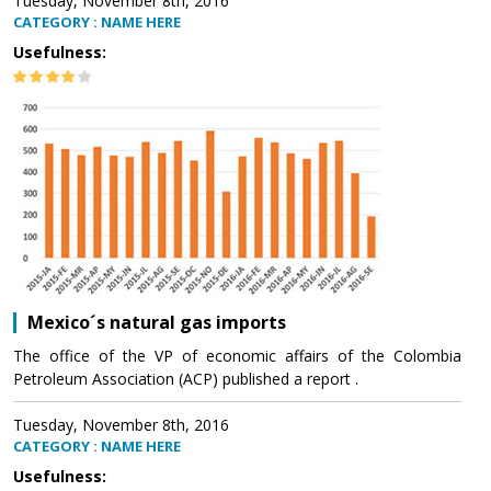
Tuesday, November 8th, 2016
CATEGORY : NAME HERE
Usefulness:
Mexico´s natural gas imports
The office of the VP of economic affairs of the Colombia
Petroleum Association (ACP) published a report .
Tuesday, November 8th, 2016
CATEGORY : NAME HERE
Usefulness: