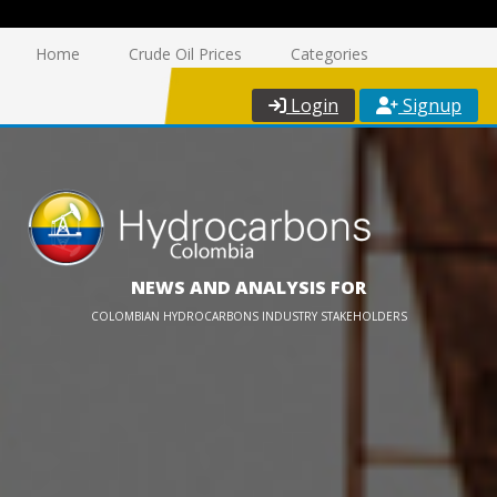
Home
Crude Oil Prices
Categories
Login
Signup
NEWS AND ANALYSIS FOR
COLOMBIAN HYDROCARBONS INDUSTRY STAKEHOLDERS