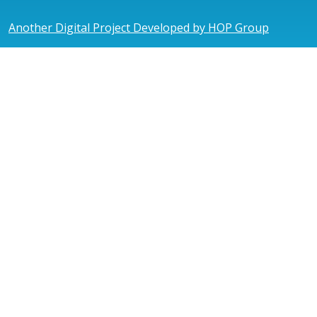
Another Digital Project Developed by HOP Group