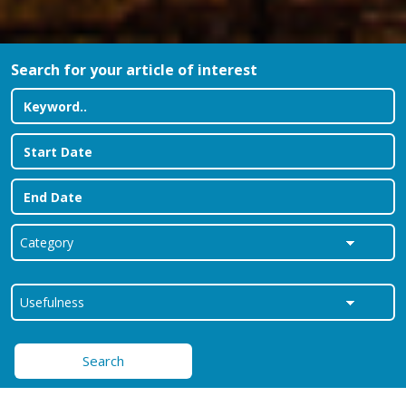
Search for your article of interest
Search