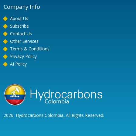
Company Info
About Us
Subscribe
Contact Us
Other Services
Terms & Conditions
Privacy Policy
AI Policy
2026, Hydrocarbons Colombia, All Rights Reserved.