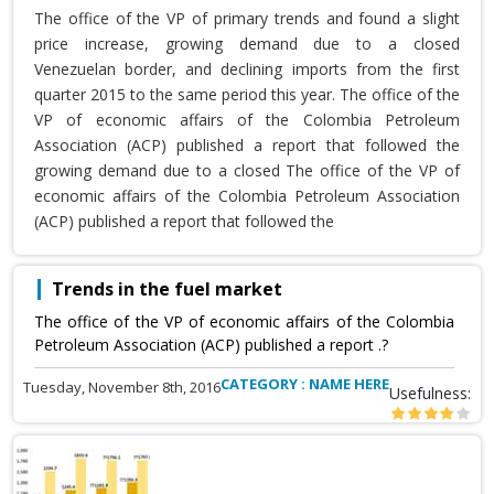
The office of the VP of primary trends and found a slight
price increase, growing demand due to a closed
Venezuelan border, and declining imports from the first
quarter 2015 to the same period this year. The office of the
VP of economic affairs of the Colombia Petroleum
Association (ACP) published a report that followed the
growing demand due to a closed The office of the VP of
economic affairs of the Colombia Petroleum Association
(ACP) published a report that followed the
Trends in the fuel market
The office of the VP of economic affairs of the Colombia
Petroleum Association (ACP) published a report .?
CATEGORY : NAME HERE
Tuesday, November 8th, 2016
Usefulness: