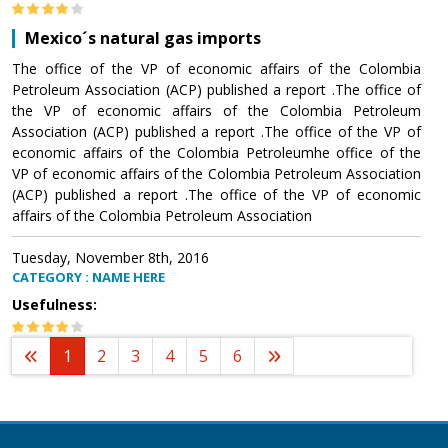
Mexico´s natural gas imports
The office of the VP of economic affairs of the Colombia
Petroleum Association (ACP) published a report .The office of
the VP of economic affairs of the Colombia Petroleum
Association (ACP) published a report .The office of the VP of
economic affairs of the Colombia Petroleumhe office of the
VP of economic affairs of the Colombia Petroleum Association
(ACP) published a report .The office of the VP of economic
affairs of the Colombia Petroleum Association
Tuesday, November 8th, 2016
CATEGORY : NAME HERE
Usefulness:
1
2
3
4
5
6