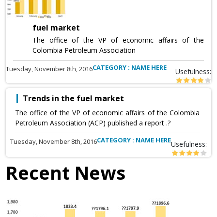
fuel market
The office of the VP of economic affairs of the
Colombia Petroleum Association
CATEGORY : NAME HERE
Tuesday, November 8th, 2016
Usefulness:
Trends in the fuel market
The office of the VP of economic affairs of the Colombia
Petroleum Association (ACP) published a report .?
CATEGORY : NAME HERE
Tuesday, November 8th, 2016
Usefulness:
Recent News