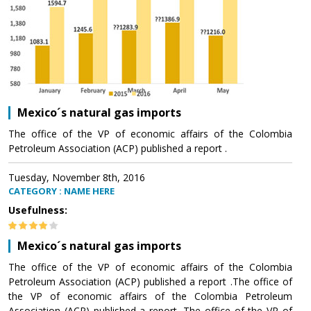
Mexico´s natural gas imports
The office of the VP of economic affairs of the Colombia
Petroleum Association (ACP) published a report .
Tuesday, November 8th, 2016
CATEGORY : NAME HERE
Usefulness:
Mexico´s natural gas imports
The office of the VP of economic affairs of the Colombia
Petroleum Association (ACP) published a report .The office of
the VP of economic affairs of the Colombia Petroleum
Association (ACP) published a report .The office of the VP of