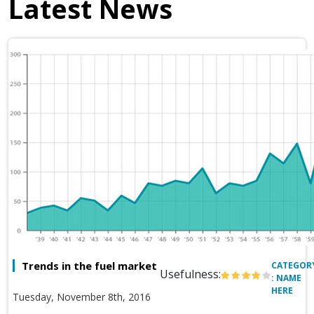
Latest News
Trends in the fuel market
CATEGOR
Usefulness:
: NAME
HERE
Tuesday, November 8th, 2016