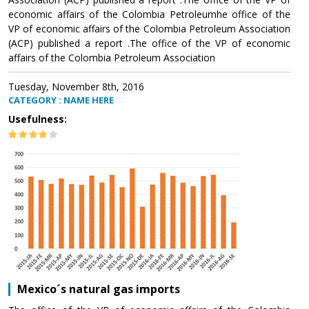
economic affairs of the Colombia Petroleumhe office of the
VP of economic affairs of the Colombia Petroleum Association
(ACP) published a report .The office of the VP of economic
affairs of the Colombia Petroleum Association
Tuesday, November 8th, 2016
CATEGORY : NAME HERE
Usefulness:
Mexico´s natural gas imports