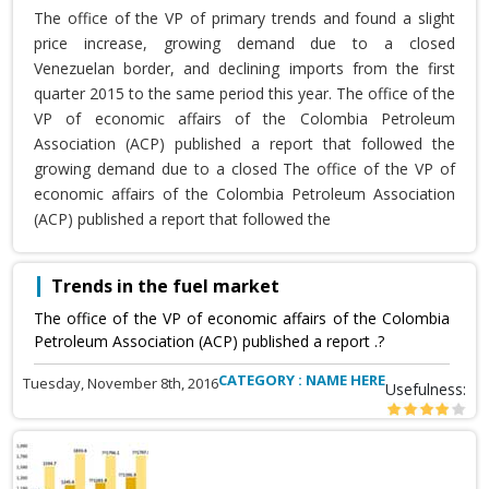
The office of the VP of primary trends and found a slight
price increase, growing demand due to a closed
Venezuelan border, and declining imports from the first
quarter 2015 to the same period this year. The office of the
VP of economic affairs of the Colombia Petroleum
Association (ACP) published a report that followed the
growing demand due to a closed The office of the VP of
economic affairs of the Colombia Petroleum Association
(ACP) published a report that followed the
Trends in the fuel market
The office of the VP of economic affairs of the Colombia
Petroleum Association (ACP) published a report .?
CATEGORY : NAME HERE
Tuesday, November 8th, 2016
Usefulness: