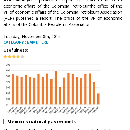
economic affairs of the Colombia Petroleumhe office of the
VP of economic affairs of the Colombia Petroleum Association
(ACP) published a report .The office of the VP of economic
affairs of the Colombia Petroleum Association
Tuesday, November 8th, 2016
CATEGORY : NAME HERE
Usefulness:
Mexico´s natural gas imports