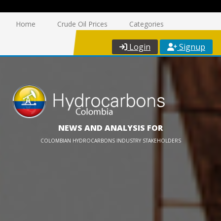
Home
Crude Oil Prices
Categories
Login
Signup
NEWS AND ANALYSIS FOR
COLOMBIAN HYDROCARBONS INDUSTRY STAKEHOLDERS