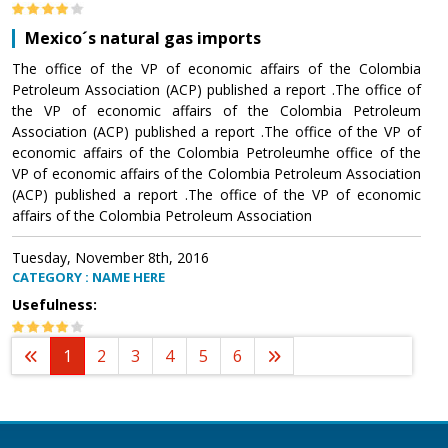
Mexico´s natural gas imports
The office of the VP of economic affairs of the Colombia
Petroleum Association (ACP) published a report .The office of
the VP of economic affairs of the Colombia Petroleum
Association (ACP) published a report .The office of the VP of
economic affairs of the Colombia Petroleumhe office of the
VP of economic affairs of the Colombia Petroleum Association
(ACP) published a report .The office of the VP of economic
affairs of the Colombia Petroleum Association
Tuesday, November 8th, 2016
CATEGORY : NAME HERE
Usefulness:
1
2
3
4
5
6