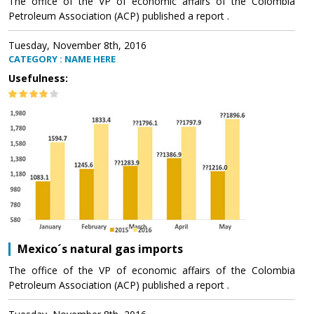
The office of the VP of economic affairs of the Colombia
Petroleum Association (ACP) published a report .
Tuesday, November 8th, 2016
CATEGORY : NAME HERE
Usefulness:
Mexico´s natural gas imports
The office of the VP of economic affairs of the Colombia
Petroleum Association (ACP) published a report .