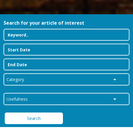
Search for your article of interest
Search