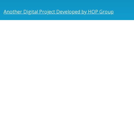
Another Digital Project Developed by HOP Group