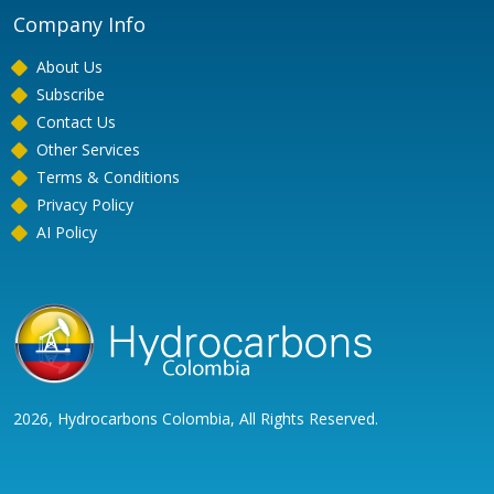
Company Info
About Us
Subscribe
Contact Us
Other Services
Terms & Conditions
Privacy Policy
AI Policy
2026, Hydrocarbons Colombia, All Rights Reserved.