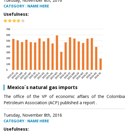
Tuesday, November 8th, 2016
CATEGORY : NAME HERE
Usefulness:
Mexico´s natural gas imports
The office of the VP of economic affairs of the Colombia
Petroleum Association (ACP) published a report .
Tuesday, November 8th, 2016
CATEGORY : NAME HERE
Usefulness: