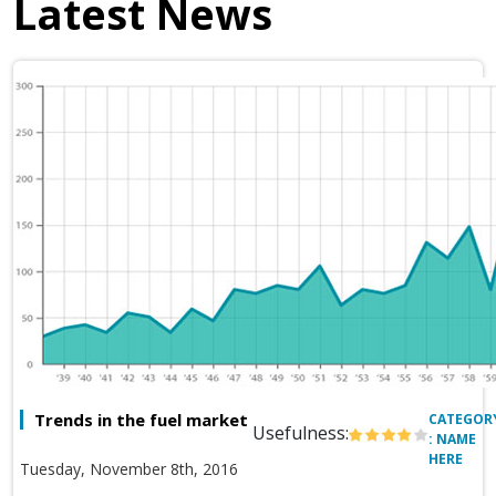
Latest News
Trends in the fuel market
CATEGOR
Usefulness:
: NAME
HERE
Tuesday, November 8th, 2016