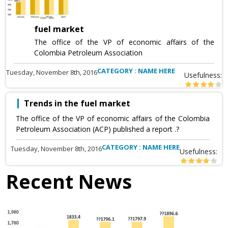
fuel market
The office of the VP of economic affairs of the
Colombia Petroleum Association
CATEGORY : NAME HERE
Tuesday, November 8th, 2016
Usefulness:
Trends in the fuel market
The office of the VP of economic affairs of the Colombia
Petroleum Association (ACP) published a report .?
CATEGORY : NAME HERE
Tuesday, November 8th, 2016
Usefulness:
Recent News