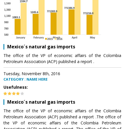
Mexico´s natural gas imports
The office of the VP of economic affairs of the Colombia
Petroleum Association (ACP) published a report .
Tuesday, November 8th, 2016
CATEGORY : NAME HERE
Usefulness:
Mexico´s natural gas imports
The office of the VP of economic affairs of the Colombia
Petroleum Association (ACP) published a report .The office of
the VP of economic affairs of the Colombia Petroleum
Association (ACP) published a report .The office of the VP of