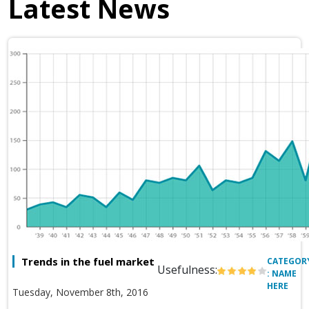
Latest News
Trends in the fuel market
CATEGOR
Usefulness:
: NAME
HERE
Tuesday, November 8th, 2016