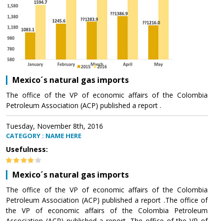
Mexico´s natural gas imports
The office of the VP of economic affairs of the Colombia
Petroleum Association (ACP) published a report .
Tuesday, November 8th, 2016
CATEGORY : NAME HERE
Usefulness:
Mexico´s natural gas imports
The office of the VP of economic affairs of the Colombia
Petroleum Association (ACP) published a report .The office of
the VP of economic affairs of the Colombia Petroleum
Association (ACP) published a report .The office of the VP of