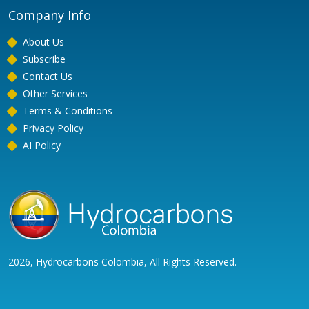
Company Info
About Us
Subscribe
Contact Us
Other Services
Terms & Conditions
Privacy Policy
AI Policy
2026, Hydrocarbons Colombia, All Rights Reserved.