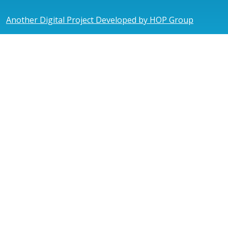
Another Digital Project Developed by HOP Group