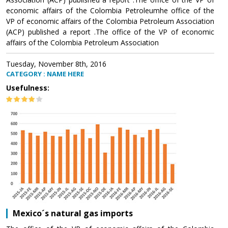
economic affairs of the Colombia Petroleumhe office of the
VP of economic affairs of the Colombia Petroleum Association
(ACP) published a report .The office of the VP of economic
affairs of the Colombia Petroleum Association
Tuesday, November 8th, 2016
CATEGORY : NAME HERE
Usefulness:
Mexico´s natural gas imports