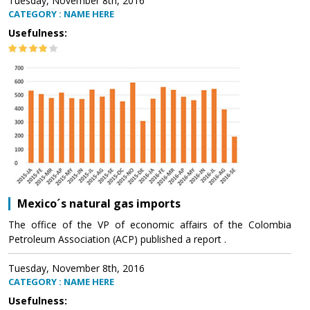
Tuesday, November 8th, 2016
CATEGORY : NAME HERE
Usefulness:
Mexico´s natural gas imports
The office of the VP of economic affairs of the Colombia
Petroleum Association (ACP) published a report .
Tuesday, November 8th, 2016
CATEGORY : NAME HERE
Usefulness: