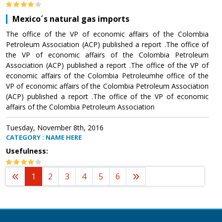
Mexico´s natural gas imports
The office of the VP of economic affairs of the Colombia
Petroleum Association (ACP) published a report .The office of
the VP of economic affairs of the Colombia Petroleum
Association (ACP) published a report .The office of the VP of
economic affairs of the Colombia Petroleumhe office of the
VP of economic affairs of the Colombia Petroleum Association
(ACP) published a report .The office of the VP of economic
affairs of the Colombia Petroleum Association
Tuesday, November 8th, 2016
CATEGORY : NAME HERE
Usefulness:
1
2
3
4
5
6