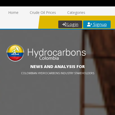
Home
Crude Oil Prices
Categories
Login
Signup
NEWS AND ANALYSIS FOR
COLOMBIAN HYDROCARBONS INDUSTRY STAKEHOLDERS