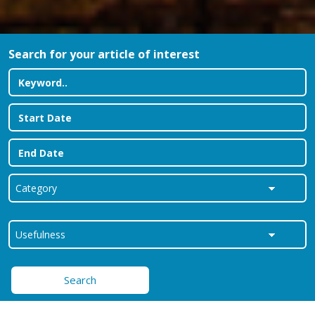
Search for your article of interest
Search