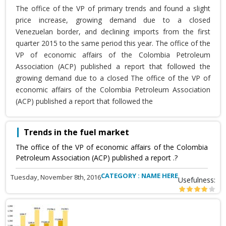
The office of the VP of primary trends and found a slight
price increase, growing demand due to a closed
Venezuelan border, and declining imports from the first
quarter 2015 to the same period this year. The office of the
VP of economic affairs of the Colombia Petroleum
Association (ACP) published a report that followed the
growing demand due to a closed The office of the VP of
economic affairs of the Colombia Petroleum Association
(ACP) published a report that followed the
Trends in the fuel market
The office of the VP of economic affairs of the Colombia
Petroleum Association (ACP) published a report .?
CATEGORY : NAME HERE
Tuesday, November 8th, 2016
Usefulness: