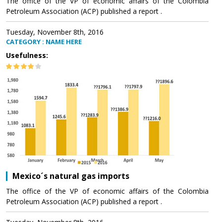
The office of the VP of economic affairs of the Colombia
Petroleum Association (ACP) published a report .
Tuesday, November 8th, 2016
CATEGORY : NAME HERE
Usefulness:
Mexico´s natural gas imports
The office of the VP of economic affairs of the Colombia
Petroleum Association (ACP) published a report .