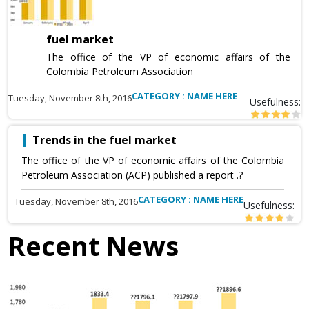
fuel market
The office of the VP of economic affairs of the
Colombia Petroleum Association
CATEGORY : NAME HERE
Tuesday, November 8th, 2016
Usefulness:
Trends in the fuel market
The office of the VP of economic affairs of the Colombia
Petroleum Association (ACP) published a report .?
CATEGORY : NAME HERE
Tuesday, November 8th, 2016
Usefulness:
Recent News