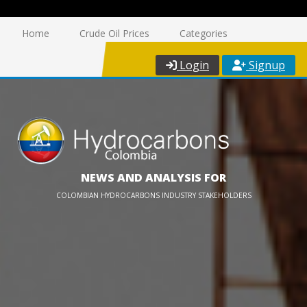
Home
Crude Oil Prices
Categories
Login
Signup
NEWS AND ANALYSIS FOR
COLOMBIAN HYDROCARBONS INDUSTRY STAKEHOLDERS