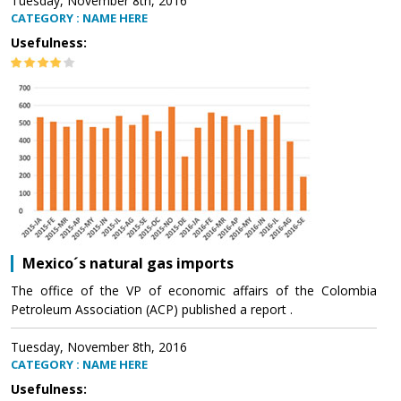
Tuesday, November 8th, 2016
CATEGORY : NAME HERE
Usefulness:
Mexico´s natural gas imports
The office of the VP of economic affairs of the Colombia
Petroleum Association (ACP) published a report .
Tuesday, November 8th, 2016
CATEGORY : NAME HERE
Usefulness: