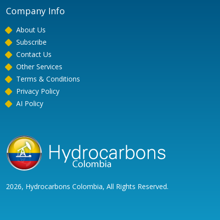
Company Info
About Us
Subscribe
Contact Us
Other Services
Terms & Conditions
Privacy Policy
AI Policy
2026, Hydrocarbons Colombia, All Rights Reserved.