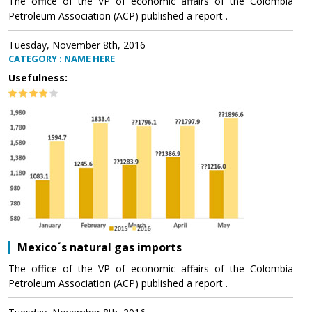
The office of the VP of economic affairs of the Colombia
Petroleum Association (ACP) published a report .
Tuesday, November 8th, 2016
CATEGORY : NAME HERE
Usefulness:
Mexico´s natural gas imports
The office of the VP of economic affairs of the Colombia
Petroleum Association (ACP) published a report .