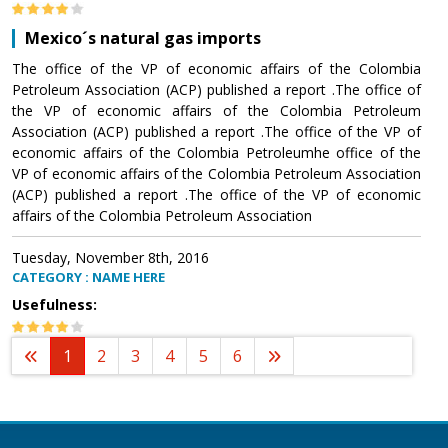
Mexico´s natural gas imports
The office of the VP of economic affairs of the Colombia
Petroleum Association (ACP) published a report .The office of
the VP of economic affairs of the Colombia Petroleum
Association (ACP) published a report .The office of the VP of
economic affairs of the Colombia Petroleumhe office of the
VP of economic affairs of the Colombia Petroleum Association
(ACP) published a report .The office of the VP of economic
affairs of the Colombia Petroleum Association
Tuesday, November 8th, 2016
CATEGORY : NAME HERE
Usefulness:
1
2
3
4
5
6