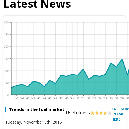
Latest News
Trends in the fuel market
CATEGOR
Usefulness:
: NAME
HERE
Tuesday, November 8th, 2016