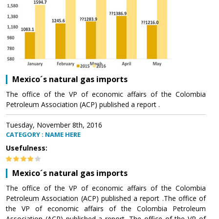
Mexico´s natural gas imports
The office of the VP of economic affairs of the Colombia
Petroleum Association (ACP) published a report .
Tuesday, November 8th, 2016
CATEGORY : NAME HERE
Usefulness:
Mexico´s natural gas imports
The office of the VP of economic affairs of the Colombia
Petroleum Association (ACP) published a report .The office of
the VP of economic affairs of the Colombia Petroleum
Association (ACP) published a report .The office of the VP of