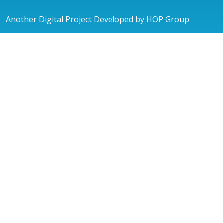
Another Digital Project Developed by HOP Group