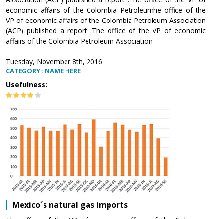
economic affairs of the Colombia Petroleumhe office of the
VP of economic affairs of the Colombia Petroleum Association
(ACP) published a report .The office of the VP of economic
affairs of the Colombia Petroleum Association
Tuesday, November 8th, 2016
CATEGORY : NAME HERE
Usefulness:
Mexico´s natural gas imports