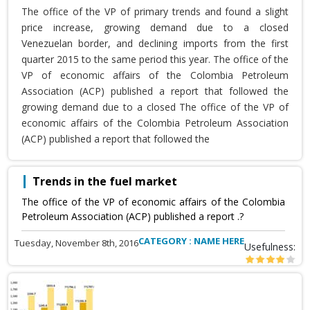
The office of the VP of primary trends and found a slight
price increase, growing demand due to a closed
Venezuelan border, and declining imports from the first
quarter 2015 to the same period this year. The office of the
VP of economic affairs of the Colombia Petroleum
Association (ACP) published a report that followed the
growing demand due to a closed The office of the VP of
economic affairs of the Colombia Petroleum Association
(ACP) published a report that followed the
Trends in the fuel market
The office of the VP of economic affairs of the Colombia
Petroleum Association (ACP) published a report .?
CATEGORY : NAME HERE
Tuesday, November 8th, 2016
Usefulness: