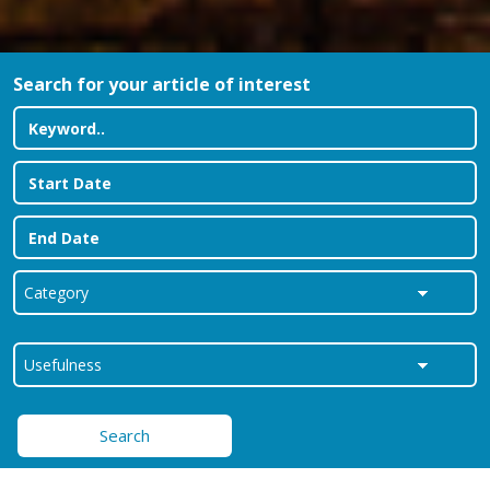
Search for your article of interest
Search