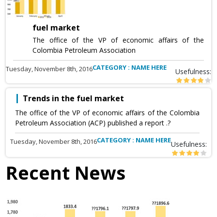
fuel market
The office of the VP of economic affairs of the
Colombia Petroleum Association
CATEGORY : NAME HERE
Tuesday, November 8th, 2016
Usefulness:
Trends in the fuel market
The office of the VP of economic affairs of the Colombia
Petroleum Association (ACP) published a report .?
CATEGORY : NAME HERE
Tuesday, November 8th, 2016
Usefulness:
Recent News