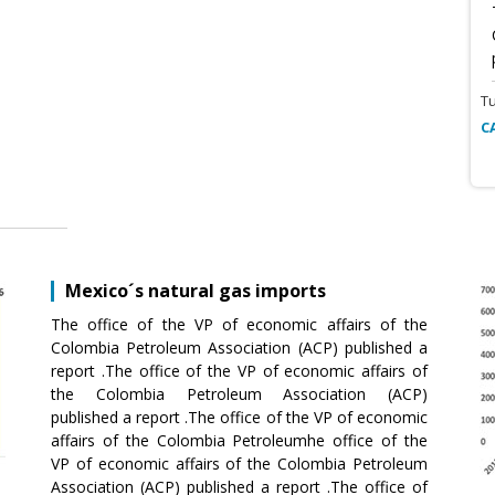
T
C
Mexico´s natural gas imports
The office of the VP of economic affairs of the
Colombia Petroleum Association (ACP) published a
report .The office of the VP of economic affairs of
the Colombia Petroleum Association (ACP)
published a report .The office of the VP of economic
affairs of the Colombia Petroleumhe office of the
VP of economic affairs of the Colombia Petroleum
Association (ACP) published a report .The office of