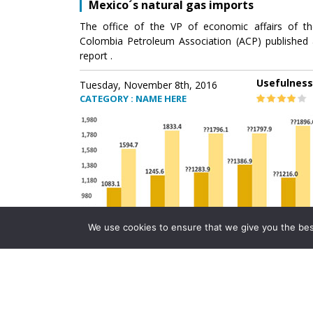
Mexico´s natural gas imports
The office of the VP of economic affairs of th
Colombia Petroleum Association (ACP) published 
report .
Usefulness
Tuesday, November 8th, 2016
CATEGORY : NAME HERE
We use cookies to ensure that we give you the best 
Mexico´s natural gas imports
The office of the VP of economic affairs of th
Colombia Petroleum Association (ACP) published 
report .