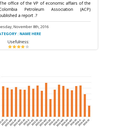
The office of the VP of economic affairs of the
Colombia Petroleum Association (ACP)
published a report .?
uesday, November 8th, 2016
ATEGORY : NAME HERE
Usefulness: