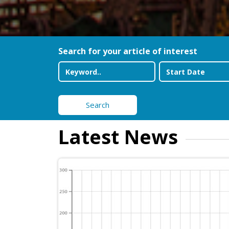
Search for your article of interest
Search
Latest News