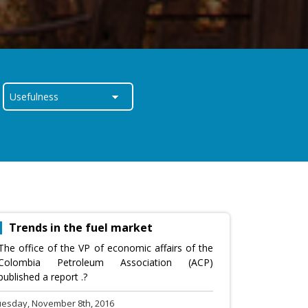
Trends in the fuel market
The office of the VP of economic affairs of the
Colombia Petroleum Association (ACP)
published a report .?
uesday, November 8th, 2016