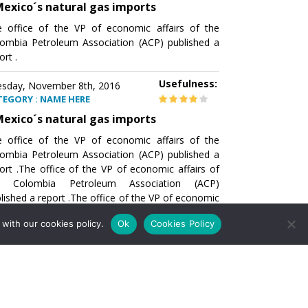
exico´s natural gas imports
 office of the VP of economic affairs of the
ombia Petroleum Association (ACP) published a
ort .
Usefulness:
sday, November 8th, 2016
TEGORY : NAME HERE
exico´s natural gas imports
 office of the VP of economic affairs of the
ombia Petroleum Association (ACP) published a
ort .The office of the VP of economic affairs of
e Colombia Petroleum Association (ACP)
lished a report .The office of the VP of economic
airs of the Colombia Petroleumhe office of the
with our cookies policy.
Ok
Cookies Policy
of economic affairs of the Colombia Petroleum
ociation (ACP) published a report .The office of
e VP of economic affairs of the Colombia
roleum Association
Usefulness:
sday, November 8th, 2016