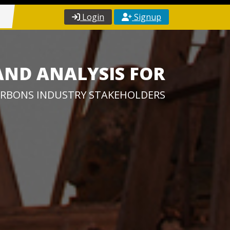
Login
Signup
AND ANALYSIS FOR
RBONS INDUSTRY STAKEHOLDERS