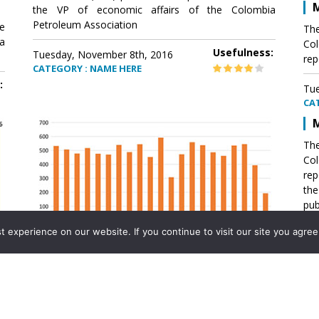
M
the VP of economic affairs of the Colombia
Petroleum Association
e
The
a
Col
Usefulness:
Tuesday, November 8th, 2016
rep
CATEGORY : NAME HERE
:
Tue
CA
M
The
Col
rep
th
pub
aff
experience on our website. If you continue to visit our site you agree 
VP 
Ass
Mexico´s natural gas imports
th
Pet
e
The office of the VP of economic affairs of the
a
Colombia Petroleum Association (ACP) published a
Tue
report .