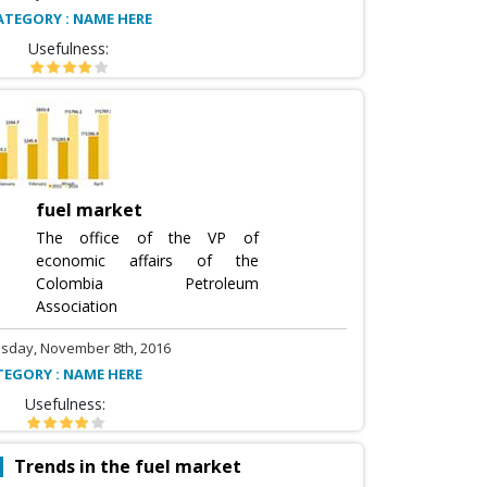
ATEGORY : NAME HERE
Usefulness:
fuel market
The office of the VP of
economic affairs of the
Colombia Petroleum
Association
sday, November 8th, 2016
TEGORY : NAME HERE
Usefulness:
Trends in the fuel market