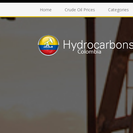
Home
Crude Oil Prices
Categories