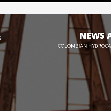
NEWS 
COLOMBIAN HYDROCA