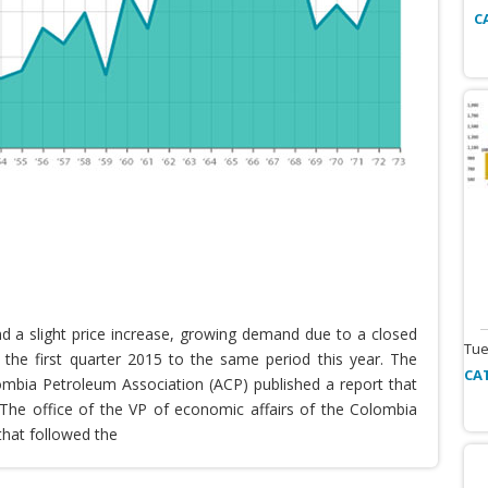
C
nd a slight price increase, growing demand due to a closed
Tue
the first quarter 2015 to the same period this year. The
CA
lombia Petroleum Association (ACP) published a report that
he office of the VP of economic affairs of the Colombia
that followed the