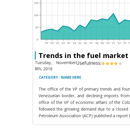
Trends in the fuel market
Tuesday, November
Usefulness:
8th, 2016
CATEGORY : NAME HERE
The office of the VP of primary trends and fou
Venezuelan border, and declining imports from 
office of the VP of economic affairs of the Co
followed the growing demand due to a closed T
Petroleum Association (ACP) published a report 