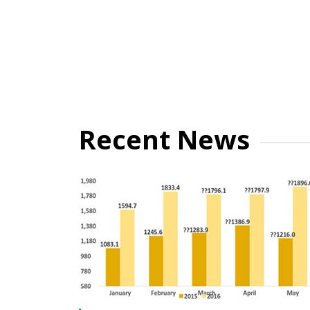
Recent News