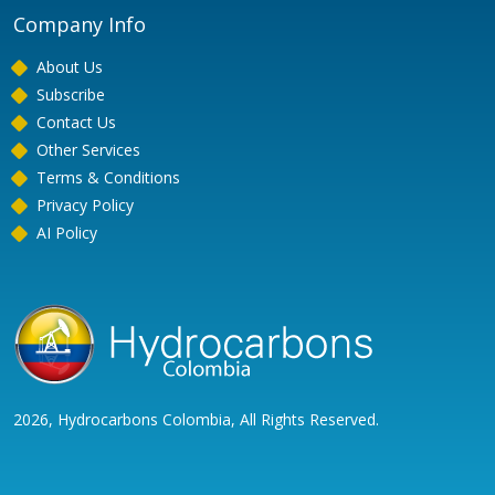
Company Info
About Us
Subscribe
Contact Us
Other Services
Terms & Conditions
Privacy Policy
AI Policy
2026, Hydrocarbons Colombia, All Rights Reserved.