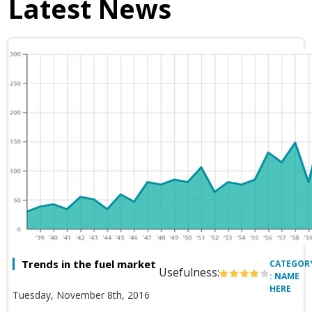
Latest News
Trends in the fuel market
CATEGOR
Usefulness:
: NAME
HERE
Tuesday, November 8th, 2016