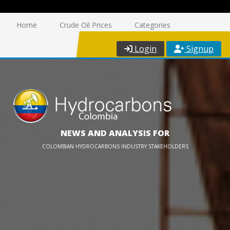
Home
Crude Oil Prices
Categories
Login
Signup
NEWS AND ANALYSIS FOR
COLOMBIAN HYDROCARBONS INDUSTRY STAKEHOLDERS