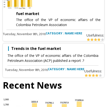
fuel market
The office of the VP of economic affairs of the
Colombia Petroleum Association
CATEGORY : NAME HERE
Tuesday, November 8th, 2016
Usefulness:
Trends in the fuel market
The office of the VP of economic affairs of the Colombia
Petroleum Association (ACP) published a report .?
CATEGORY : NAME HERE
Tuesday, November 8th, 2016
Usefulness:
Recent News