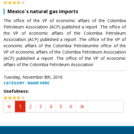
Mexico´s natural gas imports
The office of the VP of economic affairs of the Colombia
Petroleum Association (ACP) published a report .The office of
the VP of economic affairs of the Colombia Petroleum
Association (ACP) published a report .The office of the VP of
economic affairs of the Colombia Petroleumhe office of the
VP of economic affairs of the Colombia Petroleum Association
(ACP) published a report .The office of the VP of economic
affairs of the Colombia Petroleum Association
Tuesday, November 8th, 2016
CATEGORY : NAME HERE
Usefulness:
1
2
3
4
5
6