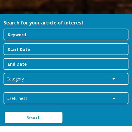
Search for your article of interest
Search