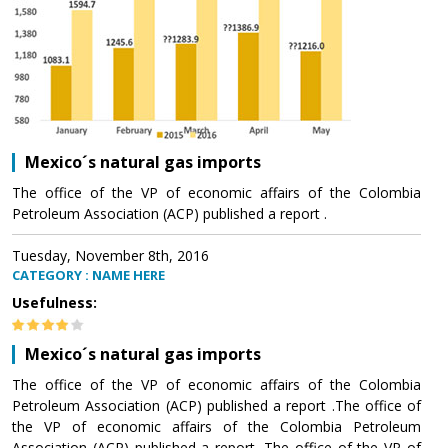
Mexico´s natural gas imports
The office of the VP of economic affairs of the Colombia
Petroleum Association (ACP) published a report .
Tuesday, November 8th, 2016
CATEGORY : NAME HERE
Usefulness:
Mexico´s natural gas imports
The office of the VP of economic affairs of the Colombia
Petroleum Association (ACP) published a report .The office of
the VP of economic affairs of the Colombia Petroleum
Association (ACP) published a report .The office of the VP of