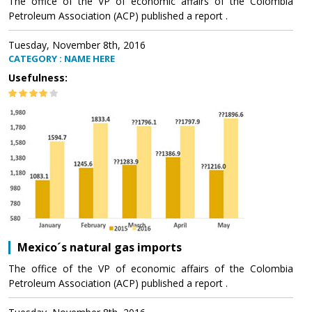
The office of the VP of economic affairs of the Colombia
Petroleum Association (ACP) published a report .
Tuesday, November 8th, 2016
CATEGORY : NAME HERE
Usefulness:
Mexico´s natural gas imports
The office of the VP of economic affairs of the Colombia
Petroleum Association (ACP) published a report .