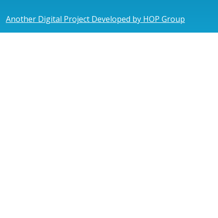
Another Digital Project Developed by HOP Group