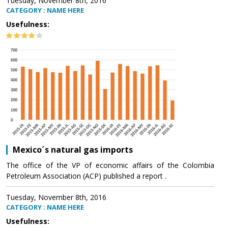
Tuesday, November 8th, 2016
CATEGORY : NAME HERE
Usefulness:
Mexico´s natural gas imports
The office of the VP of economic affairs of the Colombia
Petroleum Association (ACP) published a report .
Tuesday, November 8th, 2016
CATEGORY : NAME HERE
Usefulness: