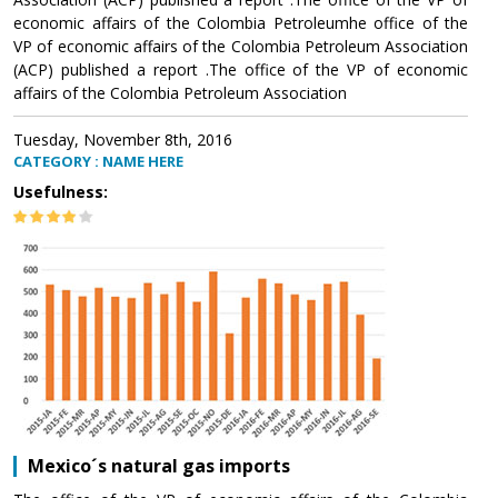
economic affairs of the Colombia Petroleumhe office of the
VP of economic affairs of the Colombia Petroleum Association
(ACP) published a report .The office of the VP of economic
affairs of the Colombia Petroleum Association
Tuesday, November 8th, 2016
CATEGORY : NAME HERE
Usefulness:
Mexico´s natural gas imports