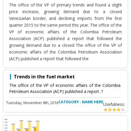
The office of the VP of primary trends and found a slight
price increase, growing demand due to a closed
Venezuelan border, and declining imports from the first
quarter 2015 to the same period this year. The office of the
VP of economic affairs of the Colombia Petroleum
Association (ACP) published a report that followed the
growing demand due to a closed The office of the VP of
economic affairs of the Colombia Petroleum Association
(ACP) published a report that followed the
Trends in the fuel market
The office of the VP of economic affairs of the Colombia
Petroleum Association (ACP) published a report .?
CATEGORY : NAME HERE
Tuesday, November 8th, 2016
Usefulness: