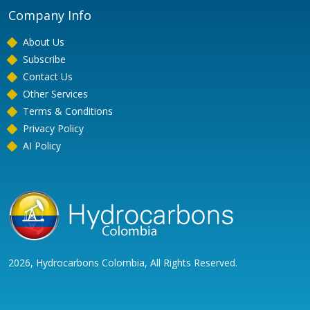
Company Info
About Us
Subscribe
Contact Us
Other Services
Terms & Conditions
Privacy Policy
AI Policy
2026, Hydrocarbons Colombia, All Rights Reserved.