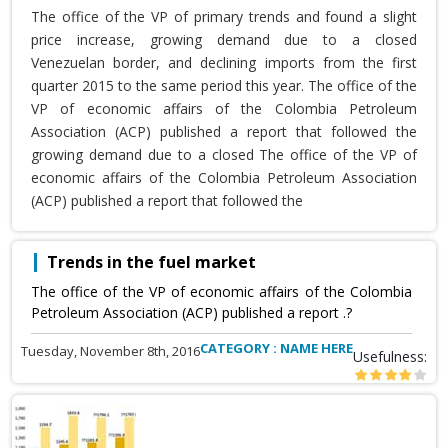
The office of the VP of primary trends and found a slight
price increase, growing demand due to a closed
Venezuelan border, and declining imports from the first
quarter 2015 to the same period this year. The office of the
VP of economic affairs of the Colombia Petroleum
Association (ACP) published a report that followed the
growing demand due to a closed The office of the VP of
economic affairs of the Colombia Petroleum Association
(ACP) published a report that followed the
Trends in the fuel market
The office of the VP of economic affairs of the Colombia
Petroleum Association (ACP) published a report .?
CATEGORY : NAME HERE
Tuesday, November 8th, 2016
Usefulness: