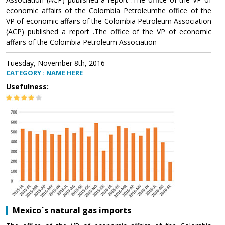
economic affairs of the Colombia Petroleumhe office of the
VP of economic affairs of the Colombia Petroleum Association
(ACP) published a report .The office of the VP of economic
affairs of the Colombia Petroleum Association
Tuesday, November 8th, 2016
CATEGORY : NAME HERE
Usefulness:
Mexico´s natural gas imports