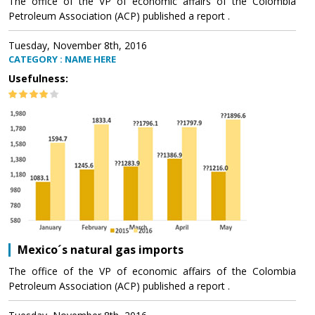
The office of the VP of economic affairs of the Colombia
Petroleum Association (ACP) published a report .
Tuesday, November 8th, 2016
CATEGORY : NAME HERE
Usefulness:
Mexico´s natural gas imports
The office of the VP of economic affairs of the Colombia
Petroleum Association (ACP) published a report .