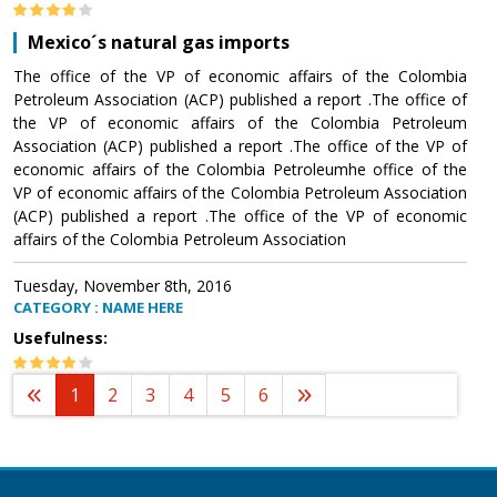
Mexico´s natural gas imports
The office of the VP of economic affairs of the Colombia
Petroleum Association (ACP) published a report .The office of
the VP of economic affairs of the Colombia Petroleum
Association (ACP) published a report .The office of the VP of
economic affairs of the Colombia Petroleumhe office of the
VP of economic affairs of the Colombia Petroleum Association
(ACP) published a report .The office of the VP of economic
affairs of the Colombia Petroleum Association
Tuesday, November 8th, 2016
CATEGORY : NAME HERE
Usefulness:
1
2
3
4
5
6