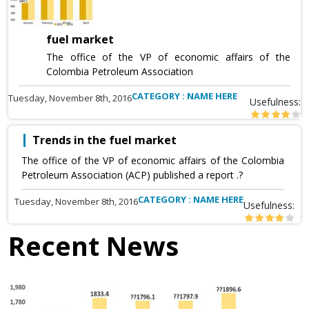
fuel market
The office of the VP of economic affairs of the
Colombia Petroleum Association
CATEGORY : NAME HERE
Tuesday, November 8th, 2016
Usefulness:
Trends in the fuel market
The office of the VP of economic affairs of the Colombia
Petroleum Association (ACP) published a report .?
CATEGORY : NAME HERE
Tuesday, November 8th, 2016
Usefulness:
Recent News