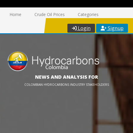
Home
Crude Oil Prices
Categories
Login
Signup
NEWS AND ANALYSIS FOR
COLOMBIAN HYDROCARBONS INDUSTRY STAKEHOLDERS