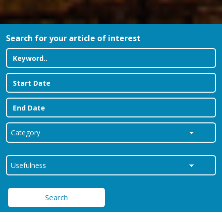
Search for your article of interest
Search