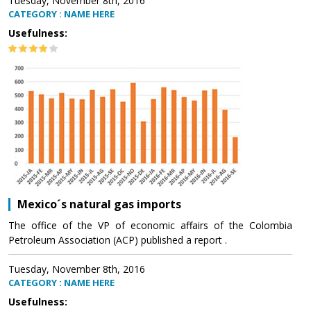
Tuesday, November 8th, 2016
CATEGORY : NAME HERE
Usefulness:
Mexico´s natural gas imports
The office of the VP of economic affairs of the Colombia
Petroleum Association (ACP) published a report .
Tuesday, November 8th, 2016
CATEGORY : NAME HERE
Usefulness: