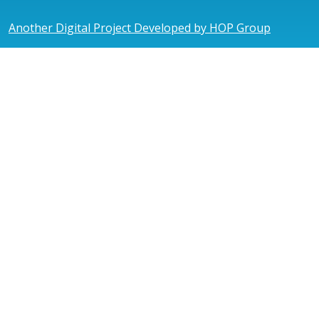
Another Digital Project Developed by HOP Group