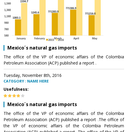
Mexico´s natural gas imports
The office of the VP of economic affairs of the Colombia
Petroleum Association (ACP) published a report .
Tuesday, November 8th, 2016
CATEGORY : NAME HERE
Usefulness:
Mexico´s natural gas imports
The office of the VP of economic affairs of the Colombia
Petroleum Association (ACP) published a report .The office of
the VP of economic affairs of the Colombia Petroleum
Association (ACP) published a report .The office of the VP of