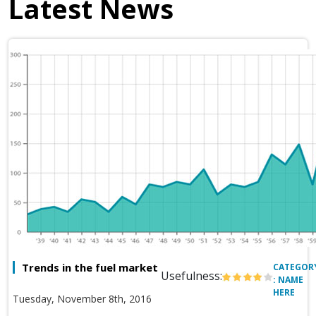
Latest News
Trends in the fuel market
CATEGOR
Usefulness:
: NAME
HERE
Tuesday, November 8th, 2016