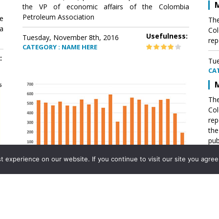
M
the VP of economic affairs of the Colombia
Petroleum Association
e
The
a
Col
Usefulness:
Tuesday, November 8th, 2016
rep
CATEGORY : NAME HERE
:
Tue
CA
M
The
Col
rep
th
pub
aff
experience on our website. If you continue to visit our site you agree 
VP 
Ass
Mexico´s natural gas imports
th
Pet
e
The office of the VP of economic affairs of the
a
Colombia Petroleum Association (ACP) published a
Tue
report .