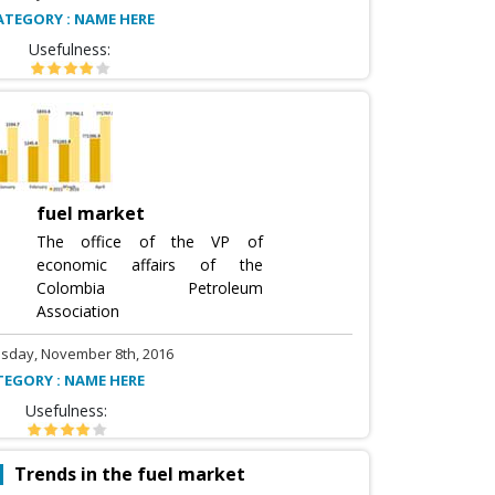
ATEGORY : NAME HERE
Usefulness:
fuel market
The office of the VP of
economic affairs of the
Colombia Petroleum
Association
sday, November 8th, 2016
TEGORY : NAME HERE
Usefulness:
Trends in the fuel market