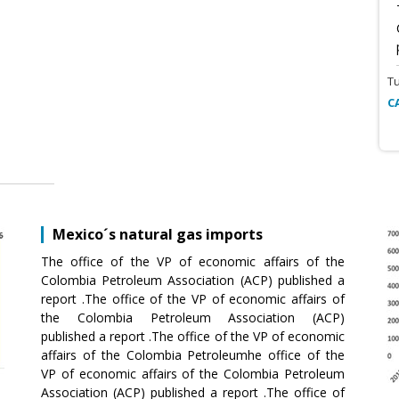
T
C
Mexico´s natural gas imports
The office of the VP of economic affairs of the
Colombia Petroleum Association (ACP) published a
report .The office of the VP of economic affairs of
the Colombia Petroleum Association (ACP)
published a report .The office of the VP of economic
affairs of the Colombia Petroleumhe office of the
VP of economic affairs of the Colombia Petroleum
Association (ACP) published a report .The office of