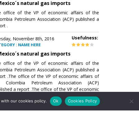
exico´s natural gas imports
 office of the VP of economic affairs of the
ombia Petroleum Association (ACP) published a
ort .
Usefulness:
sday, November 8th, 2016
TEGORY : NAME HERE
exico´s natural gas imports
 office of the VP of economic affairs of the
ombia Petroleum Association (ACP) published a
ort .The office of the VP of economic affairs of
e Colombia Petroleum Association (ACP)
lished a report .The office of the VP of economic
airs of the Colombia Petroleumhe office of the
with our cookies policy.
Ok
Cookies Policy
of economic affairs of the Colombia Petroleum
ociation (ACP) published a report .The office of
e VP of economic affairs of the Colombia
roleum Association
Usefulness:
sday, November 8th, 2016