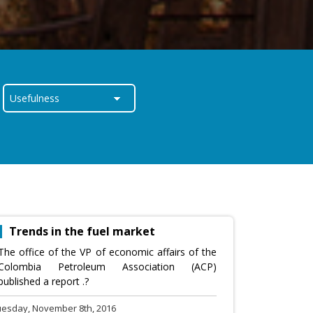
Trends in the fuel market
The office of the VP of economic affairs of the
Colombia Petroleum Association (ACP)
published a report .?
uesday, November 8th, 2016