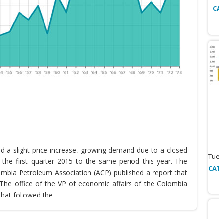
C
nd a slight price increase, growing demand due to a closed
Tue
the first quarter 2015 to the same period this year. The
CA
lombia Petroleum Association (ACP) published a report that
he office of the VP of economic affairs of the Colombia
that followed the