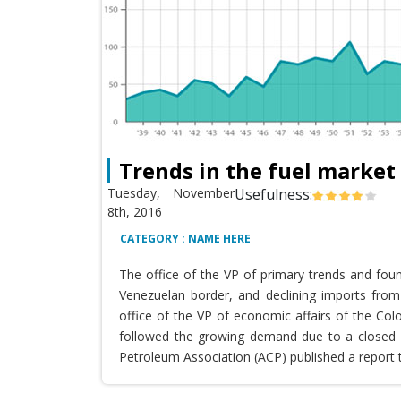
Trends in the fuel market
Tuesday, November
Usefulness:
8th, 2016
CATEGORY : NAME HERE
The office of the VP of primary trends and fou
Venezuelan border, and declining imports from 
office of the VP of economic affairs of the Co
followed the growing demand due to a closed T
Petroleum Association (ACP) published a report 