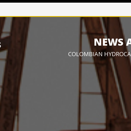
NEWS 
COLOMBIAN HYDROCA