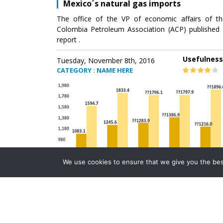
Mexico´s natural gas imports
The office of the VP of economic affairs of th
Colombia Petroleum Association (ACP) published 
report .
Usefulness
Tuesday, November 8th, 2016
CATEGORY : NAME HERE
We use cookies to ensure that we give you the best 
Mexico´s natural gas imports
The office of the VP of economic affairs of th
Colombia Petroleum Association (ACP) published 
report .