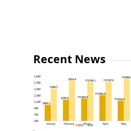
Recent News