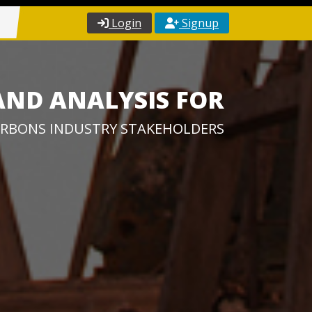
Login
Signup
AND ANALYSIS FOR
RBONS INDUSTRY STAKEHOLDERS