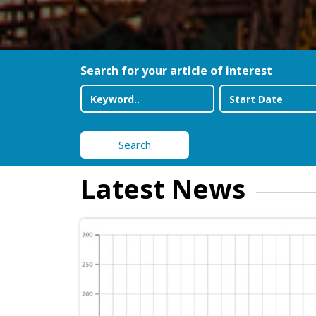
Search for your article of interest
Search
Latest News