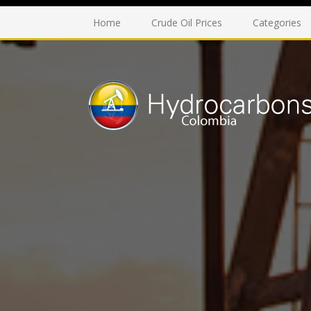
Home
Crude Oil Prices
Categories