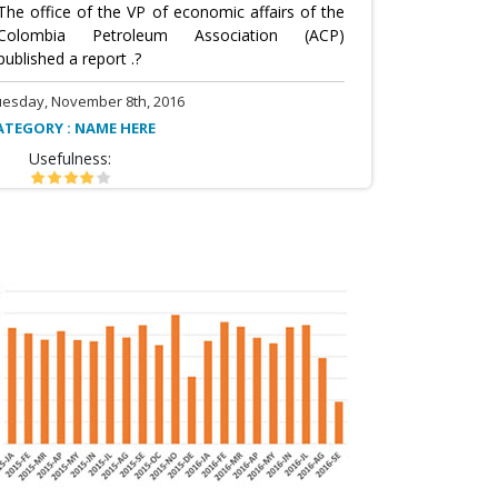
The office of the VP of economic affairs of the
Colombia Petroleum Association (ACP)
published a report .?
uesday, November 8th, 2016
ATEGORY : NAME HERE
Usefulness: