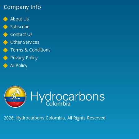
Company Info
About Us
Subscribe
Contact Us
Other Services
Terms & Conditions
Privacy Policy
AI Policy
2026, Hydrocarbons Colombia, All Rights Reserved.