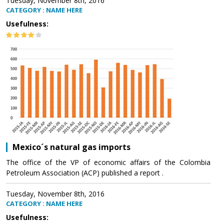
Tuesday, November 8th, 2016
CATEGORY : NAME HERE
Usefulness:
Mexico´s natural gas imports
The office of the VP of economic affairs of the Colombia
Petroleum Association (ACP) published a report .
Tuesday, November 8th, 2016
CATEGORY : NAME HERE
Usefulness: