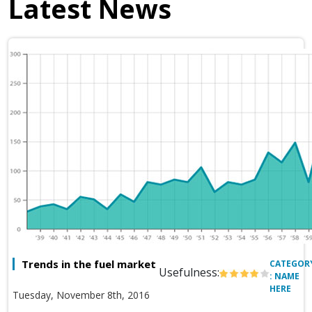
Latest News
Trends in the fuel market
CATEGOR
Usefulness:
: NAME
HERE
Tuesday, November 8th, 2016