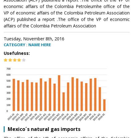
economic affairs of the Colombia Petroleumhe office of the
VP of economic affairs of the Colombia Petroleum Association
(ACP) published a report .The office of the VP of economic
affairs of the Colombia Petroleum Association
Tuesday, November 8th, 2016
CATEGORY : NAME HERE
Usefulness:
Mexico´s natural gas imports