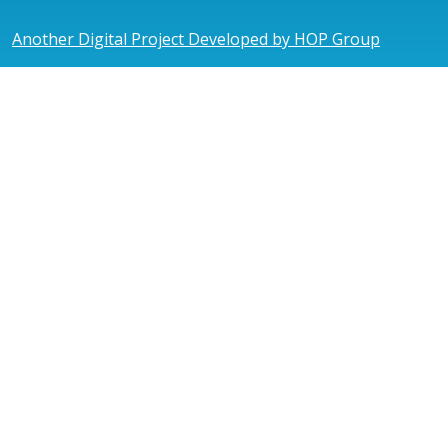
Another Digital Project Developed by HOP Group