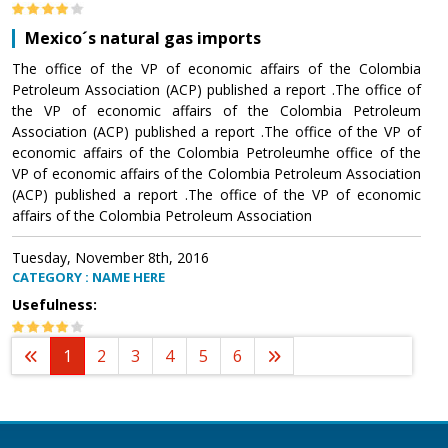
Mexico´s natural gas imports
The office of the VP of economic affairs of the Colombia
Petroleum Association (ACP) published a report .The office of
the VP of economic affairs of the Colombia Petroleum
Association (ACP) published a report .The office of the VP of
economic affairs of the Colombia Petroleumhe office of the
VP of economic affairs of the Colombia Petroleum Association
(ACP) published a report .The office of the VP of economic
affairs of the Colombia Petroleum Association
Tuesday, November 8th, 2016
CATEGORY : NAME HERE
Usefulness:
1
2
3
4
5
6