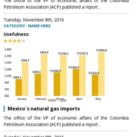
The office of the VP of economic affairs of the Colombia
Petroleum Association (ACP) published a report .
Tuesday, November 8th, 2016
CATEGORY : NAME HERE
Usefulness:
Mexico´s natural gas imports
The office of the VP of economic affairs of the Colombia
Petroleum Association (ACP) published a report .