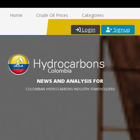
Home
Crude Oil Prices
Categories
Login
Signup
NEWS AND ANALYSIS FOR
COLOMBIAN HYDROCARBONS INDUSTRY STAKEHOLDERS