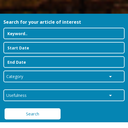
Search for your article of interest
Search