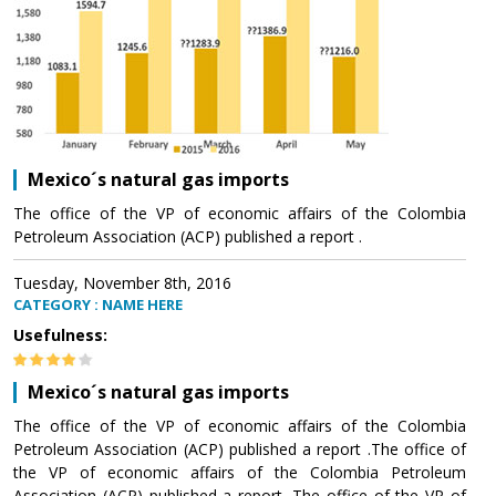
Mexico´s natural gas imports
The office of the VP of economic affairs of the Colombia
Petroleum Association (ACP) published a report .
Tuesday, November 8th, 2016
CATEGORY : NAME HERE
Usefulness:
Mexico´s natural gas imports
The office of the VP of economic affairs of the Colombia
Petroleum Association (ACP) published a report .The office of
the VP of economic affairs of the Colombia Petroleum
Association (ACP) published a report .The office of the VP of