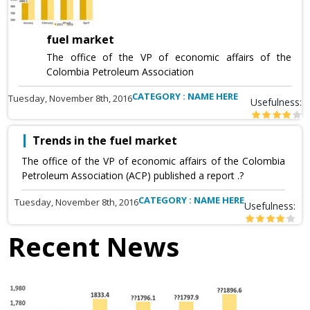
fuel market
The office of the VP of economic affairs of the
Colombia Petroleum Association
CATEGORY : NAME HERE
Tuesday, November 8th, 2016
Usefulness:
Trends in the fuel market
The office of the VP of economic affairs of the Colombia
Petroleum Association (ACP) published a report .?
CATEGORY : NAME HERE
Tuesday, November 8th, 2016
Usefulness:
Recent News