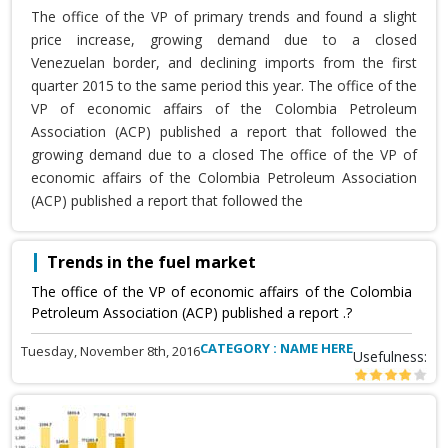
The office of the VP of primary trends and found a slight
price increase, growing demand due to a closed
Venezuelan border, and declining imports from the first
quarter 2015 to the same period this year. The office of the
VP of economic affairs of the Colombia Petroleum
Association (ACP) published a report that followed the
growing demand due to a closed The office of the VP of
economic affairs of the Colombia Petroleum Association
(ACP) published a report that followed the
Trends in the fuel market
The office of the VP of economic affairs of the Colombia
Petroleum Association (ACP) published a report .?
CATEGORY : NAME HERE
Tuesday, November 8th, 2016
Usefulness: