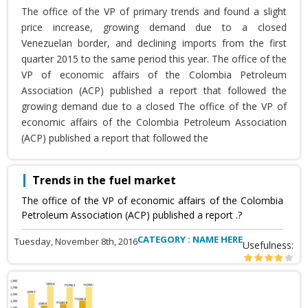
The office of the VP of primary trends and found a slight
price increase, growing demand due to a closed
Venezuelan border, and declining imports from the first
quarter 2015 to the same period this year. The office of the
VP of economic affairs of the Colombia Petroleum
Association (ACP) published a report that followed the
growing demand due to a closed The office of the VP of
economic affairs of the Colombia Petroleum Association
(ACP) published a report that followed the
Trends in the fuel market
The office of the VP of economic affairs of the Colombia
Petroleum Association (ACP) published a report .?
CATEGORY : NAME HERE
Tuesday, November 8th, 2016
Usefulness: