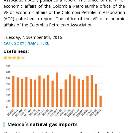
economic affairs of the Colombia Petroleumhe office of the
VP of economic affairs of the Colombia Petroleum Association
(ACP) published a report .The office of the VP of economic
affairs of the Colombia Petroleum Association
Tuesday, November 8th, 2016
CATEGORY : NAME HERE
Usefulness:
Mexico´s natural gas imports