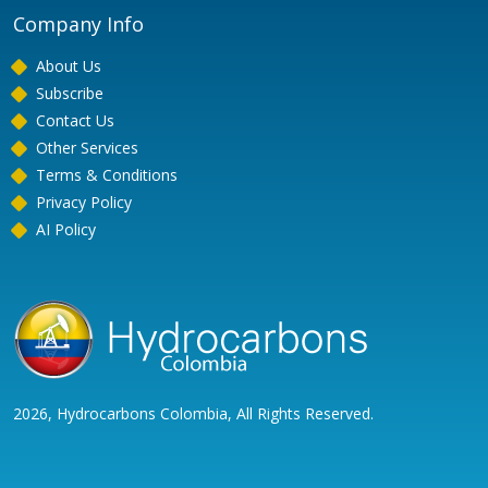
Company Info
About Us
Subscribe
Contact Us
Other Services
Terms & Conditions
Privacy Policy
AI Policy
2026, Hydrocarbons Colombia, All Rights Reserved.