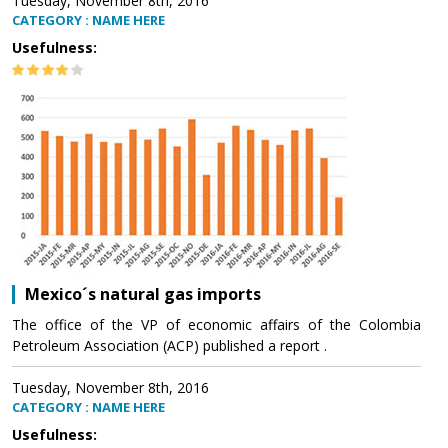
Tuesday, November 8th, 2016
CATEGORY : NAME HERE
Usefulness:
Mexico´s natural gas imports
The office of the VP of economic affairs of the Colombia
Petroleum Association (ACP) published a report .
Tuesday, November 8th, 2016
CATEGORY : NAME HERE
Usefulness: