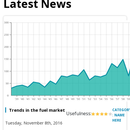
Latest News
Trends in the fuel market
CATEGOR
Usefulness:
: NAME
HERE
Tuesday, November 8th, 2016