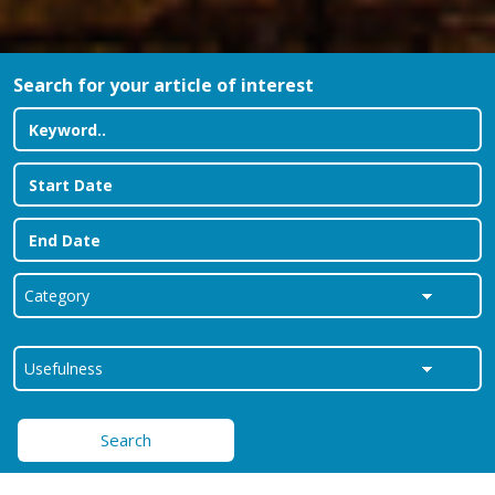
Search for your article of interest
Search