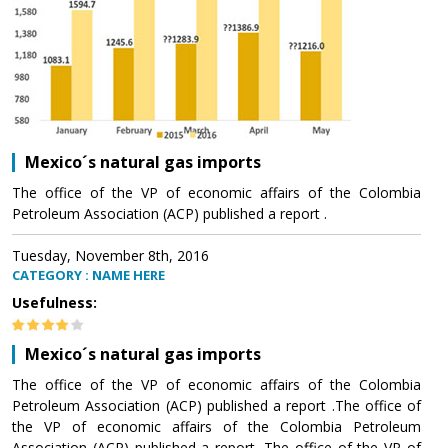
Mexico´s natural gas imports
The office of the VP of economic affairs of the Colombia
Petroleum Association (ACP) published a report .
Tuesday, November 8th, 2016
CATEGORY : NAME HERE
Usefulness:
Mexico´s natural gas imports
The office of the VP of economic affairs of the Colombia
Petroleum Association (ACP) published a report .The office of
the VP of economic affairs of the Colombia Petroleum
Association (ACP) published a report .The office of the VP of