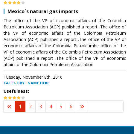
Mexico´s natural gas imports
The office of the VP of economic affairs of the Colombia
Petroleum Association (ACP) published a report .The office of
the VP of economic affairs of the Colombia Petroleum
Association (ACP) published a report .The office of the VP of
economic affairs of the Colombia Petroleumhe office of the
VP of economic affairs of the Colombia Petroleum Association
(ACP) published a report .The office of the VP of economic
affairs of the Colombia Petroleum Association
Tuesday, November 8th, 2016
CATEGORY : NAME HERE
Usefulness:
1
2
3
4
5
6