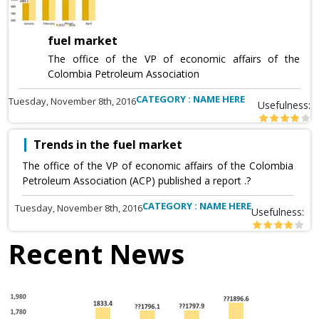
fuel market
The office of the VP of economic affairs of the
Colombia Petroleum Association
CATEGORY : NAME HERE
Tuesday, November 8th, 2016
Usefulness:
Trends in the fuel market
The office of the VP of economic affairs of the Colombia
Petroleum Association (ACP) published a report .?
CATEGORY : NAME HERE
Tuesday, November 8th, 2016
Usefulness:
Recent News