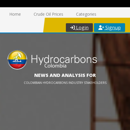
Home
Crude Oil Prices
Categories
Login
Signup
NEWS AND ANALYSIS FOR
COLOMBIAN HYDROCARBONS INDUSTRY STAKEHOLDERS