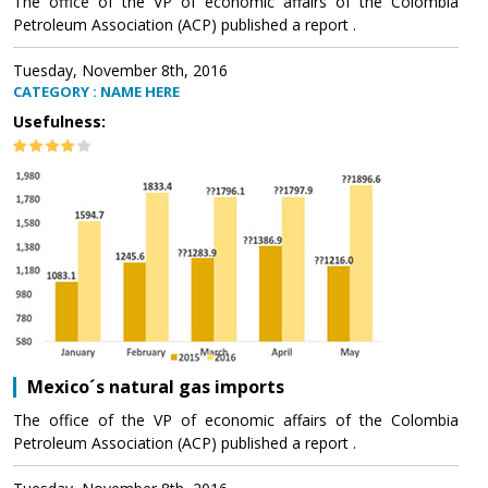
The office of the VP of economic affairs of the Colombia
Petroleum Association (ACP) published a report .
Tuesday, November 8th, 2016
CATEGORY : NAME HERE
Usefulness:
Mexico´s natural gas imports
The office of the VP of economic affairs of the Colombia
Petroleum Association (ACP) published a report .