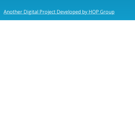
Another Digital Project Developed by HOP Group