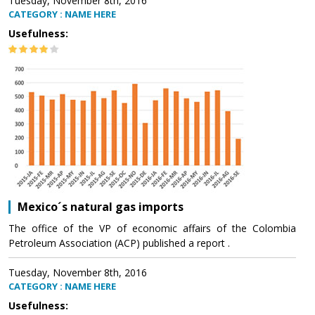
Tuesday, November 8th, 2016
CATEGORY : NAME HERE
Usefulness:
Mexico´s natural gas imports
The office of the VP of economic affairs of the Colombia
Petroleum Association (ACP) published a report .
Tuesday, November 8th, 2016
CATEGORY : NAME HERE
Usefulness: