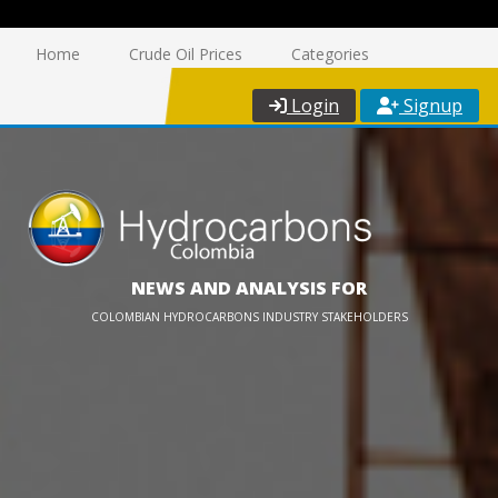
Home
Crude Oil Prices
Categories
Login
Signup
NEWS AND ANALYSIS FOR
COLOMBIAN HYDROCARBONS INDUSTRY STAKEHOLDERS