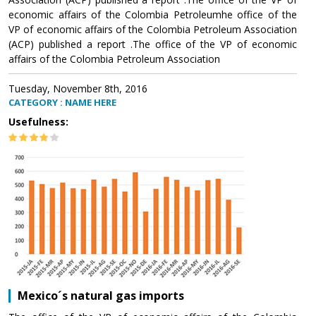
economic affairs of the Colombia Petroleumhe office of the
VP of economic affairs of the Colombia Petroleum Association
(ACP) published a report .The office of the VP of economic
affairs of the Colombia Petroleum Association
Tuesday, November 8th, 2016
CATEGORY : NAME HERE
Usefulness:
Mexico´s natural gas imports