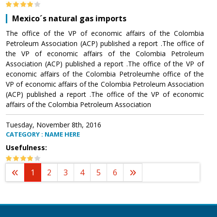
Mexico´s natural gas imports
The office of the VP of economic affairs of the Colombia
Petroleum Association (ACP) published a report .The office of
the VP of economic affairs of the Colombia Petroleum
Association (ACP) published a report .The office of the VP of
economic affairs of the Colombia Petroleumhe office of the
VP of economic affairs of the Colombia Petroleum Association
(ACP) published a report .The office of the VP of economic
affairs of the Colombia Petroleum Association
Tuesday, November 8th, 2016
CATEGORY : NAME HERE
Usefulness:
1
2
3
4
5
6