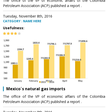
The office of the VP of economic affairs of the Colombia
Petroleum Association (ACP) published a report .
Tuesday, November 8th, 2016
CATEGORY : NAME HERE
Usefulness:
Mexico´s natural gas imports
The office of the VP of economic affairs of the Colombia
Petroleum Association (ACP) published a report .