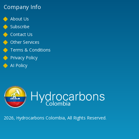
Company Info
About Us
Subscribe
Contact Us
Other Services
Terms & Conditions
Privacy Policy
AI Policy
2026, Hydrocarbons Colombia, All Rights Reserved.