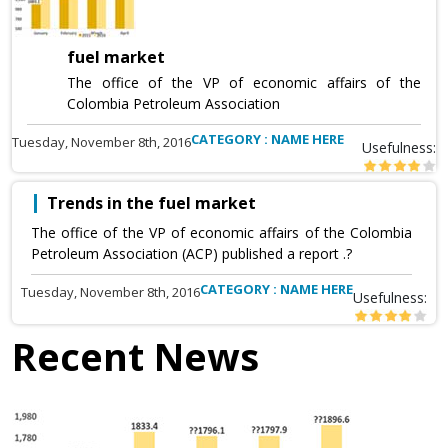
fuel market
The office of the VP of economic affairs of the
Colombia Petroleum Association
CATEGORY : NAME HERE
Tuesday, November 8th, 2016
Usefulness:
Trends in the fuel market
The office of the VP of economic affairs of the Colombia
Petroleum Association (ACP) published a report .?
CATEGORY : NAME HERE
Tuesday, November 8th, 2016
Usefulness:
Recent News