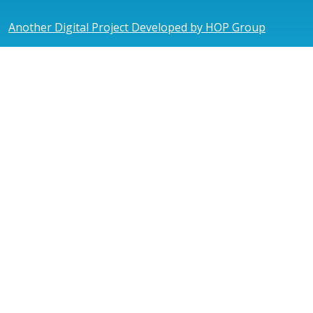
Another Digital Project Developed by HOP Group