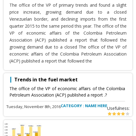
The office of the VP of primary trends and found a slight
price increase, growing demand due to a closed
Venezuelan border, and declining imports from the first
quarter 2015 to the same period this year. The office of the
VP of economic affairs of the Colombia Petroleum
Association (ACP) published a report that followed the
growing demand due to a closed The office of the VP of
economic affairs of the Colombia Petroleum Association
(ACP) published a report that followed the
Trends in the fuel market
The office of the VP of economic affairs of the Colombia
Petroleum Association (ACP) published a report .?
CATEGORY : NAME HERE
Tuesday, November 8th, 2016
Usefulness: