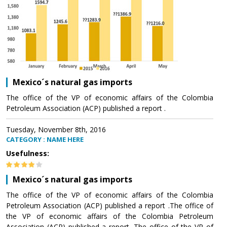
Mexico´s natural gas imports
The office of the VP of economic affairs of the Colombia
Petroleum Association (ACP) published a report .
Tuesday, November 8th, 2016
CATEGORY : NAME HERE
Usefulness:
Mexico´s natural gas imports
The office of the VP of economic affairs of the Colombia
Petroleum Association (ACP) published a report .The office of
the VP of economic affairs of the Colombia Petroleum
Association (ACP) published a report .The office of the VP of