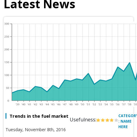
Latest News
Trends in the fuel market
CATEGOR
Usefulness:
: NAME
HERE
Tuesday, November 8th, 2016