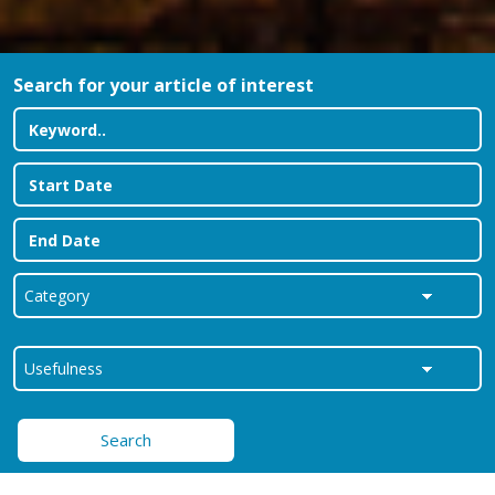
Search for your article of interest
Search