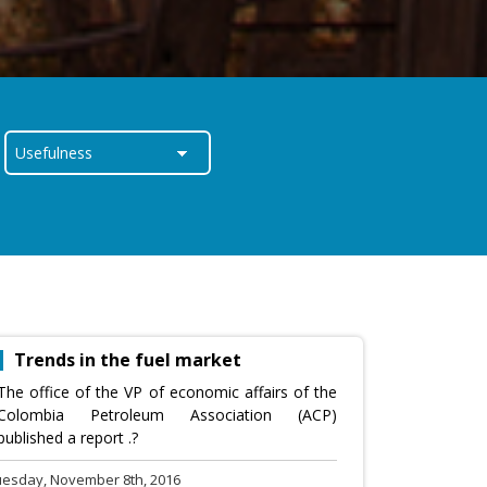
Trends in the fuel market
The office of the VP of economic affairs of the
Colombia Petroleum Association (ACP)
published a report .?
uesday, November 8th, 2016