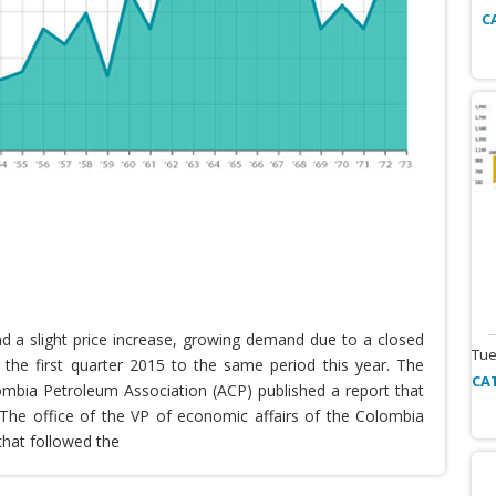
C
nd a slight price increase, growing demand due to a closed
Tue
the first quarter 2015 to the same period this year. The
CA
lombia Petroleum Association (ACP) published a report that
he office of the VP of economic affairs of the Colombia
that followed the