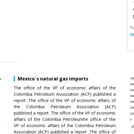
T
C
Mexico´s natural gas imports
The office of the VP of economic affairs of the
Colombia Petroleum Association (ACP) published a
report .The office of the VP of economic affairs of
the Colombia Petroleum Association (ACP)
published a report .The office of the VP of economic
affairs of the Colombia Petroleumhe office of the
VP of economic affairs of the Colombia Petroleum
Association (ACP) published a report .The office of