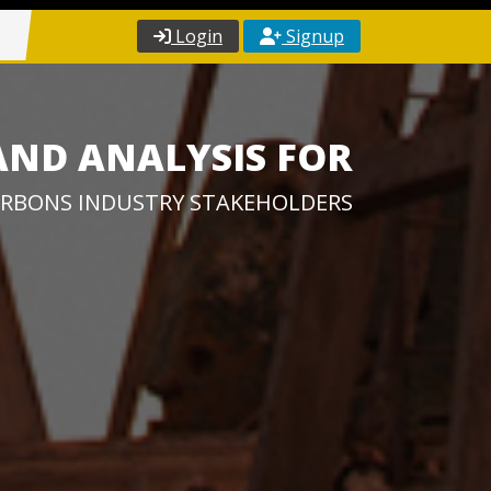
Login
Signup
AND ANALYSIS FOR
RBONS INDUSTRY STAKEHOLDERS