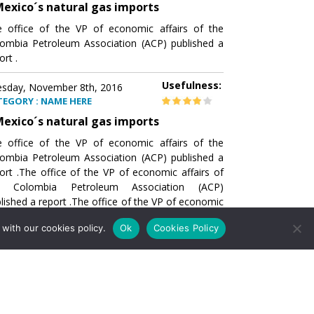
exico´s natural gas imports
 office of the VP of economic affairs of the
ombia Petroleum Association (ACP) published a
ort .
Usefulness:
sday, November 8th, 2016
TEGORY : NAME HERE
exico´s natural gas imports
 office of the VP of economic affairs of the
ombia Petroleum Association (ACP) published a
ort .The office of the VP of economic affairs of
e Colombia Petroleum Association (ACP)
lished a report .The office of the VP of economic
airs of the Colombia Petroleumhe office of the
with our cookies policy.
Ok
Cookies Policy
of economic affairs of the Colombia Petroleum
ociation (ACP) published a report .The office of
e VP of economic affairs of the Colombia
roleum Association
Usefulness:
sday, November 8th, 2016