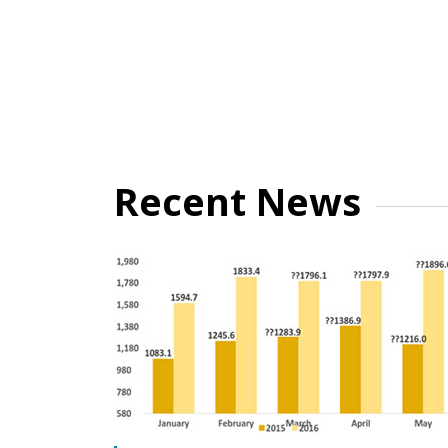
Recent News