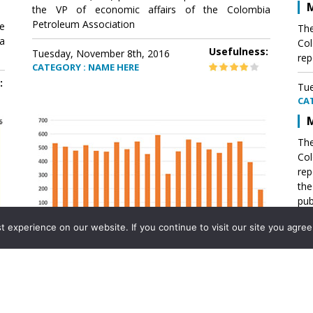
M
the VP of economic affairs of the Colombia
Petroleum Association
e
The
a
Col
Usefulness:
Tuesday, November 8th, 2016
rep
CATEGORY : NAME HERE
:
Tue
CA
M
The
Col
rep
th
pub
aff
experience on our website. If you continue to visit our site you agree 
VP 
Ass
Mexico´s natural gas imports
th
Pet
e
The office of the VP of economic affairs of the
a
Colombia Petroleum Association (ACP) published a
Tue
report .