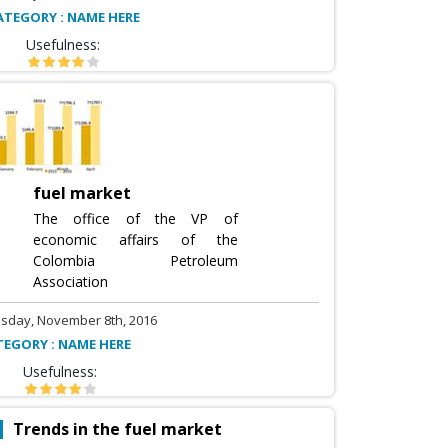
ATEGORY : NAME HERE
Usefulness:
fuel market
The office of the VP of
economic affairs of the
Colombia Petroleum
Association
sday, November 8th, 2016
TEGORY : NAME HERE
Usefulness:
Trends in the fuel market