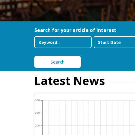
Search for your article of interest
Search
Latest News