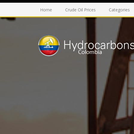
Home
Crude Oil Prices
Categories