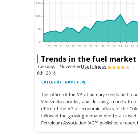
Trends in the fuel market
Tuesday, November
Usefulness:
8th, 2016
CATEGORY : NAME HERE
The office of the VP of primary trends and fou
Venezuelan border, and declining imports from 
office of the VP of economic affairs of the Co
followed the growing demand due to a closed T
Petroleum Association (ACP) published a report 