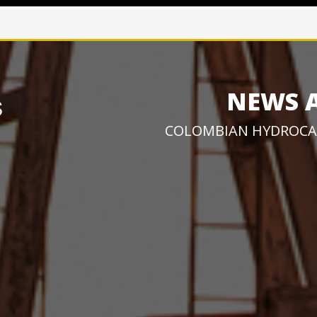
NEWS 
COLOMBIAN HYDROCA