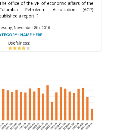
The office of the VP of economic affairs of the
Colombia Petroleum Association (ACP)
published a report .?
uesday, November 8th, 2016
ATEGORY : NAME HERE
Usefulness: