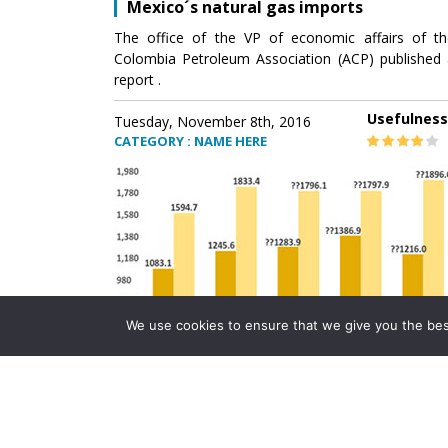
Mexico´s natural gas imports
The office of the VP of economic affairs of th
Colombia Petroleum Association (ACP) published 
report .
Usefulness
Tuesday, November 8th, 2016
CATEGORY : NAME HERE
We use cookies to ensure that we give you the best 
Mexico´s natural gas imports
The office of the VP of economic affairs of th
Colombia Petroleum Association (ACP) published 
report .