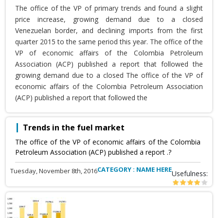
The office of the VP of primary trends and found a slight
price increase, growing demand due to a closed
Venezuelan border, and declining imports from the first
quarter 2015 to the same period this year. The office of the
VP of economic affairs of the Colombia Petroleum
Association (ACP) published a report that followed the
growing demand due to a closed The office of the VP of
economic affairs of the Colombia Petroleum Association
(ACP) published a report that followed the
Trends in the fuel market
The office of the VP of economic affairs of the Colombia
Petroleum Association (ACP) published a report .?
CATEGORY : NAME HERE
Tuesday, November 8th, 2016
Usefulness: