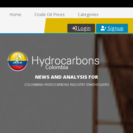
Home
Crude Oil Prices
Categories
Login
Signup
NEWS AND ANALYSIS FOR
COLOMBIAN HYDROCARBONS INDUSTRY STAKEHOLDERS