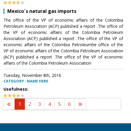
Mexico´s natural gas imports
The office of the VP of economic affairs of the Colombia
Petroleum Association (ACP) published a report .The office of
the VP of economic affairs of the Colombia Petroleum
Association (ACP) published a report .The office of the VP of
economic affairs of the Colombia Petroleumhe office of the
VP of economic affairs of the Colombia Petroleum Association
(ACP) published a report .The office of the VP of economic
affairs of the Colombia Petroleum Association
Tuesday, November 8th, 2016
CATEGORY : NAME HERE
Usefulness:
1
2
3
4
5
6