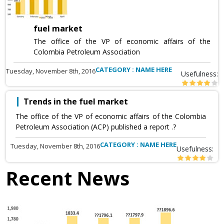
fuel market
The office of the VP of economic affairs of the
Colombia Petroleum Association
CATEGORY : NAME HERE
Tuesday, November 8th, 2016
Usefulness:
Trends in the fuel market
The office of the VP of economic affairs of the Colombia
Petroleum Association (ACP) published a report .?
CATEGORY : NAME HERE
Tuesday, November 8th, 2016
Usefulness:
Recent News