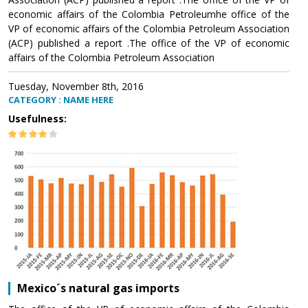
economic affairs of the Colombia Petroleumhe office of the
VP of economic affairs of the Colombia Petroleum Association
(ACP) published a report .The office of the VP of economic
affairs of the Colombia Petroleum Association
Tuesday, November 8th, 2016
CATEGORY : NAME HERE
Usefulness:
Mexico´s natural gas imports