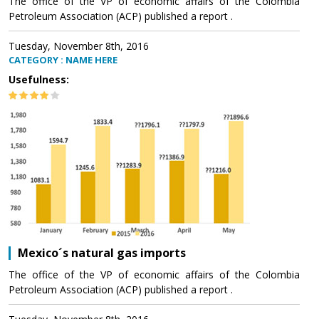
The office of the VP of economic affairs of the Colombia
Petroleum Association (ACP) published a report .
Tuesday, November 8th, 2016
CATEGORY : NAME HERE
Usefulness:
Mexico´s natural gas imports
The office of the VP of economic affairs of the Colombia
Petroleum Association (ACP) published a report .