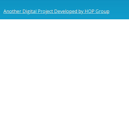
Another Digital Project Developed by HOP Group