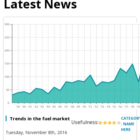
Latest News
Trends in the fuel market
CATEGOR
Usefulness:
: NAME
HERE
Tuesday, November 8th, 2016