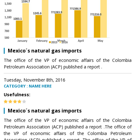
Mexico´s natural gas imports
The office of the VP of economic affairs of the Colombia
Petroleum Association (ACP) published a report .
Tuesday, November 8th, 2016
CATEGORY : NAME HERE
Usefulness:
Mexico´s natural gas imports
The office of the VP of economic affairs of the Colombia
Petroleum Association (ACP) published a report .The office of
the VP of economic affairs of the Colombia Petroleum
Association (ACP) published a report .The office of the VP of