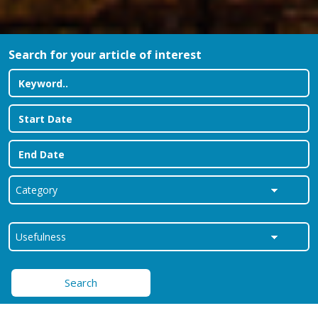
Search for your article of interest
Search