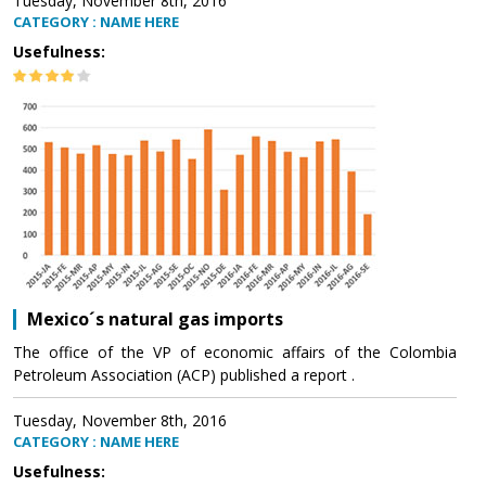
Tuesday, November 8th, 2016
CATEGORY : NAME HERE
Usefulness:
Mexico´s natural gas imports
The office of the VP of economic affairs of the Colombia
Petroleum Association (ACP) published a report .
Tuesday, November 8th, 2016
CATEGORY : NAME HERE
Usefulness: