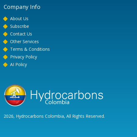
Company Info
About Us
Subscribe
Contact Us
Other Services
Terms & Conditions
Privacy Policy
AI Policy
2026, Hydrocarbons Colombia, All Rights Reserved.