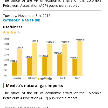
The office of the VP of economic affairs of the Colombia
Petroleum Association (ACP) published a report .
Tuesday, November 8th, 2016
CATEGORY : NAME HERE
Usefulness:
Mexico´s natural gas imports
The office of the VP of economic affairs of the Colombia
Petroleum Association (ACP) published a report .