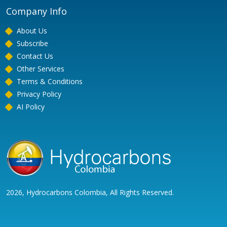
Company Info
About Us
Subscribe
Contact Us
Other Services
Terms & Conditions
Privacy Policy
AI Policy
2026, Hydrocarbons Colombia, All Rights Reserved.