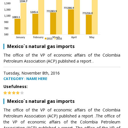
Mexico´s natural gas imports
The office of the VP of economic affairs of the Colombia
Petroleum Association (ACP) published a report .
Tuesday, November 8th, 2016
CATEGORY : NAME HERE
Usefulness:
Mexico´s natural gas imports
The office of the VP of economic affairs of the Colombia
Petroleum Association (ACP) published a report .The office of
the VP of economic affairs of the Colombia Petroleum
Association (ACP) published a report .The office of the VP of