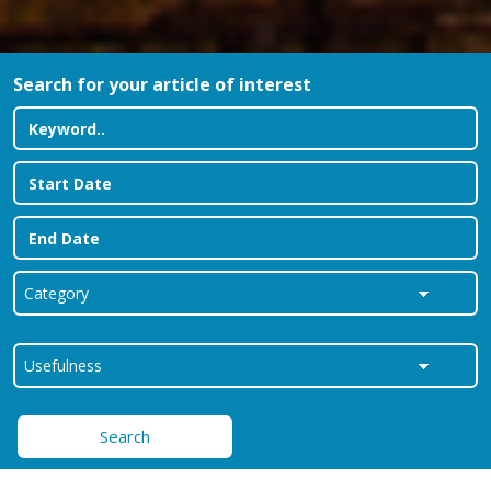
Search for your article of interest
Search