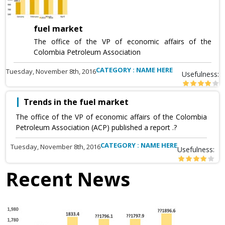
fuel market
The office of the VP of economic affairs of the
Colombia Petroleum Association
CATEGORY : NAME HERE
Tuesday, November 8th, 2016
Usefulness:
Trends in the fuel market
The office of the VP of economic affairs of the Colombia
Petroleum Association (ACP) published a report .?
CATEGORY : NAME HERE
Tuesday, November 8th, 2016
Usefulness:
Recent News