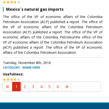
Mexico´s natural gas imports
The office of the VP of economic affairs of the Colombia
Petroleum Association (ACP) published a report .The office of
the VP of economic affairs of the Colombia Petroleum
Association (ACP) published a report .The office of the VP of
economic affairs of the Colombia Petroleumhe office of the
VP of economic affairs of the Colombia Petroleum Association
(ACP) published a report .The office of the VP of economic
affairs of the Colombia Petroleum Association
Tuesday, November 8th, 2016
CATEGORY : NAME HERE
Usefulness:
1
2
3
4
5
6