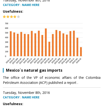
Tuesday, November 8th, 2016
CATEGORY : NAME HERE
Usefulness:
Mexico´s natural gas imports
The office of the VP of economic affairs of the Colombia
Petroleum Association (ACP) published a report .
Tuesday, November 8th, 2016
CATEGORY : NAME HERE
Usefulness: