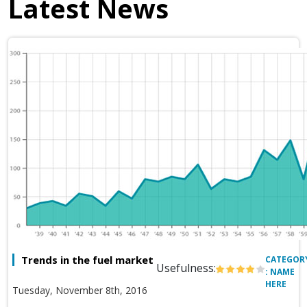
Latest News
Trends in the fuel market
CATEGOR
Usefulness:
: NAME
HERE
Tuesday, November 8th, 2016