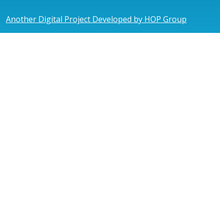
Another Digital Project Developed by HOP Group