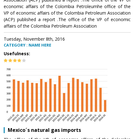
economic affairs of the Colombia Petroleumhe office of the
VP of economic affairs of the Colombia Petroleum Association
(ACP) published a report .The office of the VP of economic
affairs of the Colombia Petroleum Association
Tuesday, November 8th, 2016
CATEGORY : NAME HERE
Usefulness:
Mexico´s natural gas imports