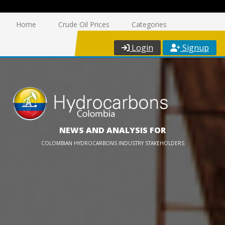
Home
Crude Oil Prices
Categories
Login
Signup
NEWS AND ANALYSIS FOR
COLOMBIAN HYDROCARBONS INDUSTRY STAKEHOLDERS