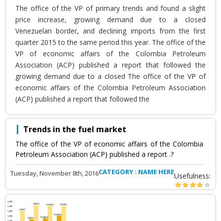
The office of the VP of primary trends and found a slight
price increase, growing demand due to a closed
Venezuelan border, and declining imports from the first
quarter 2015 to the same period this year. The office of the
VP of economic affairs of the Colombia Petroleum
Association (ACP) published a report that followed the
growing demand due to a closed The office of the VP of
economic affairs of the Colombia Petroleum Association
(ACP) published a report that followed the
Trends in the fuel market
The office of the VP of economic affairs of the Colombia
Petroleum Association (ACP) published a report .?
CATEGORY : NAME HERE
Tuesday, November 8th, 2016
Usefulness: