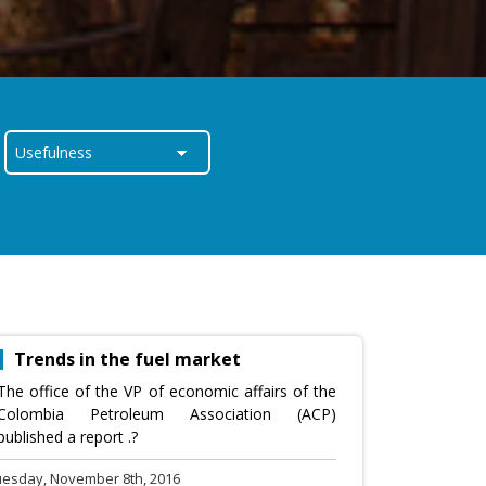
Trends in the fuel market
The office of the VP of economic affairs of the
Colombia Petroleum Association (ACP)
published a report .?
uesday, November 8th, 2016