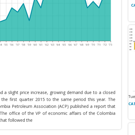
C
nd a slight price increase, growing demand due to a closed
Tue
the first quarter 2015 to the same period this year. The
CA
lombia Petroleum Association (ACP) published a report that
he office of the VP of economic affairs of the Colombia
that followed the