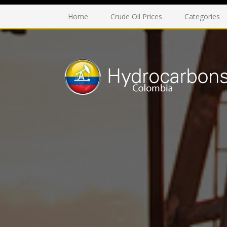
Home
Crude Oil Prices
Categories