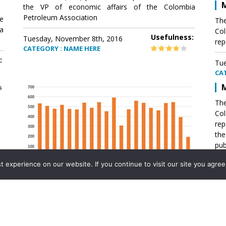
M
the VP of economic affairs of the Colombia
Petroleum Association
e
The
a
Col
Usefulness:
Tuesday, November 8th, 2016
rep
CATEGORY : NAME HERE
:
Tue
CA
M
The
Col
rep
th
pub
aff
experience on our website. If you continue to visit our site you agree 
VP 
Ass
Mexico´s natural gas imports
th
Pet
e
The office of the VP of economic affairs of the
a
Colombia Petroleum Association (ACP) published a
Tue
report .