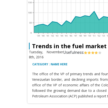
Trends in the fuel market
Tuesday, November
Usefulness:
8th, 2016
CATEGORY : NAME HERE
The office of the VP of primary trends and fou
Venezuelan border, and declining imports from 
office of the VP of economic affairs of the Co
followed the growing demand due to a closed T
Petroleum Association (ACP) published a report 