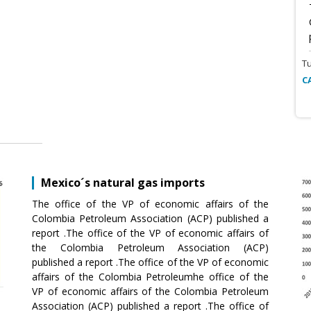
T
C
Mexico´s natural gas imports
The office of the VP of economic affairs of the
Colombia Petroleum Association (ACP) published a
report .The office of the VP of economic affairs of
the Colombia Petroleum Association (ACP)
published a report .The office of the VP of economic
affairs of the Colombia Petroleumhe office of the
VP of economic affairs of the Colombia Petroleum
Association (ACP) published a report .The office of