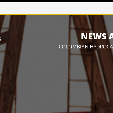
NEWS 
COLOMBIAN HYDROCA