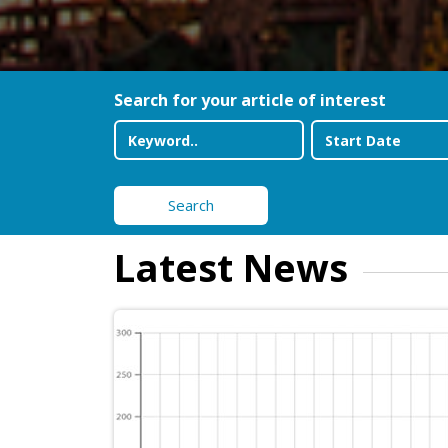
Search for your article of interest
Search
Latest News