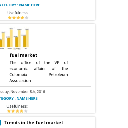
ATEGORY : NAME HERE
Usefulness:
fuel market
The office of the VP of
economic affairs of the
Colombia Petroleum
Association
sday, November 8th, 2016
TEGORY : NAME HERE
Usefulness:
Trends in the fuel market