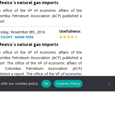
exico´s natural gas imports
 office of the VP of economic affairs of the
ombia Petroleum Association (ACP) published a
ort .
Usefulness:
sday, November 8th, 2016
TEGORY : NAME HERE
exico´s natural gas imports
 office of the VP of economic affairs of the
ombia Petroleum Association (ACP) published a
ort .The office of the VP of economic affairs of
e Colombia Petroleum Association (ACP)
lished a report .The office of the VP of economic
airs of the Colombia Petroleumhe office of the
with our cookies policy.
Ok
Cookies Policy
of economic affairs of the Colombia Petroleum
ociation (ACP) published a report .The office of
e VP of economic affairs of the Colombia
roleum Association
Usefulness:
sday, November 8th, 2016