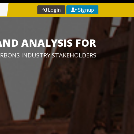
Login
Signup
AND ANALYSIS FOR
RBONS INDUSTRY STAKEHOLDERS