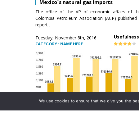
Mexico´s natural gas imports
The office of the VP of economic affairs of th
Colombia Petroleum Association (ACP) published 
report .
Usefulness
Tuesday, November 8th, 2016
CATEGORY : NAME HERE
We use cookies to ensure that we give you the best 
Mexico´s natural gas imports
The office of the VP of economic affairs of th
Colombia Petroleum Association (ACP) published 
report .