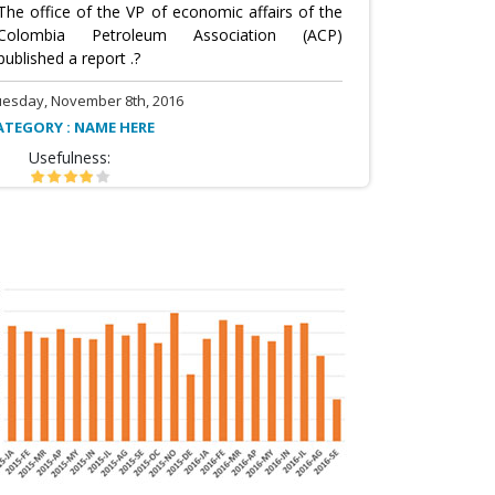
The office of the VP of economic affairs of the
Colombia Petroleum Association (ACP)
published a report .?
uesday, November 8th, 2016
ATEGORY : NAME HERE
Usefulness: