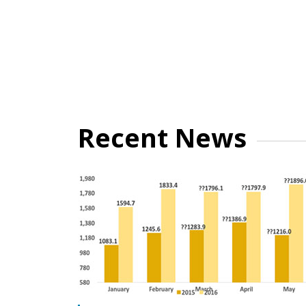
Recent News