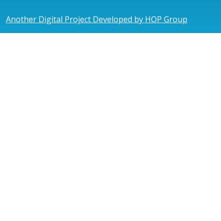
Another Digital Project Developed by HOP Group