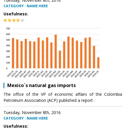
Tuesday, November 8th, 2016
CATEGORY : NAME HERE
Usefulness:
Mexico´s natural gas imports
The office of the VP of economic affairs of the Colombia
Petroleum Association (ACP) published a report .
Tuesday, November 8th, 2016
CATEGORY : NAME HERE
Usefulness: