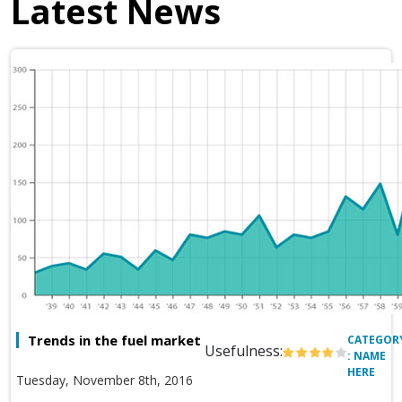
Latest News
Trends in the fuel market
CATEGOR
Usefulness:
: NAME
HERE
Tuesday, November 8th, 2016