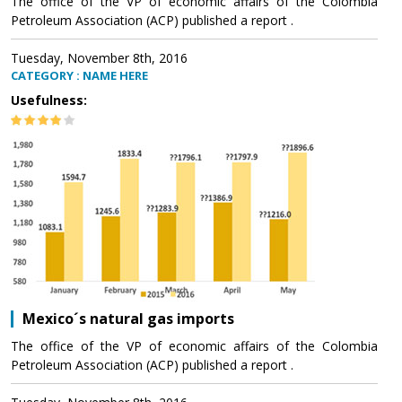
The office of the VP of economic affairs of the Colombia
Petroleum Association (ACP) published a report .
Tuesday, November 8th, 2016
CATEGORY : NAME HERE
Usefulness:
Mexico´s natural gas imports
The office of the VP of economic affairs of the Colombia
Petroleum Association (ACP) published a report .