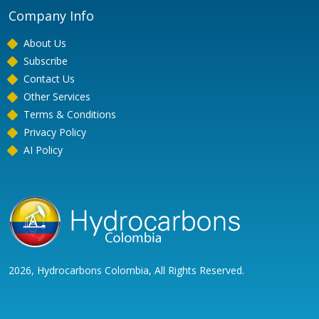
Company Info
About Us
Subscribe
Contact Us
Other Services
Terms & Conditions
Privacy Policy
AI Policy
2026, Hydrocarbons Colombia, All Rights Reserved.