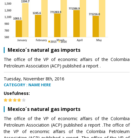
Mexico´s natural gas imports
The office of the VP of economic affairs of the Colombia
Petroleum Association (ACP) published a report .
Tuesday, November 8th, 2016
CATEGORY : NAME HERE
Usefulness:
Mexico´s natural gas imports
The office of the VP of economic affairs of the Colombia
Petroleum Association (ACP) published a report .The office of
the VP of economic affairs of the Colombia Petroleum
Association (ACP) published a report .The office of the VP of