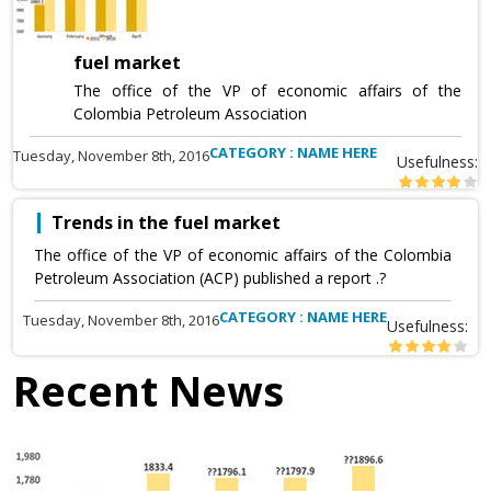
fuel market
The office of the VP of economic affairs of the
Colombia Petroleum Association
CATEGORY : NAME HERE
Tuesday, November 8th, 2016
Usefulness:
Trends in the fuel market
The office of the VP of economic affairs of the Colombia
Petroleum Association (ACP) published a report .?
CATEGORY : NAME HERE
Tuesday, November 8th, 2016
Usefulness:
Recent News