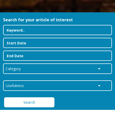
Search for your article of interest
Search