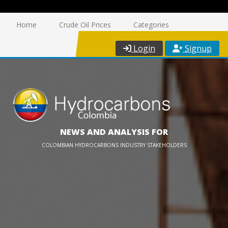
Home
Crude Oil Prices
Categories
Login
Signup
NEWS AND ANALYSIS FOR
COLOMBIAN HYDROCARBONS INDUSTRY STAKEHOLDERS