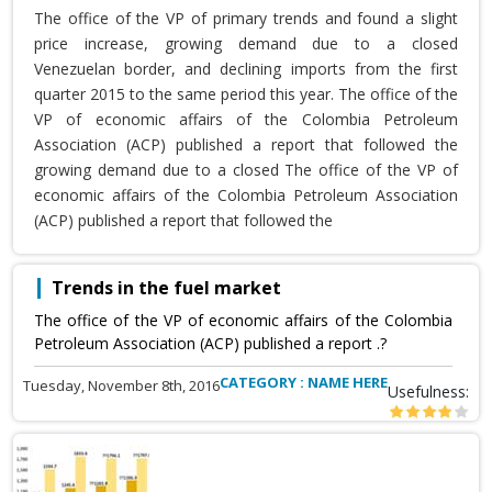
The office of the VP of primary trends and found a slight
price increase, growing demand due to a closed
Venezuelan border, and declining imports from the first
quarter 2015 to the same period this year. The office of the
VP of economic affairs of the Colombia Petroleum
Association (ACP) published a report that followed the
growing demand due to a closed The office of the VP of
economic affairs of the Colombia Petroleum Association
(ACP) published a report that followed the
Trends in the fuel market
The office of the VP of economic affairs of the Colombia
Petroleum Association (ACP) published a report .?
CATEGORY : NAME HERE
Tuesday, November 8th, 2016
Usefulness: