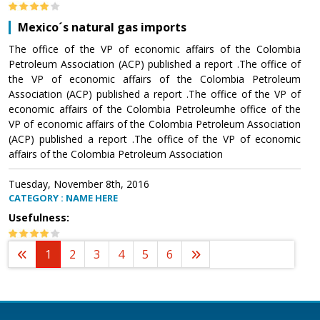
Mexico´s natural gas imports
The office of the VP of economic affairs of the Colombia
Petroleum Association (ACP) published a report .The office of
the VP of economic affairs of the Colombia Petroleum
Association (ACP) published a report .The office of the VP of
economic affairs of the Colombia Petroleumhe office of the
VP of economic affairs of the Colombia Petroleum Association
(ACP) published a report .The office of the VP of economic
affairs of the Colombia Petroleum Association
Tuesday, November 8th, 2016
CATEGORY : NAME HERE
Usefulness:
1
2
3
4
5
6