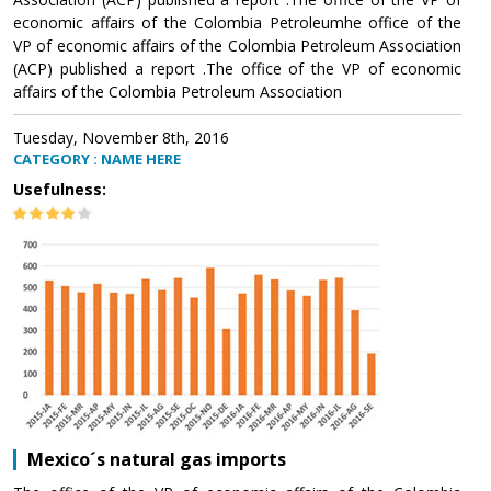
economic affairs of the Colombia Petroleumhe office of the
VP of economic affairs of the Colombia Petroleum Association
(ACP) published a report .The office of the VP of economic
affairs of the Colombia Petroleum Association
Tuesday, November 8th, 2016
CATEGORY : NAME HERE
Usefulness:
Mexico´s natural gas imports