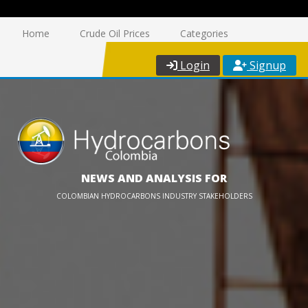
Home
Crude Oil Prices
Categories
Login
Signup
NEWS AND ANALYSIS FOR
COLOMBIAN HYDROCARBONS INDUSTRY STAKEHOLDERS