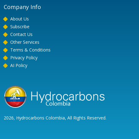
Company Info
About Us
Subscribe
Contact Us
Other Services
Terms & Conditions
Privacy Policy
AI Policy
2026, Hydrocarbons Colombia, All Rights Reserved.