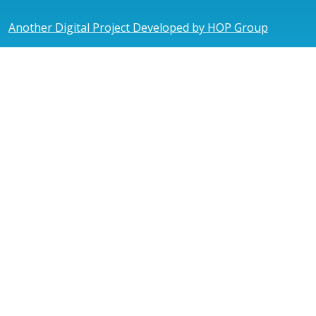
Another Digital Project Developed by HOP Group