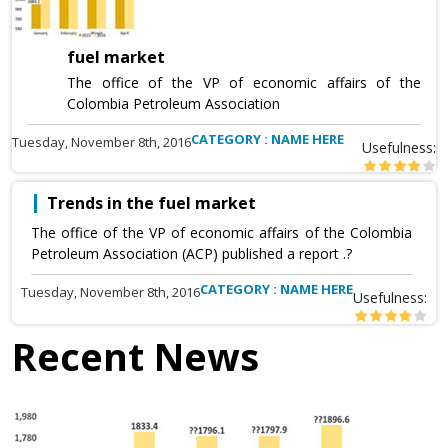
fuel market
The office of the VP of economic affairs of the
Colombia Petroleum Association
CATEGORY : NAME HERE
Tuesday, November 8th, 2016
Usefulness:
Trends in the fuel market
The office of the VP of economic affairs of the Colombia
Petroleum Association (ACP) published a report .?
CATEGORY : NAME HERE
Tuesday, November 8th, 2016
Usefulness:
Recent News