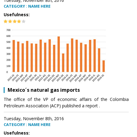
Tuesday, November 8th, 2016
CATEGORY : NAME HERE
Usefulness:
Mexico´s natural gas imports
The office of the VP of economic affairs of the Colombia
Petroleum Association (ACP) published a report .
Tuesday, November 8th, 2016
CATEGORY : NAME HERE
Usefulness: