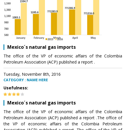
Mexico´s natural gas imports
The office of the VP of economic affairs of the Colombia
Petroleum Association (ACP) published a report .
Tuesday, November 8th, 2016
CATEGORY : NAME HERE
Usefulness:
Mexico´s natural gas imports
The office of the VP of economic affairs of the Colombia
Petroleum Association (ACP) published a report .The office of
the VP of economic affairs of the Colombia Petroleum
Association (ACP) published a report .The office of the VP of