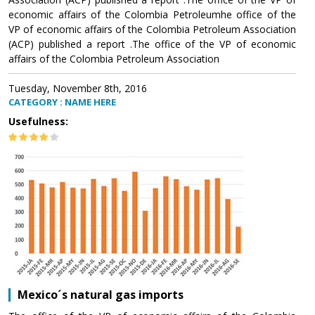
economic affairs of the Colombia Petroleumhe office of the
VP of economic affairs of the Colombia Petroleum Association
(ACP) published a report .The office of the VP of economic
affairs of the Colombia Petroleum Association
Tuesday, November 8th, 2016
CATEGORY : NAME HERE
Usefulness:
Mexico´s natural gas imports