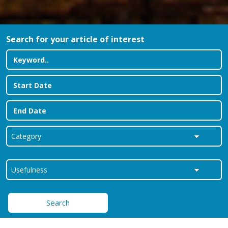
Search for your article of interest
Search