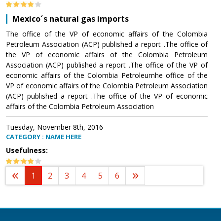
Mexico´s natural gas imports
The office of the VP of economic affairs of the Colombia
Petroleum Association (ACP) published a report .The office of
the VP of economic affairs of the Colombia Petroleum
Association (ACP) published a report .The office of the VP of
economic affairs of the Colombia Petroleumhe office of the
VP of economic affairs of the Colombia Petroleum Association
(ACP) published a report .The office of the VP of economic
affairs of the Colombia Petroleum Association
Tuesday, November 8th, 2016
CATEGORY : NAME HERE
Usefulness:
1
2
3
4
5
6