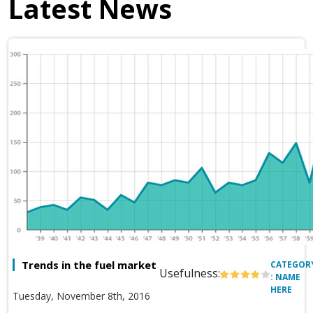
Latest News
Trends in the fuel market
CATEGOR
Usefulness:
: NAME
HERE
Tuesday, November 8th, 2016