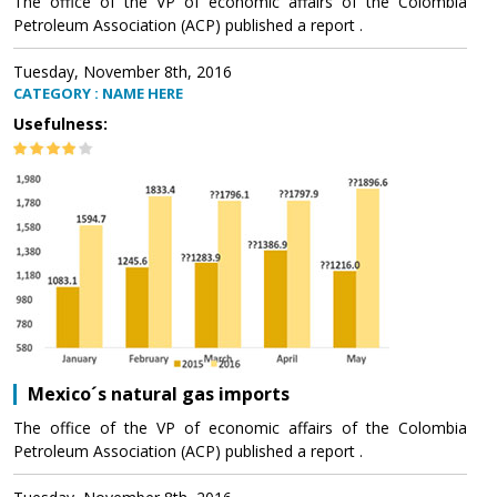
The office of the VP of economic affairs of the Colombia
Petroleum Association (ACP) published a report .
Tuesday, November 8th, 2016
CATEGORY : NAME HERE
Usefulness:
Mexico´s natural gas imports
The office of the VP of economic affairs of the Colombia
Petroleum Association (ACP) published a report .