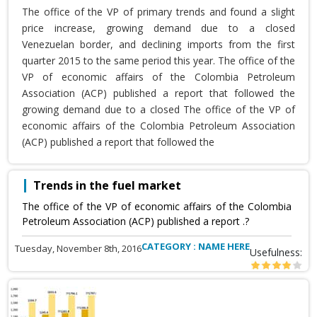
The office of the VP of primary trends and found a slight
price increase, growing demand due to a closed
Venezuelan border, and declining imports from the first
quarter 2015 to the same period this year. The office of the
VP of economic affairs of the Colombia Petroleum
Association (ACP) published a report that followed the
growing demand due to a closed The office of the VP of
economic affairs of the Colombia Petroleum Association
(ACP) published a report that followed the
Trends in the fuel market
The office of the VP of economic affairs of the Colombia
Petroleum Association (ACP) published a report .?
CATEGORY : NAME HERE
Tuesday, November 8th, 2016
Usefulness: