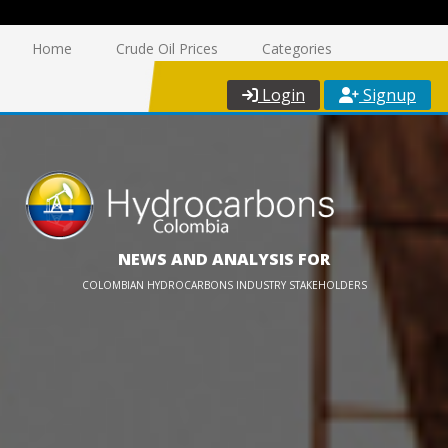
Home
Crude Oil Prices
Categories
Login
Signup
NEWS AND ANALYSIS FOR
COLOMBIAN HYDROCARBONS INDUSTRY STAKEHOLDERS