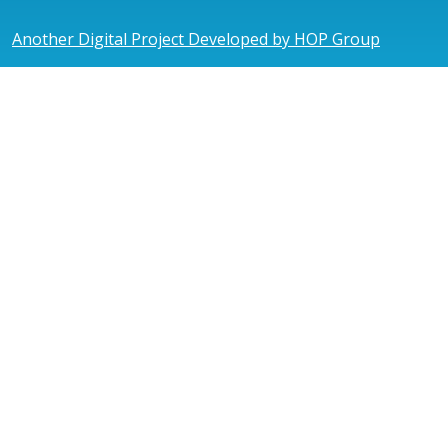
Another Digital Project Developed by HOP Group