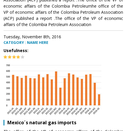
economic affairs of the Colombia Petroleumhe office of the
VP of economic affairs of the Colombia Petroleum Association
(ACP) published a report .The office of the VP of economic
affairs of the Colombia Petroleum Association
Tuesday, November 8th, 2016
CATEGORY : NAME HERE
Usefulness:
Mexico´s natural gas imports