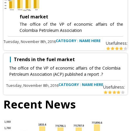
fuel market
The office of the VP of economic affairs of the
Colombia Petroleum Association
CATEGORY : NAME HERE
Tuesday, November 8th, 2016
Usefulness:
Trends in the fuel market
The office of the VP of economic affairs of the Colombia
Petroleum Association (ACP) published a report .?
CATEGORY : NAME HERE
Tuesday, November 8th, 2016
Usefulness:
Recent News