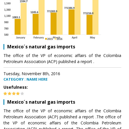
Mexico´s natural gas imports
The office of the VP of economic affairs of the Colombia
Petroleum Association (ACP) published a report .
Tuesday, November 8th, 2016
CATEGORY : NAME HERE
Usefulness:
Mexico´s natural gas imports
The office of the VP of economic affairs of the Colombia
Petroleum Association (ACP) published a report .The office of
the VP of economic affairs of the Colombia Petroleum
Association (ACP) published a report .The office of the VP of