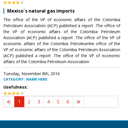
Mexico´s natural gas imports
The office of the VP of economic affairs of the Colombia
Petroleum Association (ACP) published a report .The office of
the VP of economic affairs of the Colombia Petroleum
Association (ACP) published a report .The office of the VP of
economic affairs of the Colombia Petroleumhe office of the
VP of economic affairs of the Colombia Petroleum Association
(ACP) published a report .The office of the VP of economic
affairs of the Colombia Petroleum Association
Tuesday, November 8th, 2016
CATEGORY : NAME HERE
Usefulness:
1
2
3
4
5
6