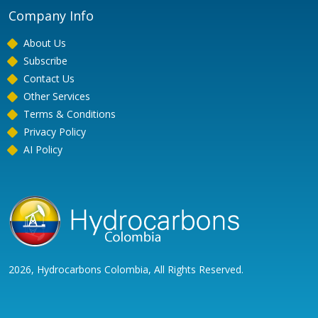
Company Info
About Us
Subscribe
Contact Us
Other Services
Terms & Conditions
Privacy Policy
AI Policy
2026, Hydrocarbons Colombia, All Rights Reserved.