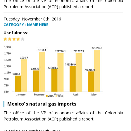
The office of the VP of economic affairs of the Colombia
Petroleum Association (ACP) published a report .
Tuesday, November 8th, 2016
CATEGORY : NAME HERE
Usefulness:
Mexico´s natural gas imports
The office of the VP of economic affairs of the Colombia
Petroleum Association (ACP) published a report .