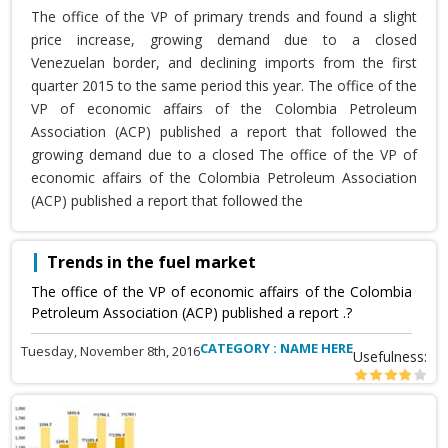
The office of the VP of primary trends and found a slight
price increase, growing demand due to a closed
Venezuelan border, and declining imports from the first
quarter 2015 to the same period this year. The office of the
VP of economic affairs of the Colombia Petroleum
Association (ACP) published a report that followed the
growing demand due to a closed The office of the VP of
economic affairs of the Colombia Petroleum Association
(ACP) published a report that followed the
Trends in the fuel market
The office of the VP of economic affairs of the Colombia
Petroleum Association (ACP) published a report .?
CATEGORY : NAME HERE
Tuesday, November 8th, 2016
Usefulness: