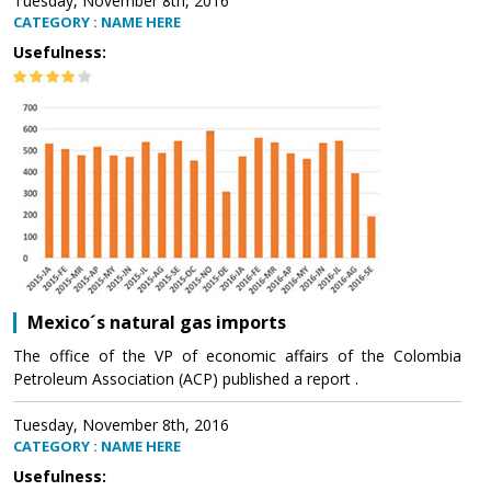
Tuesday, November 8th, 2016
CATEGORY : NAME HERE
Usefulness:
Mexico´s natural gas imports
The office of the VP of economic affairs of the Colombia
Petroleum Association (ACP) published a report .
Tuesday, November 8th, 2016
CATEGORY : NAME HERE
Usefulness: