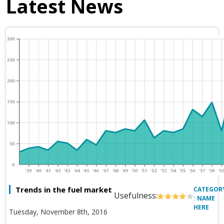
Latest News
Trends in the fuel market
CATEGOR
Usefulness:
: NAME
HERE
Tuesday, November 8th, 2016