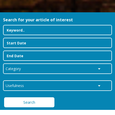
Search for your article of interest
Search