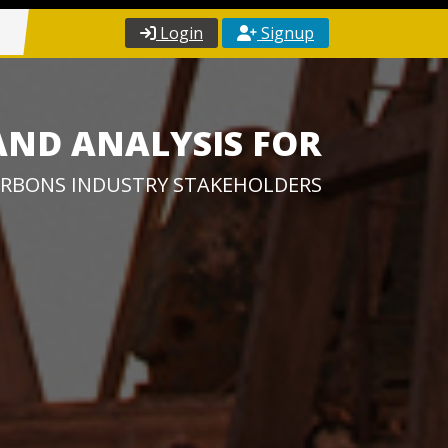
Login
Signup
AND ANALYSIS FOR
RBONS INDUSTRY STAKEHOLDERS