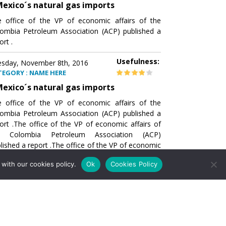
exico´s natural gas imports
 office of the VP of economic affairs of the
ombia Petroleum Association (ACP) published a
ort .
Usefulness:
sday, November 8th, 2016
TEGORY : NAME HERE
exico´s natural gas imports
 office of the VP of economic affairs of the
ombia Petroleum Association (ACP) published a
ort .The office of the VP of economic affairs of
e Colombia Petroleum Association (ACP)
lished a report .The office of the VP of economic
airs of the Colombia Petroleumhe office of the
with our cookies policy.
Ok
Cookies Policy
of economic affairs of the Colombia Petroleum
ociation (ACP) published a report .The office of
e VP of economic affairs of the Colombia
roleum Association
Usefulness:
sday, November 8th, 2016