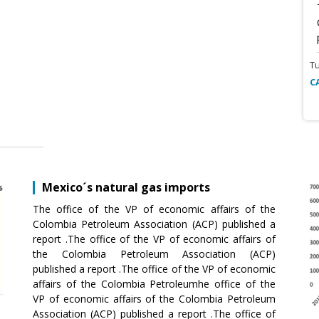
T
C
Mexico´s natural gas imports
The office of the VP of economic affairs of the
Colombia Petroleum Association (ACP) published a
report .The office of the VP of economic affairs of
the Colombia Petroleum Association (ACP)
published a report .The office of the VP of economic
affairs of the Colombia Petroleumhe office of the
VP of economic affairs of the Colombia Petroleum
Association (ACP) published a report .The office of