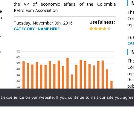
M
the VP of economic affairs of the Colombia
Petroleum Association
e
The
a
Col
Usefulness:
Tuesday, November 8th, 2016
rep
CATEGORY : NAME HERE
:
Tue
CA
M
The
Col
rep
th
pub
aff
experience on our website. If you continue to visit our site you agree 
VP 
Ass
Mexico´s natural gas imports
th
Pet
e
The office of the VP of economic affairs of the
a
Colombia Petroleum Association (ACP) published a
Tue
report .