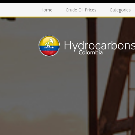
Home
Crude Oil Prices
Categories