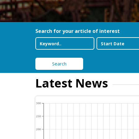
Search for your article of interest
Search
Latest News