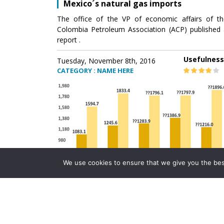
Mexico´s natural gas imports
The office of the VP of economic affairs of th
Colombia Petroleum Association (ACP) published 
report .
Usefulness
Tuesday, November 8th, 2016
CATEGORY : NAME HERE
We use cookies to ensure that we give you the best 
Mexico´s natural gas imports
The office of the VP of economic affairs of th
Colombia Petroleum Association (ACP) published 
report .