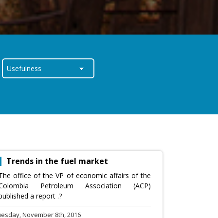
Trends in the fuel market
The office of the VP of economic affairs of the
Colombia Petroleum Association (ACP)
published a report .?
uesday, November 8th, 2016