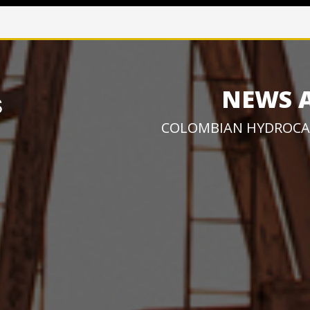
NEWS 
COLOMBIAN HYDROCA