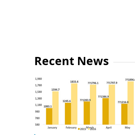
Recent News