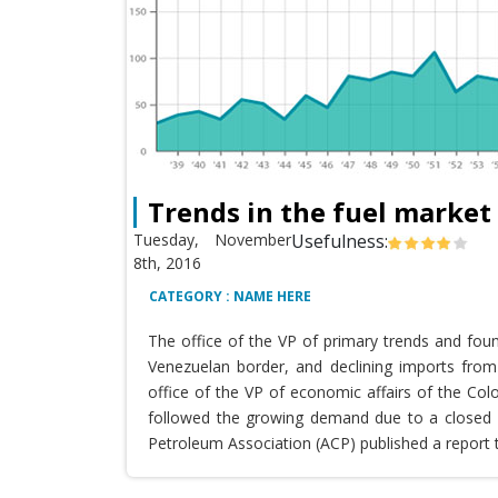
Trends in the fuel market
Tuesday, November
Usefulness:
8th, 2016
CATEGORY : NAME HERE
The office of the VP of primary trends and fou
Venezuelan border, and declining imports from 
office of the VP of economic affairs of the Co
followed the growing demand due to a closed T
Petroleum Association (ACP) published a report 