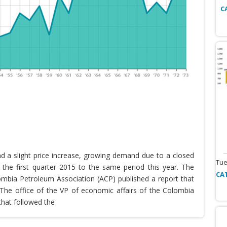
C
nd a slight price increase, growing demand due to a closed
Tue
the first quarter 2015 to the same period this year. The
CA
lombia Petroleum Association (ACP) published a report that
he office of the VP of economic affairs of the Colombia
that followed the