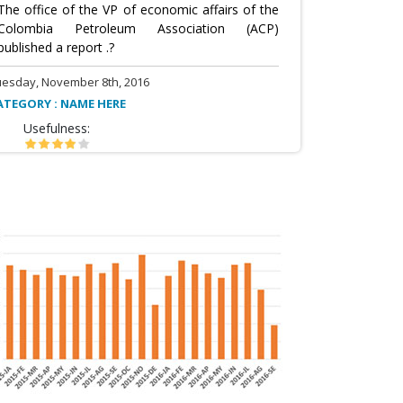
The office of the VP of economic affairs of the
Colombia Petroleum Association (ACP)
published a report .?
uesday, November 8th, 2016
ATEGORY : NAME HERE
Usefulness: