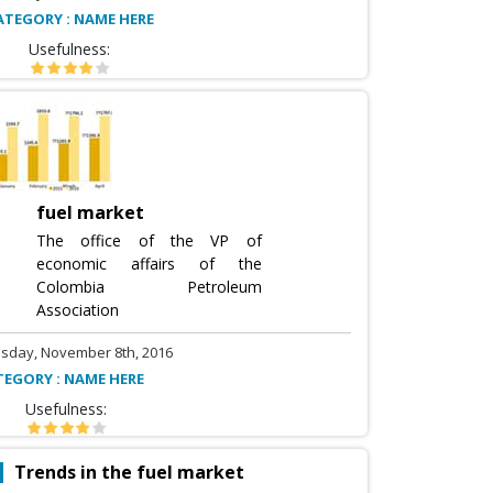
ATEGORY : NAME HERE
Usefulness:
fuel market
The office of the VP of
economic affairs of the
Colombia Petroleum
Association
sday, November 8th, 2016
TEGORY : NAME HERE
Usefulness:
Trends in the fuel market