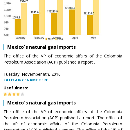
Mexico´s natural gas imports
The office of the VP of economic affairs of the Colombia
Petroleum Association (ACP) published a report .
Tuesday, November 8th, 2016
CATEGORY : NAME HERE
Usefulness:
Mexico´s natural gas imports
The office of the VP of economic affairs of the Colombia
Petroleum Association (ACP) published a report .The office of
the VP of economic affairs of the Colombia Petroleum
Association (ACP) published a report .The office of the VP of