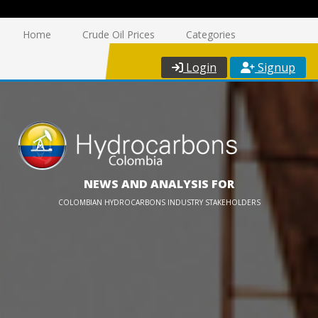
Home
Crude Oil Prices
Categories
Login
Signup
NEWS AND ANALYSIS FOR
COLOMBIAN HYDROCARBONS INDUSTRY STAKEHOLDERS