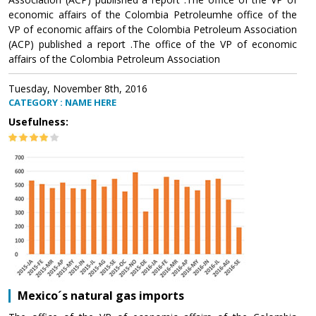
economic affairs of the Colombia Petroleumhe office of the
VP of economic affairs of the Colombia Petroleum Association
(ACP) published a report .The office of the VP of economic
affairs of the Colombia Petroleum Association
Tuesday, November 8th, 2016
CATEGORY : NAME HERE
Usefulness:
Mexico´s natural gas imports