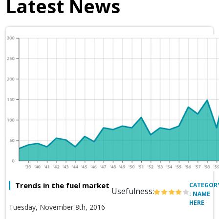
Latest News
Trends in the fuel market
CATEGOR
Usefulness:
: NAME
HERE
Tuesday, November 8th, 2016