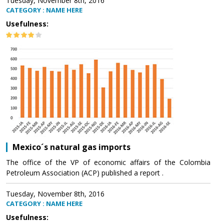
Tuesday, November 8th, 2016
CATEGORY : NAME HERE
Usefulness:
Mexico´s natural gas imports
The office of the VP of economic affairs of the Colombia
Petroleum Association (ACP) published a report .
Tuesday, November 8th, 2016
CATEGORY : NAME HERE
Usefulness: