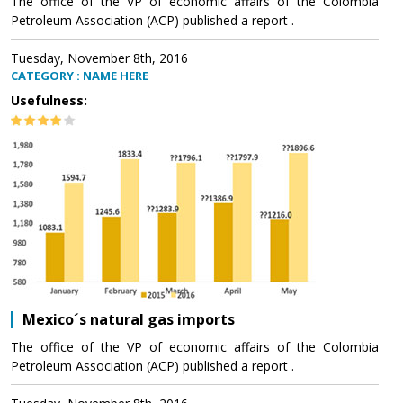
The office of the VP of economic affairs of the Colombia
Petroleum Association (ACP) published a report .
Tuesday, November 8th, 2016
CATEGORY : NAME HERE
Usefulness:
Mexico´s natural gas imports
The office of the VP of economic affairs of the Colombia
Petroleum Association (ACP) published a report .