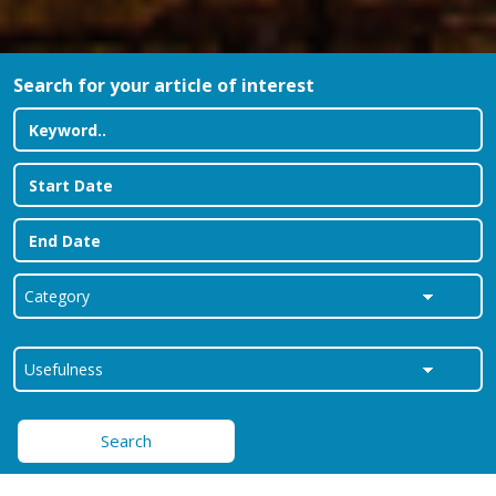
Search for your article of interest
Search