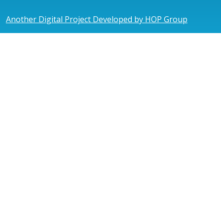
Another Digital Project Developed by HOP Group