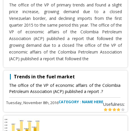
The office of the VP of primary trends and found a slight
price increase, growing demand due to a closed
Venezuelan border, and declining imports from the first
quarter 2015 to the same period this year. The office of the
VP of economic affairs of the Colombia Petroleum
Association (ACP) published a report that followed the
growing demand due to a closed The office of the VP of
economic affairs of the Colombia Petroleum Association
(ACP) published a report that followed the
Trends in the fuel market
The office of the VP of economic affairs of the Colombia
Petroleum Association (ACP) published a report .?
CATEGORY : NAME HERE
Tuesday, November 8th, 2016
Usefulness: