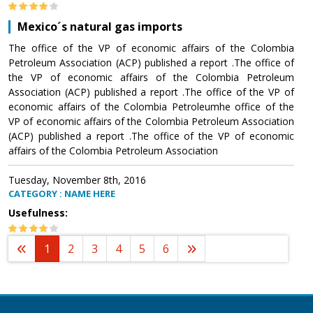
Mexico´s natural gas imports
The office of the VP of economic affairs of the Colombia
Petroleum Association (ACP) published a report .The office of
the VP of economic affairs of the Colombia Petroleum
Association (ACP) published a report .The office of the VP of
economic affairs of the Colombia Petroleumhe office of the
VP of economic affairs of the Colombia Petroleum Association
(ACP) published a report .The office of the VP of economic
affairs of the Colombia Petroleum Association
Tuesday, November 8th, 2016
CATEGORY : NAME HERE
Usefulness:
1
2
3
4
5
6