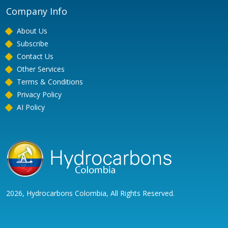
Company Info
About Us
Subscribe
Contact Us
Other Services
Terms & Conditions
Privacy Policy
AI Policy
2026, Hydrocarbons Colombia, All Rights Reserved.