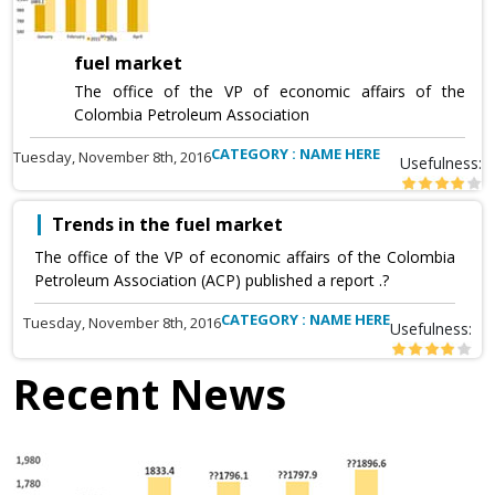
fuel market
The office of the VP of economic affairs of the
Colombia Petroleum Association
CATEGORY : NAME HERE
Tuesday, November 8th, 2016
Usefulness:
Trends in the fuel market
The office of the VP of economic affairs of the Colombia
Petroleum Association (ACP) published a report .?
CATEGORY : NAME HERE
Tuesday, November 8th, 2016
Usefulness:
Recent News