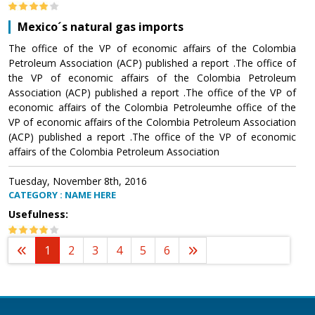
Mexico´s natural gas imports
The office of the VP of economic affairs of the Colombia
Petroleum Association (ACP) published a report .The office of
the VP of economic affairs of the Colombia Petroleum
Association (ACP) published a report .The office of the VP of
economic affairs of the Colombia Petroleumhe office of the
VP of economic affairs of the Colombia Petroleum Association
(ACP) published a report .The office of the VP of economic
affairs of the Colombia Petroleum Association
Tuesday, November 8th, 2016
CATEGORY : NAME HERE
Usefulness:
1
2
3
4
5
6