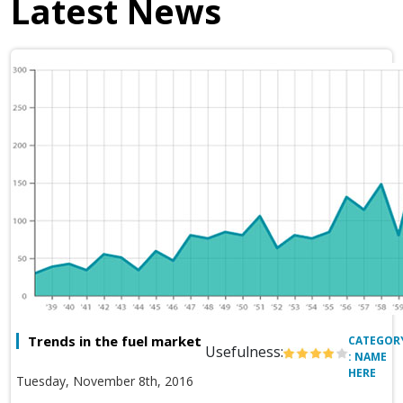
Latest News
Trends in the fuel market
CATEGOR
Usefulness:
: NAME
HERE
Tuesday, November 8th, 2016