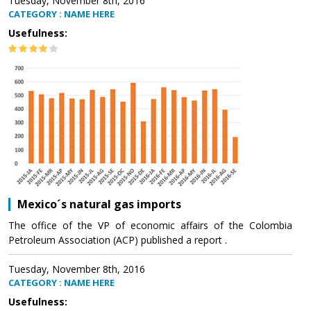
Tuesday, November 8th, 2016
CATEGORY : NAME HERE
Usefulness:
Mexico´s natural gas imports
The office of the VP of economic affairs of the Colombia
Petroleum Association (ACP) published a report .
Tuesday, November 8th, 2016
CATEGORY : NAME HERE
Usefulness: