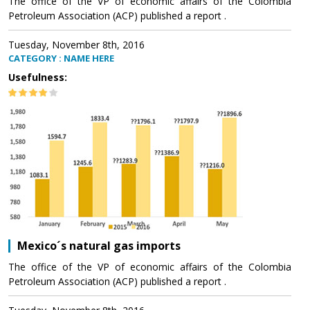
The office of the VP of economic affairs of the Colombia
Petroleum Association (ACP) published a report .
Tuesday, November 8th, 2016
CATEGORY : NAME HERE
Usefulness:
Mexico´s natural gas imports
The office of the VP of economic affairs of the Colombia
Petroleum Association (ACP) published a report .