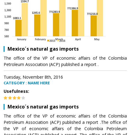
Mexico´s natural gas imports
The office of the VP of economic affairs of the Colombia
Petroleum Association (ACP) published a report .
Tuesday, November 8th, 2016
CATEGORY : NAME HERE
Usefulness:
Mexico´s natural gas imports
The office of the VP of economic affairs of the Colombia
Petroleum Association (ACP) published a report .The office of
the VP of economic affairs of the Colombia Petroleum
Association (ACP) published a report .The office of the VP of