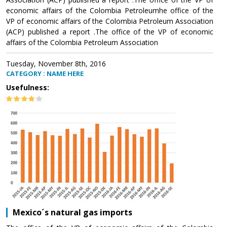
economic affairs of the Colombia Petroleumhe office of the
VP of economic affairs of the Colombia Petroleum Association
(ACP) published a report .The office of the VP of economic
affairs of the Colombia Petroleum Association
Tuesday, November 8th, 2016
CATEGORY : NAME HERE
Usefulness:
Mexico´s natural gas imports