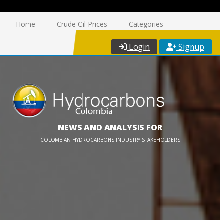
Home
Crude Oil Prices
Categories
Login
Signup
NEWS AND ANALYSIS FOR
COLOMBIAN HYDROCARBONS INDUSTRY STAKEHOLDERS