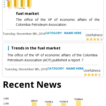
fuel market
The office of the VP of economic affairs of the
Colombia Petroleum Association
CATEGORY : NAME HERE
Tuesday, November 8th, 2016
Usefulness:
Trends in the fuel market
The office of the VP of economic affairs of the Colombia
Petroleum Association (ACP) published a report .?
CATEGORY : NAME HERE
Tuesday, November 8th, 2016
Usefulness:
Recent News