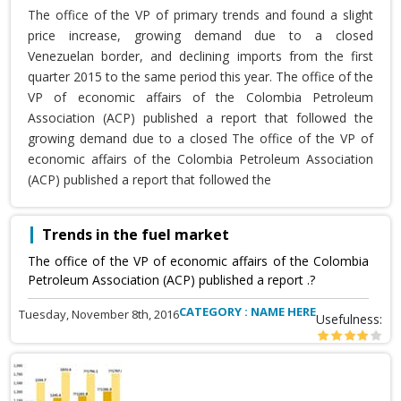
The office of the VP of primary trends and found a slight
price increase, growing demand due to a closed
Venezuelan border, and declining imports from the first
quarter 2015 to the same period this year. The office of the
VP of economic affairs of the Colombia Petroleum
Association (ACP) published a report that followed the
growing demand due to a closed The office of the VP of
economic affairs of the Colombia Petroleum Association
(ACP) published a report that followed the
Trends in the fuel market
The office of the VP of economic affairs of the Colombia
Petroleum Association (ACP) published a report .?
CATEGORY : NAME HERE
Tuesday, November 8th, 2016
Usefulness: