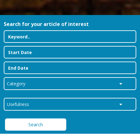
Search for your article of interest
Search