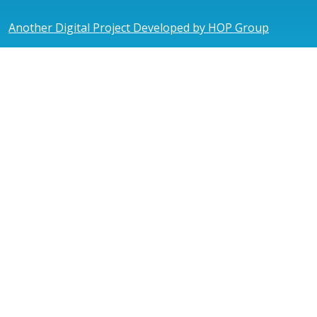
Another Digital Project Developed by HOP Group