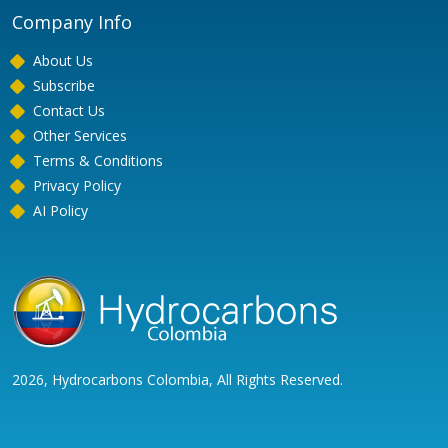
Company Info
About Us
Subscribe
Contact Us
Other Services
Terms & Conditions
Privacy Policy
AI Policy
2026, Hydrocarbons Colombia, All Rights Reserved.