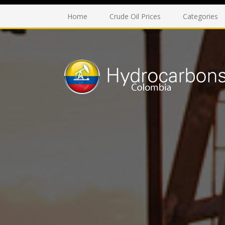
Home
Crude Oil Prices
Categories