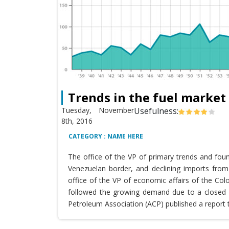
Trends in the fuel market
Tuesday, November
Usefulness:
8th, 2016
CATEGORY : NAME HERE
The office of the VP of primary trends and fou
Venezuelan border, and declining imports from 
office of the VP of economic affairs of the Co
followed the growing demand due to a closed T
Petroleum Association (ACP) published a report 