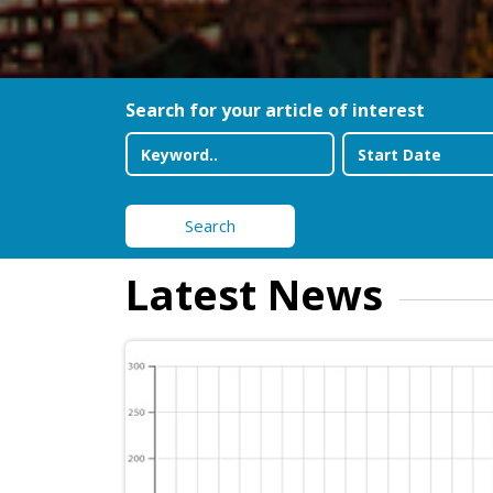
Search for your article of interest
Search
Latest News