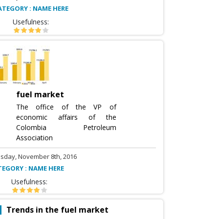
ATEGORY : NAME HERE
Usefulness:
fuel market
The office of the VP of
economic affairs of the
Colombia Petroleum
Association
sday, November 8th, 2016
TEGORY : NAME HERE
Usefulness:
Trends in the fuel market