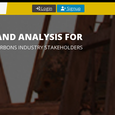
Login
Signup
AND ANALYSIS FOR
RBONS INDUSTRY STAKEHOLDERS