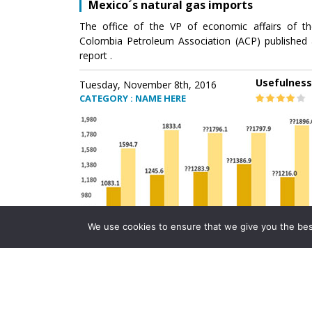
Mexico´s natural gas imports
The office of the VP of economic affairs of th
Colombia Petroleum Association (ACP) published 
report .
Usefulness
Tuesday, November 8th, 2016
CATEGORY : NAME HERE
We use cookies to ensure that we give you the best 
Mexico´s natural gas imports
The office of the VP of economic affairs of th
Colombia Petroleum Association (ACP) published 
report .