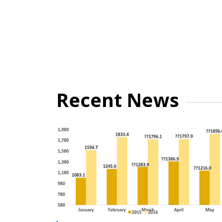
Recent News