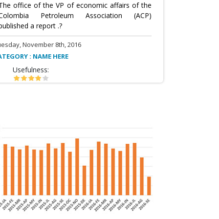
The office of the VP of economic affairs of the
Colombia Petroleum Association (ACP)
published a report .?
uesday, November 8th, 2016
ATEGORY : NAME HERE
Usefulness: