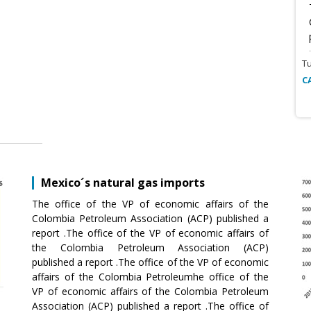
T
C
Mexico´s natural gas imports
The office of the VP of economic affairs of the
Colombia Petroleum Association (ACP) published a
report .The office of the VP of economic affairs of
the Colombia Petroleum Association (ACP)
published a report .The office of the VP of economic
affairs of the Colombia Petroleumhe office of the
VP of economic affairs of the Colombia Petroleum
Association (ACP) published a report .The office of