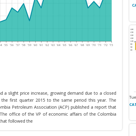
C
nd a slight price increase, growing demand due to a closed
Tue
the first quarter 2015 to the same period this year. The
CA
lombia Petroleum Association (ACP) published a report that
he office of the VP of economic affairs of the Colombia
that followed the