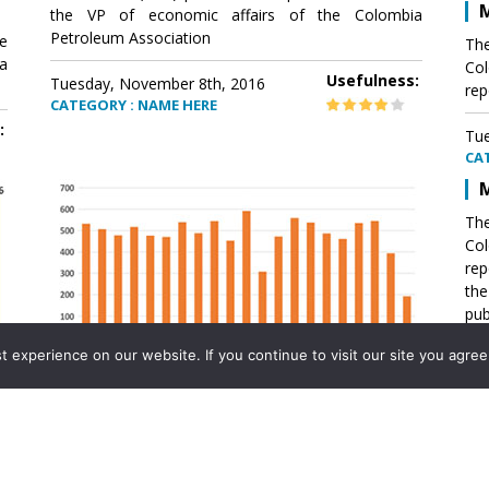
M
the VP of economic affairs of the Colombia
Petroleum Association
e
The
a
Col
Usefulness:
Tuesday, November 8th, 2016
rep
CATEGORY : NAME HERE
:
Tue
CA
M
The
Col
rep
th
pub
aff
experience on our website. If you continue to visit our site you agree 
VP 
Ass
Mexico´s natural gas imports
th
Pet
e
The office of the VP of economic affairs of the
a
Colombia Petroleum Association (ACP) published a
Tue
report .