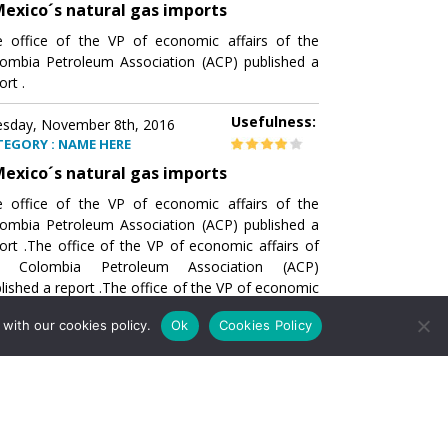
exico´s natural gas imports
 office of the VP of economic affairs of the
ombia Petroleum Association (ACP) published a
ort .
Usefulness:
sday, November 8th, 2016
TEGORY : NAME HERE
exico´s natural gas imports
 office of the VP of economic affairs of the
ombia Petroleum Association (ACP) published a
ort .The office of the VP of economic affairs of
e Colombia Petroleum Association (ACP)
lished a report .The office of the VP of economic
airs of the Colombia Petroleumhe office of the
with our cookies policy.
Ok
Cookies Policy
of economic affairs of the Colombia Petroleum
ociation (ACP) published a report .The office of
e VP of economic affairs of the Colombia
roleum Association
Usefulness:
sday, November 8th, 2016