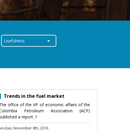
Trends in the fuel market
The office of the VP of economic affairs of the
Colombia Petroleum Association (ACP)
published a report .?
uesday, November 8th, 2016