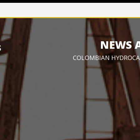
NEWS 
COLOMBIAN HYDROCA