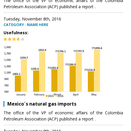
The office of the VP of economic affairs of the Colombia
Petroleum Association (ACP) published a report .
Tuesday, November 8th, 2016
CATEGORY : NAME HERE
Usefulness:
Mexico´s natural gas imports
The office of the VP of economic affairs of the Colombia
Petroleum Association (ACP) published a report .