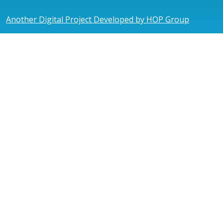
Another Digital Project Developed by HOP Group