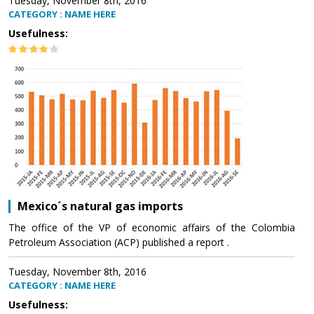
Tuesday, November 8th, 2016
CATEGORY : NAME HERE
Usefulness:
Mexico´s natural gas imports
The office of the VP of economic affairs of the Colombia
Petroleum Association (ACP) published a report .
Tuesday, November 8th, 2016
CATEGORY : NAME HERE
Usefulness: