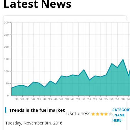
Latest News
Trends in the fuel market
CATEGOR
Usefulness:
: NAME
HERE
Tuesday, November 8th, 2016