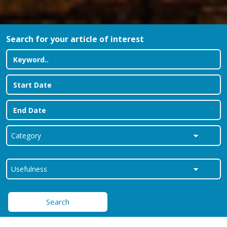
Search for your article of interest
Search