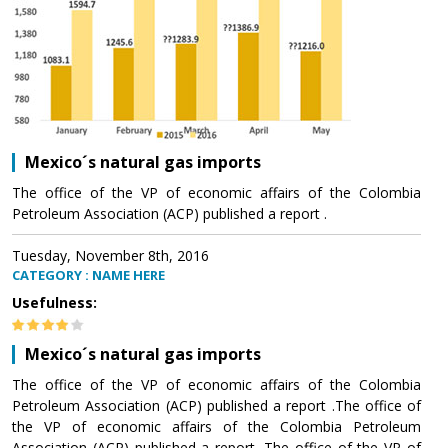
Mexico´s natural gas imports
The office of the VP of economic affairs of the Colombia
Petroleum Association (ACP) published a report .
Tuesday, November 8th, 2016
CATEGORY : NAME HERE
Usefulness:
Mexico´s natural gas imports
The office of the VP of economic affairs of the Colombia
Petroleum Association (ACP) published a report .The office of
the VP of economic affairs of the Colombia Petroleum
Association (ACP) published a report .The office of the VP of