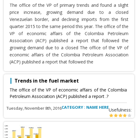
The office of the VP of primary trends and found a slight
price increase, growing demand due to a closed
Venezuelan border, and declining imports from the first
quarter 2015 to the same period this year. The office of the
VP of economic affairs of the Colombia Petroleum
Association (ACP) published a report that followed the
growing demand due to a closed The office of the VP of
economic affairs of the Colombia Petroleum Association
(ACP) published a report that followed the
Trends in the fuel market
The office of the VP of economic affairs of the Colombia
Petroleum Association (ACP) published a report .?
CATEGORY : NAME HERE
Tuesday, November 8th, 2016
Usefulness: