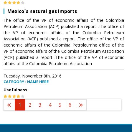
Mexico´s natural gas imports
The office of the VP of economic affairs of the Colombia
Petroleum Association (ACP) published a report .The office of
the VP of economic affairs of the Colombia Petroleum
Association (ACP) published a report .The office of the VP of
economic affairs of the Colombia Petroleumhe office of the
VP of economic affairs of the Colombia Petroleum Association
(ACP) published a report .The office of the VP of economic
affairs of the Colombia Petroleum Association
Tuesday, November 8th, 2016
CATEGORY : NAME HERE
Usefulness:
1
2
3
4
5
6