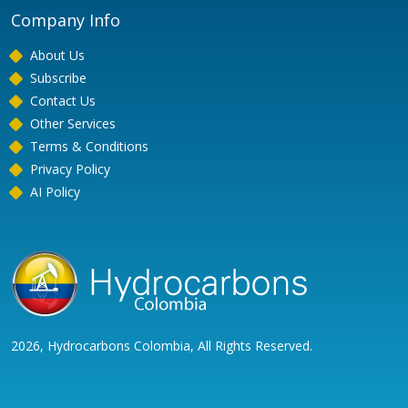
Company Info
About Us
Subscribe
Contact Us
Other Services
Terms & Conditions
Privacy Policy
AI Policy
2026, Hydrocarbons Colombia, All Rights Reserved.