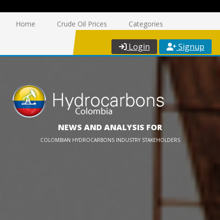
Home
Crude Oil Prices
Categories
Login
Signup
NEWS AND ANALYSIS FOR
COLOMBIAN HYDROCARBONS INDUSTRY STAKEHOLDERS