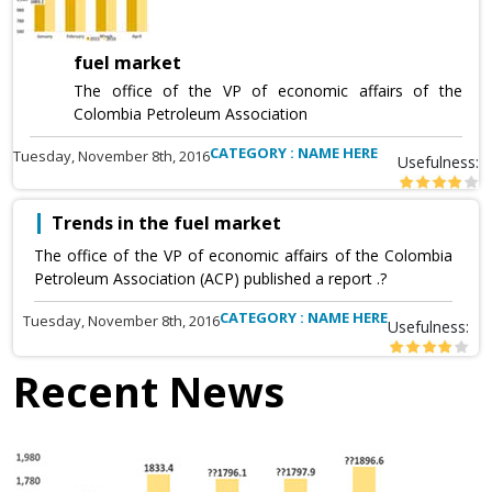
fuel market
The office of the VP of economic affairs of the
Colombia Petroleum Association
CATEGORY : NAME HERE
Tuesday, November 8th, 2016
Usefulness:
Trends in the fuel market
The office of the VP of economic affairs of the Colombia
Petroleum Association (ACP) published a report .?
CATEGORY : NAME HERE
Tuesday, November 8th, 2016
Usefulness:
Recent News