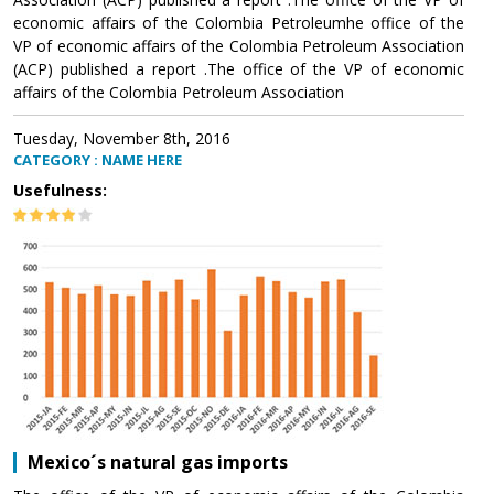
economic affairs of the Colombia Petroleumhe office of the
VP of economic affairs of the Colombia Petroleum Association
(ACP) published a report .The office of the VP of economic
affairs of the Colombia Petroleum Association
Tuesday, November 8th, 2016
CATEGORY : NAME HERE
Usefulness:
Mexico´s natural gas imports