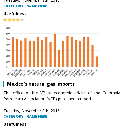
Tuesday, November 8th, 2016
CATEGORY : NAME HERE
Usefulness:
Mexico´s natural gas imports
The office of the VP of economic affairs of the Colombia
Petroleum Association (ACP) published a report .
Tuesday, November 8th, 2016
CATEGORY : NAME HERE
Usefulness: