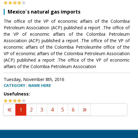
Mexico´s natural gas imports
The office of the VP of economic affairs of the Colombia
Petroleum Association (ACP) published a report .The office of
the VP of economic affairs of the Colombia Petroleum
Association (ACP) published a report .The office of the VP of
economic affairs of the Colombia Petroleumhe office of the
VP of economic affairs of the Colombia Petroleum Association
(ACP) published a report .The office of the VP of economic
affairs of the Colombia Petroleum Association
Tuesday, November 8th, 2016
CATEGORY : NAME HERE
Usefulness:
1
2
3
4
5
6