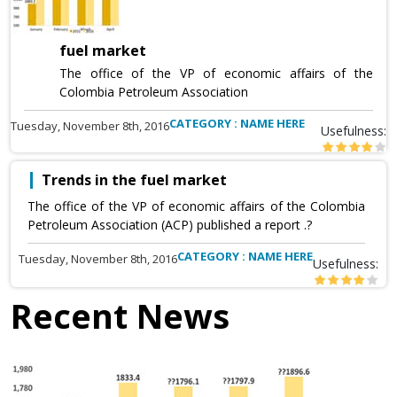
fuel market
The office of the VP of economic affairs of the
Colombia Petroleum Association
CATEGORY : NAME HERE
Tuesday, November 8th, 2016
Usefulness:
Trends in the fuel market
The office of the VP of economic affairs of the Colombia
Petroleum Association (ACP) published a report .?
CATEGORY : NAME HERE
Tuesday, November 8th, 2016
Usefulness:
Recent News