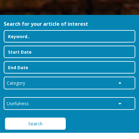
Search for your article of interest
Search