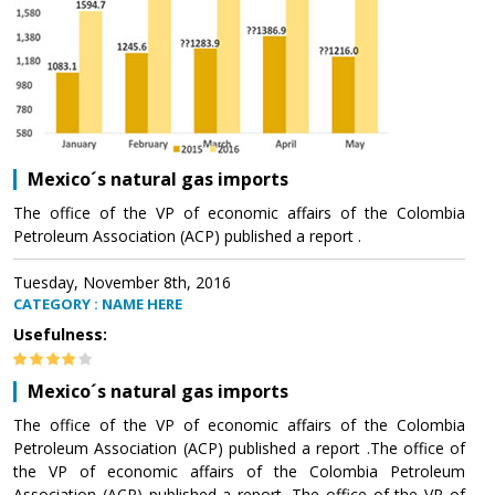
Mexico´s natural gas imports
The office of the VP of economic affairs of the Colombia
Petroleum Association (ACP) published a report .
Tuesday, November 8th, 2016
CATEGORY : NAME HERE
Usefulness:
Mexico´s natural gas imports
The office of the VP of economic affairs of the Colombia
Petroleum Association (ACP) published a report .The office of
the VP of economic affairs of the Colombia Petroleum
Association (ACP) published a report .The office of the VP of