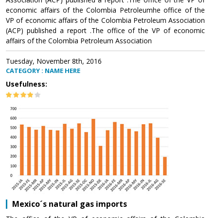
economic affairs of the Colombia Petroleumhe office of the
VP of economic affairs of the Colombia Petroleum Association
(ACP) published a report .The office of the VP of economic
affairs of the Colombia Petroleum Association
Tuesday, November 8th, 2016
CATEGORY : NAME HERE
Usefulness:
Mexico´s natural gas imports