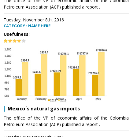
The office of the VP of economic affairs of the Colombia
Petroleum Association (ACP) published a report .
Tuesday, November 8th, 2016
CATEGORY : NAME HERE
Usefulness:
Mexico´s natural gas imports
The office of the VP of economic affairs of the Colombia
Petroleum Association (ACP) published a report .