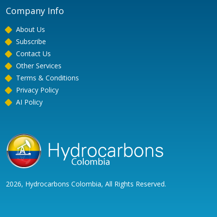
Company Info
About Us
Subscribe
Contact Us
Other Services
Terms & Conditions
Privacy Policy
AI Policy
2026, Hydrocarbons Colombia, All Rights Reserved.