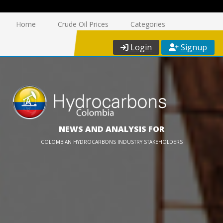
Home
Crude Oil Prices
Categories
Login
Signup
NEWS AND ANALYSIS FOR
COLOMBIAN HYDROCARBONS INDUSTRY STAKEHOLDERS