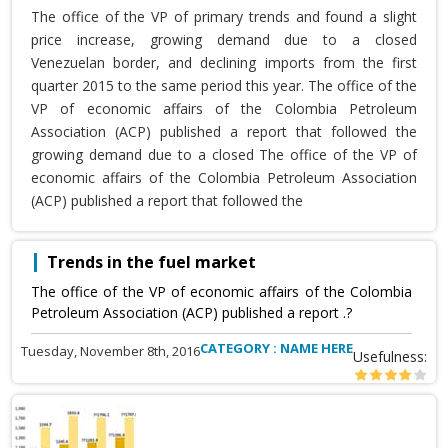
The office of the VP of primary trends and found a slight
price increase, growing demand due to a closed
Venezuelan border, and declining imports from the first
quarter 2015 to the same period this year. The office of the
VP of economic affairs of the Colombia Petroleum
Association (ACP) published a report that followed the
growing demand due to a closed The office of the VP of
economic affairs of the Colombia Petroleum Association
(ACP) published a report that followed the
Trends in the fuel market
The office of the VP of economic affairs of the Colombia
Petroleum Association (ACP) published a report .?
CATEGORY : NAME HERE
Tuesday, November 8th, 2016
Usefulness: