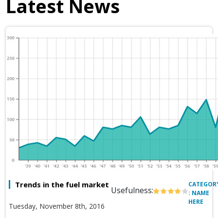
Latest News
Trends in the fuel market
CATEGOR
Usefulness:
: NAME
HERE
Tuesday, November 8th, 2016