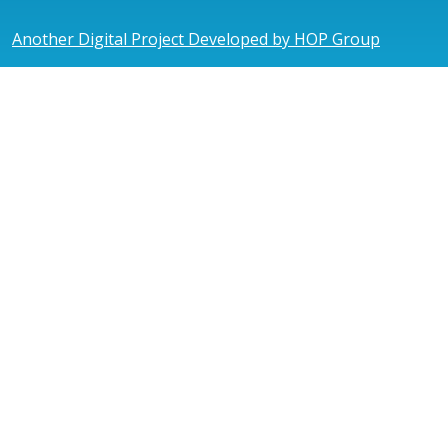
Another Digital Project Developed by HOP Group