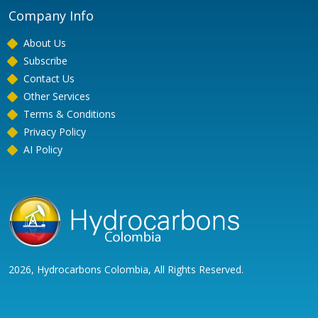
Company Info
About Us
Subscribe
Contact Us
Other Services
Terms & Conditions
Privacy Policy
AI Policy
2026, Hydrocarbons Colombia, All Rights Reserved.