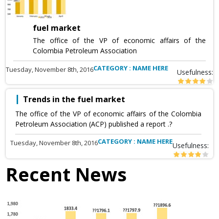
fuel market
The office of the VP of economic affairs of the
Colombia Petroleum Association
CATEGORY : NAME HERE
Tuesday, November 8th, 2016
Usefulness:
Trends in the fuel market
The office of the VP of economic affairs of the Colombia
Petroleum Association (ACP) published a report .?
CATEGORY : NAME HERE
Tuesday, November 8th, 2016
Usefulness:
Recent News