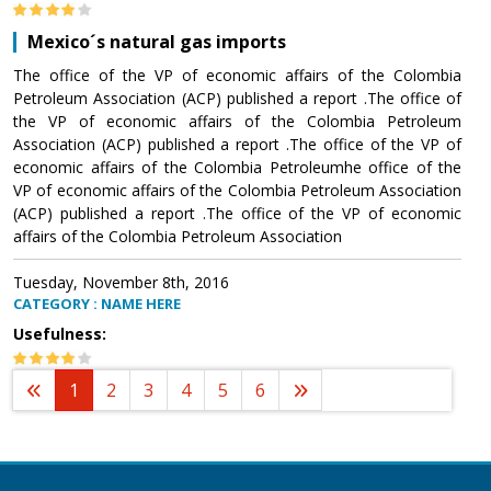
Mexico´s natural gas imports
The office of the VP of economic affairs of the Colombia
Petroleum Association (ACP) published a report .The office of
the VP of economic affairs of the Colombia Petroleum
Association (ACP) published a report .The office of the VP of
economic affairs of the Colombia Petroleumhe office of the
VP of economic affairs of the Colombia Petroleum Association
(ACP) published a report .The office of the VP of economic
affairs of the Colombia Petroleum Association
Tuesday, November 8th, 2016
CATEGORY : NAME HERE
Usefulness:
1
2
3
4
5
6