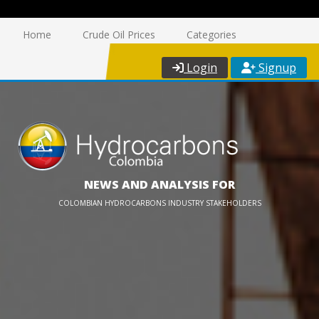
Home
Crude Oil Prices
Categories
Login
Signup
NEWS AND ANALYSIS FOR
COLOMBIAN HYDROCARBONS INDUSTRY STAKEHOLDERS