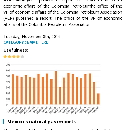
economic affairs of the Colombia Petroleumhe office of the
VP of economic affairs of the Colombia Petroleum Association
(ACP) published a report .The office of the VP of economic
affairs of the Colombia Petroleum Association
Tuesday, November 8th, 2016
CATEGORY : NAME HERE
Usefulness:
Mexico´s natural gas imports