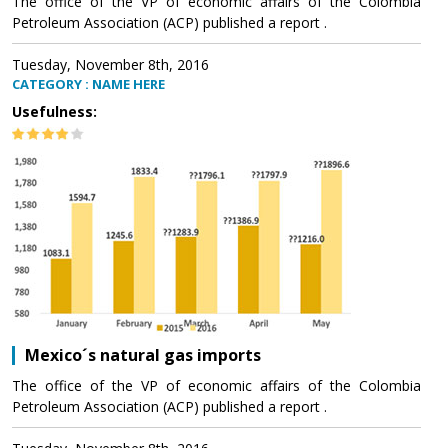
The office of the VP of economic affairs of the Colombia
Petroleum Association (ACP) published a report .
Tuesday, November 8th, 2016
CATEGORY : NAME HERE
Usefulness:
Mexico´s natural gas imports
The office of the VP of economic affairs of the Colombia
Petroleum Association (ACP) published a report .