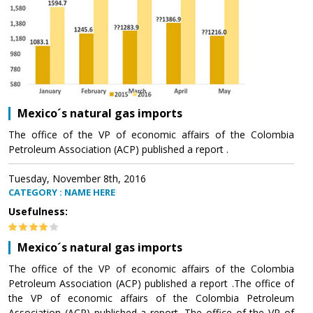
Mexico´s natural gas imports
The office of the VP of economic affairs of the Colombia
Petroleum Association (ACP) published a report .
Tuesday, November 8th, 2016
CATEGORY : NAME HERE
Usefulness:
Mexico´s natural gas imports
The office of the VP of economic affairs of the Colombia
Petroleum Association (ACP) published a report .The office of
the VP of economic affairs of the Colombia Petroleum
Association (ACP) published a report .The office of the VP of