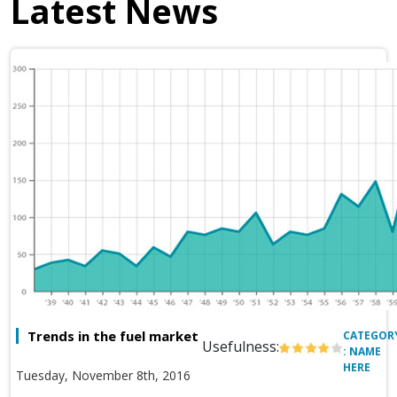
Latest News
Trends in the fuel market
CATEGOR
Usefulness:
: NAME
HERE
Tuesday, November 8th, 2016