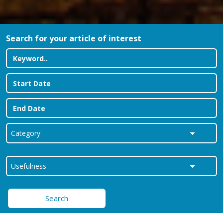
Search for your article of interest
Search