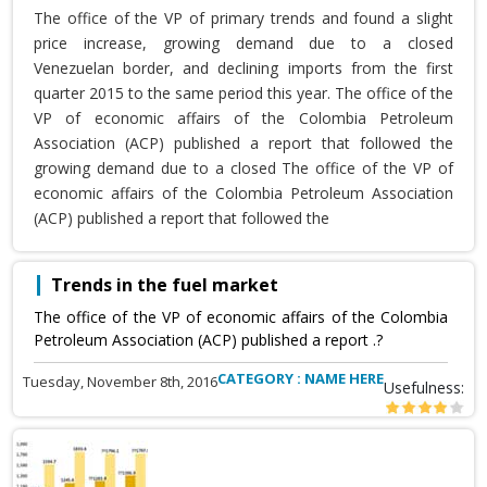
The office of the VP of primary trends and found a slight
price increase, growing demand due to a closed
Venezuelan border, and declining imports from the first
quarter 2015 to the same period this year. The office of the
VP of economic affairs of the Colombia Petroleum
Association (ACP) published a report that followed the
growing demand due to a closed The office of the VP of
economic affairs of the Colombia Petroleum Association
(ACP) published a report that followed the
Trends in the fuel market
The office of the VP of economic affairs of the Colombia
Petroleum Association (ACP) published a report .?
CATEGORY : NAME HERE
Tuesday, November 8th, 2016
Usefulness: