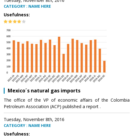
Tuesday, November 8th, 2016
CATEGORY : NAME HERE
Usefulness:
Mexico´s natural gas imports
The office of the VP of economic affairs of the Colombia
Petroleum Association (ACP) published a report .
Tuesday, November 8th, 2016
CATEGORY : NAME HERE
Usefulness: