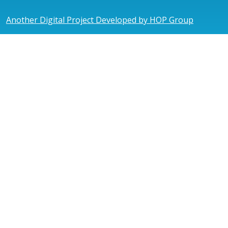
Another Digital Project Developed by HOP Group