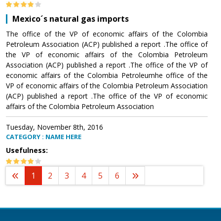
Mexico´s natural gas imports
The office of the VP of economic affairs of the Colombia
Petroleum Association (ACP) published a report .The office of
the VP of economic affairs of the Colombia Petroleum
Association (ACP) published a report .The office of the VP of
economic affairs of the Colombia Petroleumhe office of the
VP of economic affairs of the Colombia Petroleum Association
(ACP) published a report .The office of the VP of economic
affairs of the Colombia Petroleum Association
Tuesday, November 8th, 2016
CATEGORY : NAME HERE
Usefulness:
1
2
3
4
5
6