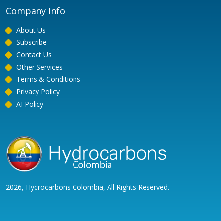
Company Info
About Us
Subscribe
Contact Us
Other Services
Terms & Conditions
Privacy Policy
AI Policy
2026, Hydrocarbons Colombia, All Rights Reserved.