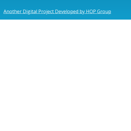
Another Digital Project Developed by HOP Group