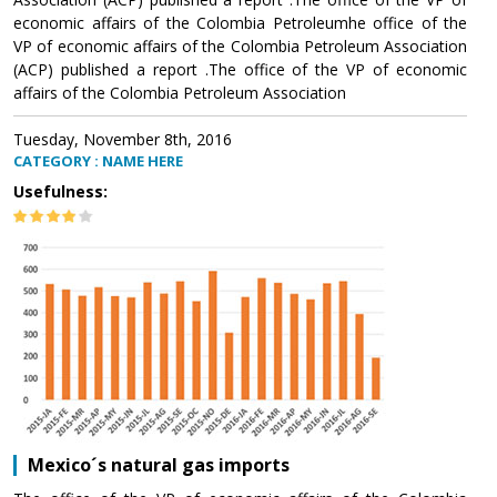
economic affairs of the Colombia Petroleumhe office of the
VP of economic affairs of the Colombia Petroleum Association
(ACP) published a report .The office of the VP of economic
affairs of the Colombia Petroleum Association
Tuesday, November 8th, 2016
CATEGORY : NAME HERE
Usefulness:
Mexico´s natural gas imports