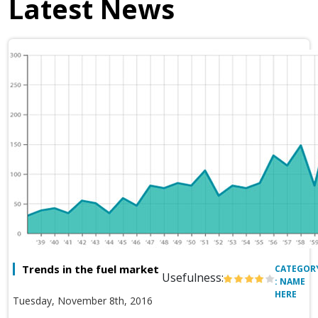
Latest News
Trends in the fuel market
CATEGOR
Usefulness:
: NAME
HERE
Tuesday, November 8th, 2016