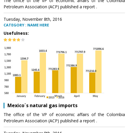
The office of the VP of economic affairs of the Colombia
Petroleum Association (ACP) published a report .
Tuesday, November 8th, 2016
CATEGORY : NAME HERE
Usefulness:
Mexico´s natural gas imports
The office of the VP of economic affairs of the Colombia
Petroleum Association (ACP) published a report .