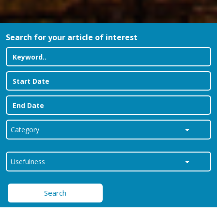
Search for your article of interest
Search