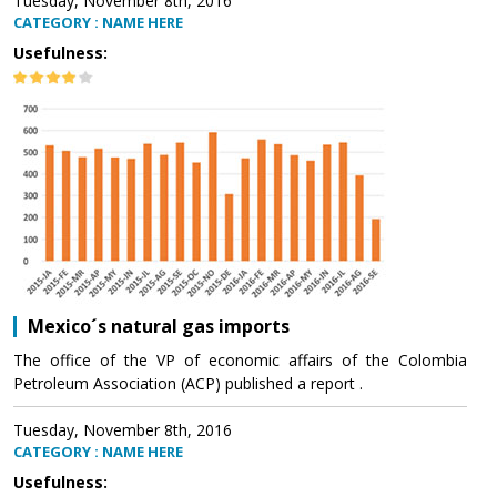
Tuesday, November 8th, 2016
CATEGORY : NAME HERE
Usefulness:
Mexico´s natural gas imports
The office of the VP of economic affairs of the Colombia
Petroleum Association (ACP) published a report .
Tuesday, November 8th, 2016
CATEGORY : NAME HERE
Usefulness: