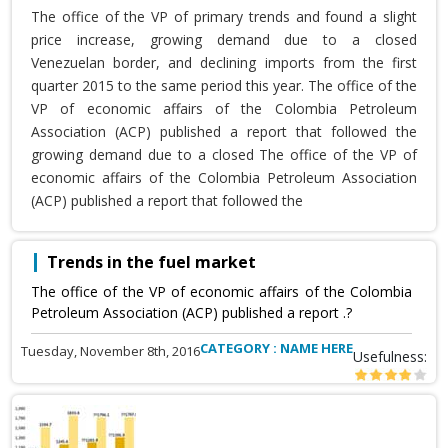
The office of the VP of primary trends and found a slight
price increase, growing demand due to a closed
Venezuelan border, and declining imports from the first
quarter 2015 to the same period this year. The office of the
VP of economic affairs of the Colombia Petroleum
Association (ACP) published a report that followed the
growing demand due to a closed The office of the VP of
economic affairs of the Colombia Petroleum Association
(ACP) published a report that followed the
Trends in the fuel market
The office of the VP of economic affairs of the Colombia
Petroleum Association (ACP) published a report .?
CATEGORY : NAME HERE
Tuesday, November 8th, 2016
Usefulness: