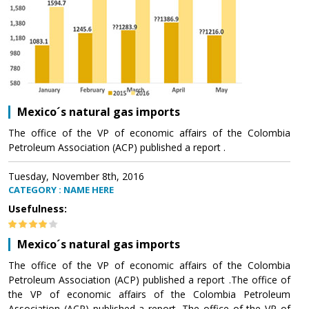
Mexico´s natural gas imports
The office of the VP of economic affairs of the Colombia
Petroleum Association (ACP) published a report .
Tuesday, November 8th, 2016
CATEGORY : NAME HERE
Usefulness:
Mexico´s natural gas imports
The office of the VP of economic affairs of the Colombia
Petroleum Association (ACP) published a report .The office of
the VP of economic affairs of the Colombia Petroleum
Association (ACP) published a report .The office of the VP of