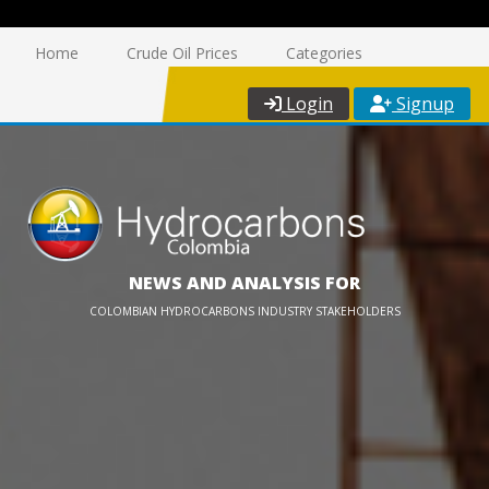
Home
Crude Oil Prices
Categories
Login
Signup
NEWS AND ANALYSIS FOR
COLOMBIAN HYDROCARBONS INDUSTRY STAKEHOLDERS