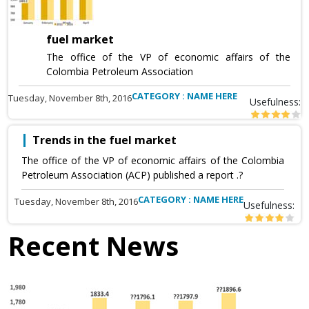
fuel market
The office of the VP of economic affairs of the
Colombia Petroleum Association
CATEGORY : NAME HERE
Tuesday, November 8th, 2016
Usefulness:
Trends in the fuel market
The office of the VP of economic affairs of the Colombia
Petroleum Association (ACP) published a report .?
CATEGORY : NAME HERE
Tuesday, November 8th, 2016
Usefulness:
Recent News