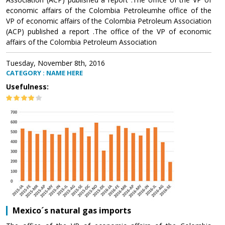
economic affairs of the Colombia Petroleumhe office of the
VP of economic affairs of the Colombia Petroleum Association
(ACP) published a report .The office of the VP of economic
affairs of the Colombia Petroleum Association
Tuesday, November 8th, 2016
CATEGORY : NAME HERE
Usefulness:
Mexico´s natural gas imports