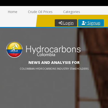
Home
Crude Oil Prices
Categories
Login
Signup
NEWS AND ANALYSIS FOR
COLOMBIAN HYDROCARBONS INDUSTRY STAKEHOLDERS