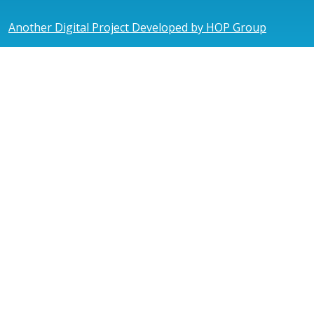
Another Digital Project Developed by HOP Group