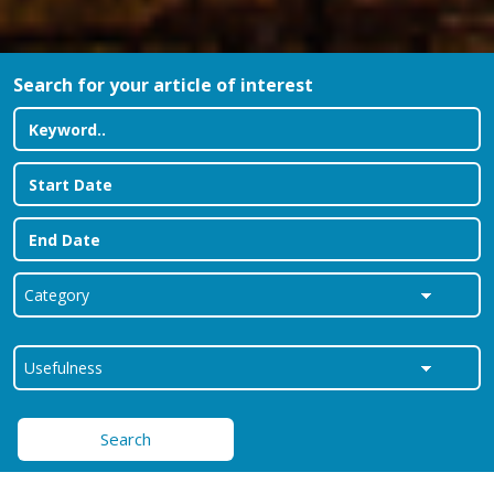
Search for your article of interest
Search