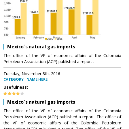
Mexico´s natural gas imports
The office of the VP of economic affairs of the Colombia
Petroleum Association (ACP) published a report .
Tuesday, November 8th, 2016
CATEGORY : NAME HERE
Usefulness:
Mexico´s natural gas imports
The office of the VP of economic affairs of the Colombia
Petroleum Association (ACP) published a report .The office of
the VP of economic affairs of the Colombia Petroleum
Association (ACP) published a report .The office of the VP of