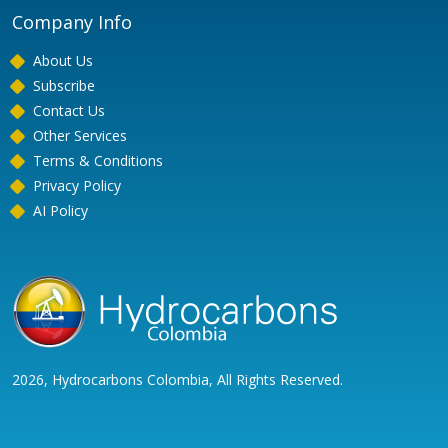
Company Info
About Us
Subscribe
Contact Us
Other Services
Terms & Conditions
Privacy Policy
AI Policy
2026, Hydrocarbons Colombia, All Rights Reserved.