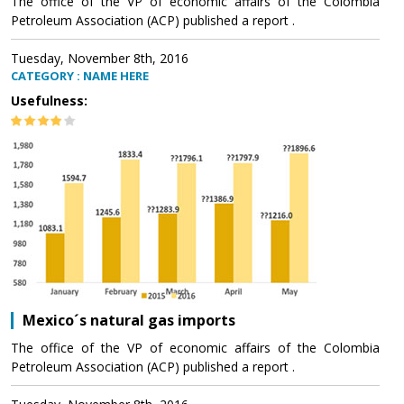
The office of the VP of economic affairs of the Colombia
Petroleum Association (ACP) published a report .
Tuesday, November 8th, 2016
CATEGORY : NAME HERE
Usefulness:
Mexico´s natural gas imports
The office of the VP of economic affairs of the Colombia
Petroleum Association (ACP) published a report .