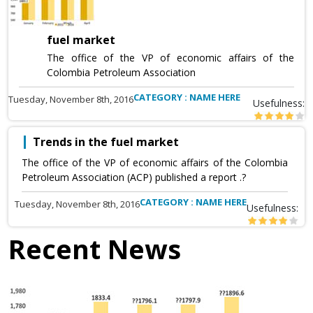
fuel market
The office of the VP of economic affairs of the
Colombia Petroleum Association
CATEGORY : NAME HERE
Tuesday, November 8th, 2016
Usefulness:
Trends in the fuel market
The office of the VP of economic affairs of the Colombia
Petroleum Association (ACP) published a report .?
CATEGORY : NAME HERE
Tuesday, November 8th, 2016
Usefulness:
Recent News