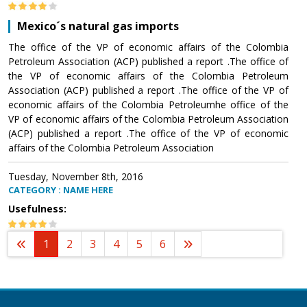
Mexico´s natural gas imports
The office of the VP of economic affairs of the Colombia
Petroleum Association (ACP) published a report .The office of
the VP of economic affairs of the Colombia Petroleum
Association (ACP) published a report .The office of the VP of
economic affairs of the Colombia Petroleumhe office of the
VP of economic affairs of the Colombia Petroleum Association
(ACP) published a report .The office of the VP of economic
affairs of the Colombia Petroleum Association
Tuesday, November 8th, 2016
CATEGORY : NAME HERE
Usefulness:
1
2
3
4
5
6