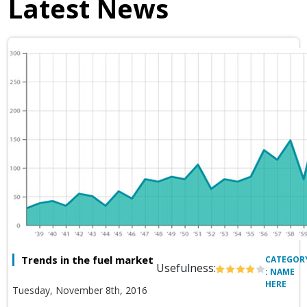
Latest News
Trends in the fuel market
CATEGOR
Usefulness:
: NAME
HERE
Tuesday, November 8th, 2016