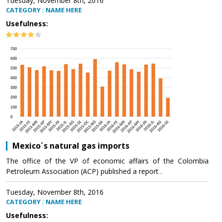
Tuesday, November 8th, 2016
CATEGORY : NAME HERE
Usefulness:
Mexico´s natural gas imports
The office of the VP of economic affairs of the Colombia
Petroleum Association (ACP) published a report .
Tuesday, November 8th, 2016
CATEGORY : NAME HERE
Usefulness: