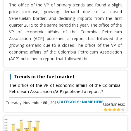
The office of the VP of primary trends and found a slight
price increase, growing demand due to a closed
Venezuelan border, and declining imports from the first
quarter 2015 to the same period this year. The office of the
VP of economic affairs of the Colombia Petroleum
Association (ACP) published a report that followed the
growing demand due to a closed The office of the VP of
economic affairs of the Colombia Petroleum Association
(ACP) published a report that followed the
Trends in the fuel market
The office of the VP of economic affairs of the Colombia
Petroleum Association (ACP) published a report .?
CATEGORY : NAME HERE
Tuesday, November 8th, 2016
Usefulness: