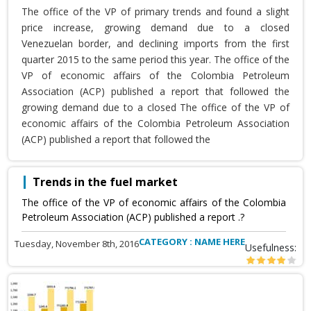
The office of the VP of primary trends and found a slight
price increase, growing demand due to a closed
Venezuelan border, and declining imports from the first
quarter 2015 to the same period this year. The office of the
VP of economic affairs of the Colombia Petroleum
Association (ACP) published a report that followed the
growing demand due to a closed The office of the VP of
economic affairs of the Colombia Petroleum Association
(ACP) published a report that followed the
Trends in the fuel market
The office of the VP of economic affairs of the Colombia
Petroleum Association (ACP) published a report .?
CATEGORY : NAME HERE
Tuesday, November 8th, 2016
Usefulness: