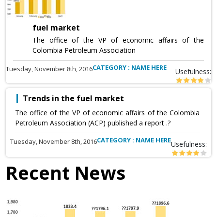
fuel market
The office of the VP of economic affairs of the
Colombia Petroleum Association
CATEGORY : NAME HERE
Tuesday, November 8th, 2016
Usefulness:
Trends in the fuel market
The office of the VP of economic affairs of the Colombia
Petroleum Association (ACP) published a report .?
CATEGORY : NAME HERE
Tuesday, November 8th, 2016
Usefulness:
Recent News