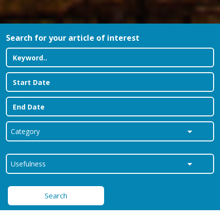
Search for your article of interest
Search