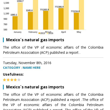
Mexico´s natural gas imports
The office of the VP of economic affairs of the Colombia
Petroleum Association (ACP) published a report .
Tuesday, November 8th, 2016
CATEGORY : NAME HERE
Usefulness:
Mexico´s natural gas imports
The office of the VP of economic affairs of the Colombia
Petroleum Association (ACP) published a report .The office of
the VP of economic affairs of the Colombia Petroleum
Association (ACP) published a report .The office of the VP of