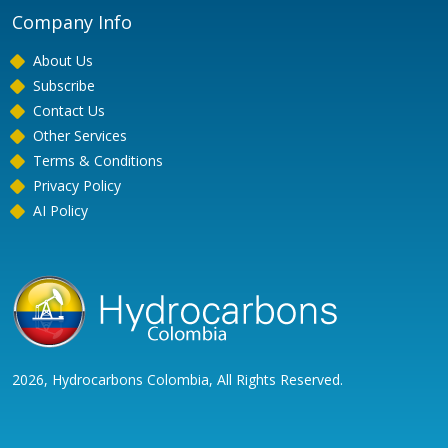
Company Info
About Us
Subscribe
Contact Us
Other Services
Terms & Conditions
Privacy Policy
AI Policy
2026, Hydrocarbons Colombia, All Rights Reserved.