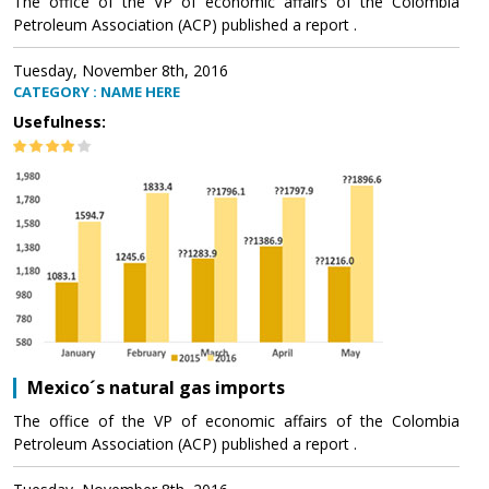
The office of the VP of economic affairs of the Colombia
Petroleum Association (ACP) published a report .
Tuesday, November 8th, 2016
CATEGORY : NAME HERE
Usefulness:
Mexico´s natural gas imports
The office of the VP of economic affairs of the Colombia
Petroleum Association (ACP) published a report .