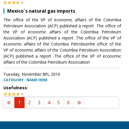
Mexico´s natural gas imports
The office of the VP of economic affairs of the Colombia
Petroleum Association (ACP) published a report .The office of
the VP of economic affairs of the Colombia Petroleum
Association (ACP) published a report .The office of the VP of
economic affairs of the Colombia Petroleumhe office of the
VP of economic affairs of the Colombia Petroleum Association
(ACP) published a report .The office of the VP of economic
affairs of the Colombia Petroleum Association
Tuesday, November 8th, 2016
CATEGORY : NAME HERE
Usefulness:
1
2
3
4
5
6