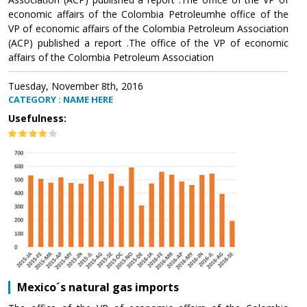
economic affairs of the Colombia Petroleumhe office of the
VP of economic affairs of the Colombia Petroleum Association
(ACP) published a report .The office of the VP of economic
affairs of the Colombia Petroleum Association
Tuesday, November 8th, 2016
CATEGORY : NAME HERE
Usefulness:
Mexico´s natural gas imports