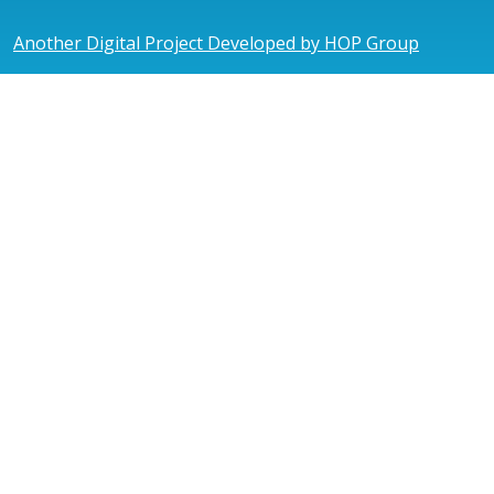
Another Digital Project Developed by HOP Group