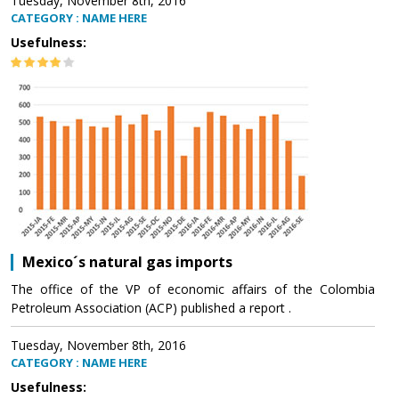
Tuesday, November 8th, 2016
CATEGORY : NAME HERE
Usefulness:
Mexico´s natural gas imports
The office of the VP of economic affairs of the Colombia
Petroleum Association (ACP) published a report .
Tuesday, November 8th, 2016
CATEGORY : NAME HERE
Usefulness: