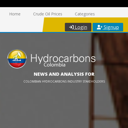
Home
Crude Oil Prices
Categories
Login
Signup
NEWS AND ANALYSIS FOR
COLOMBIAN HYDROCARBONS INDUSTRY STAKEHOLDERS