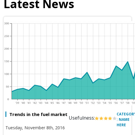
Latest News
Trends in the fuel market
CATEGOR
Usefulness:
: NAME
HERE
Tuesday, November 8th, 2016