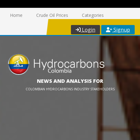
Home
Crude Oil Prices
Categories
Login
Signup
NEWS AND ANALYSIS FOR
COLOMBIAN HYDROCARBONS INDUSTRY STAKEHOLDERS