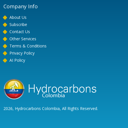
Company Info
About Us
Subscribe
Contact Us
Other Services
Terms & Conditions
Privacy Policy
AI Policy
2026, Hydrocarbons Colombia, All Rights Reserved.