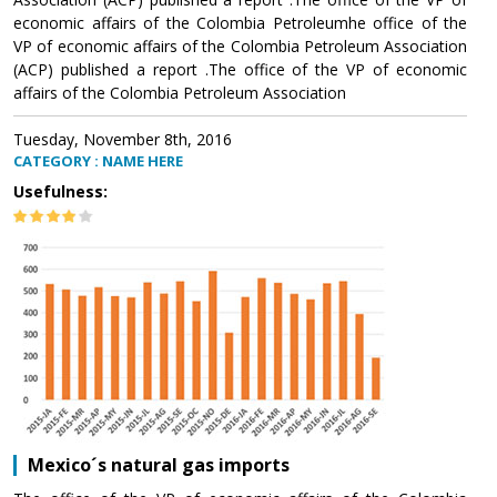
economic affairs of the Colombia Petroleumhe office of the
VP of economic affairs of the Colombia Petroleum Association
(ACP) published a report .The office of the VP of economic
affairs of the Colombia Petroleum Association
Tuesday, November 8th, 2016
CATEGORY : NAME HERE
Usefulness:
Mexico´s natural gas imports