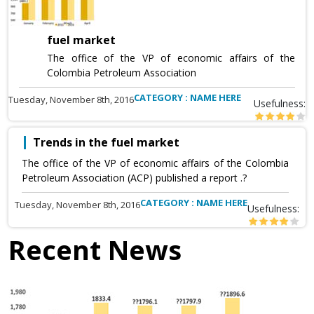
fuel market
The office of the VP of economic affairs of the
Colombia Petroleum Association
CATEGORY : NAME HERE
Tuesday, November 8th, 2016
Usefulness:
Trends in the fuel market
The office of the VP of economic affairs of the Colombia
Petroleum Association (ACP) published a report .?
CATEGORY : NAME HERE
Tuesday, November 8th, 2016
Usefulness:
Recent News