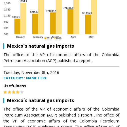
Mexico´s natural gas imports
The office of the VP of economic affairs of the Colombia
Petroleum Association (ACP) published a report .
Tuesday, November 8th, 2016
CATEGORY : NAME HERE
Usefulness:
Mexico´s natural gas imports
The office of the VP of economic affairs of the Colombia
Petroleum Association (ACP) published a report .The office of
the VP of economic affairs of the Colombia Petroleum
Association (ACP) published a report .The office of the VP of