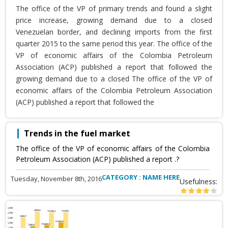
The office of the VP of primary trends and found a slight
price increase, growing demand due to a closed
Venezuelan border, and declining imports from the first
quarter 2015 to the same period this year. The office of the
VP of economic affairs of the Colombia Petroleum
Association (ACP) published a report that followed the
growing demand due to a closed The office of the VP of
economic affairs of the Colombia Petroleum Association
(ACP) published a report that followed the
Trends in the fuel market
The office of the VP of economic affairs of the Colombia
Petroleum Association (ACP) published a report .?
CATEGORY : NAME HERE
Tuesday, November 8th, 2016
Usefulness: