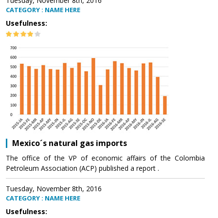
Tuesday, November 8th, 2016
CATEGORY : NAME HERE
Usefulness:
Mexico´s natural gas imports
The office of the VP of economic affairs of the Colombia
Petroleum Association (ACP) published a report .
Tuesday, November 8th, 2016
CATEGORY : NAME HERE
Usefulness: