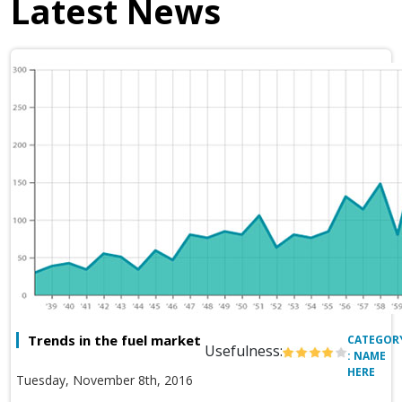
Latest News
Trends in the fuel market
CATEGOR
Usefulness:
: NAME
HERE
Tuesday, November 8th, 2016