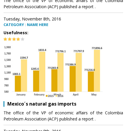
The office of the VP of economic affairs of the Colombia
Petroleum Association (ACP) published a report .
Tuesday, November 8th, 2016
CATEGORY : NAME HERE
Usefulness:
Mexico´s natural gas imports
The office of the VP of economic affairs of the Colombia
Petroleum Association (ACP) published a report .