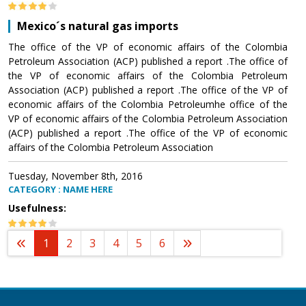
Mexico´s natural gas imports
The office of the VP of economic affairs of the Colombia
Petroleum Association (ACP) published a report .The office of
the VP of economic affairs of the Colombia Petroleum
Association (ACP) published a report .The office of the VP of
economic affairs of the Colombia Petroleumhe office of the
VP of economic affairs of the Colombia Petroleum Association
(ACP) published a report .The office of the VP of economic
affairs of the Colombia Petroleum Association
Tuesday, November 8th, 2016
CATEGORY : NAME HERE
Usefulness:
1
2
3
4
5
6