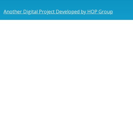
Another Digital Project Developed by HOP Group