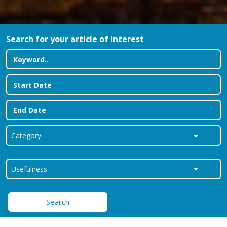
Search for your article of interest
Search