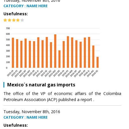
Tuesday, November 8th, 2016
CATEGORY : NAME HERE
Usefulness:
Mexico´s natural gas imports
The office of the VP of economic affairs of the Colombia
Petroleum Association (ACP) published a report .
Tuesday, November 8th, 2016
CATEGORY : NAME HERE
Usefulness: