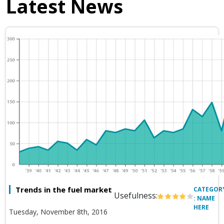
Latest News
Trends in the fuel market
CATEGOR
Usefulness:
: NAME
HERE
Tuesday, November 8th, 2016