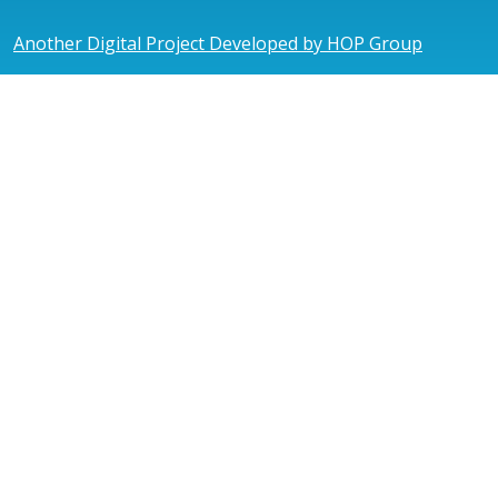
Another Digital Project Developed by HOP Group