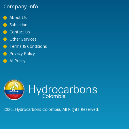
Company Info
About Us
Subscribe
Contact Us
Other Services
Terms & Conditions
Privacy Policy
AI Policy
2026, Hydrocarbons Colombia, All Rights Reserved.