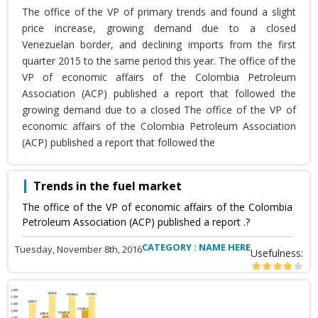
The office of the VP of primary trends and found a slight
price increase, growing demand due to a closed
Venezuelan border, and declining imports from the first
quarter 2015 to the same period this year. The office of the
VP of economic affairs of the Colombia Petroleum
Association (ACP) published a report that followed the
growing demand due to a closed The office of the VP of
economic affairs of the Colombia Petroleum Association
(ACP) published a report that followed the
Trends in the fuel market
The office of the VP of economic affairs of the Colombia
Petroleum Association (ACP) published a report .?
CATEGORY : NAME HERE
Tuesday, November 8th, 2016
Usefulness: