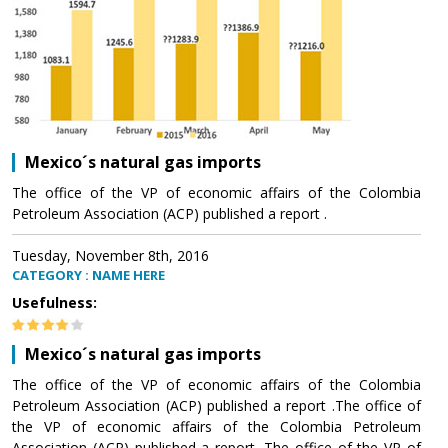
Mexico´s natural gas imports
The office of the VP of economic affairs of the Colombia
Petroleum Association (ACP) published a report .
Tuesday, November 8th, 2016
CATEGORY : NAME HERE
Usefulness:
Mexico´s natural gas imports
The office of the VP of economic affairs of the Colombia
Petroleum Association (ACP) published a report .The office of
the VP of economic affairs of the Colombia Petroleum
Association (ACP) published a report .The office of the VP of