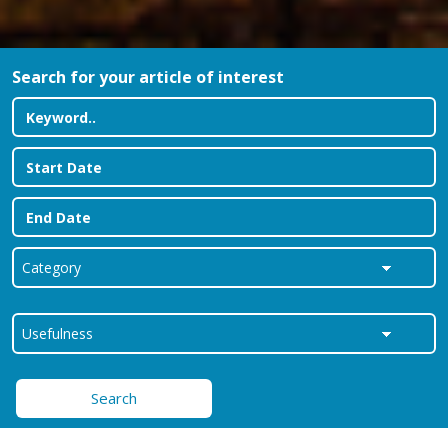
Search for your article of interest
Search