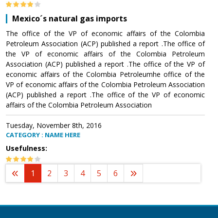
Mexico´s natural gas imports
The office of the VP of economic affairs of the Colombia
Petroleum Association (ACP) published a report .The office of
the VP of economic affairs of the Colombia Petroleum
Association (ACP) published a report .The office of the VP of
economic affairs of the Colombia Petroleumhe office of the
VP of economic affairs of the Colombia Petroleum Association
(ACP) published a report .The office of the VP of economic
affairs of the Colombia Petroleum Association
Tuesday, November 8th, 2016
CATEGORY : NAME HERE
Usefulness:
1
2
3
4
5
6