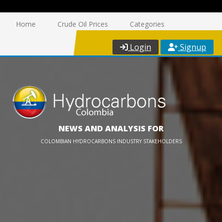
Home
Crude Oil Prices
Categories
Login
Signup
NEWS AND ANALYSIS FOR
COLOMBIAN HYDROCARBONS INDUSTRY STAKEHOLDERS