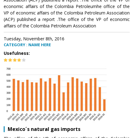
economic affairs of the Colombia Petroleumhe office of the
VP of economic affairs of the Colombia Petroleum Association
(ACP) published a report .The office of the VP of economic
affairs of the Colombia Petroleum Association
Tuesday, November 8th, 2016
CATEGORY : NAME HERE
Usefulness:
Mexico´s natural gas imports