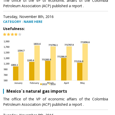
The office of the VP of economic affairs of the Colombia
Petroleum Association (ACP) published a report .
Tuesday, November 8th, 2016
CATEGORY : NAME HERE
Usefulness:
Mexico´s natural gas imports
The office of the VP of economic affairs of the Colombia
Petroleum Association (ACP) published a report .