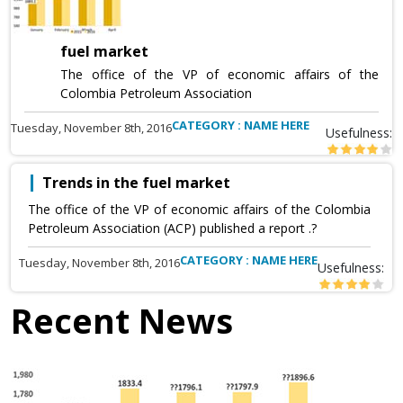
fuel market
The office of the VP of economic affairs of the
Colombia Petroleum Association
CATEGORY : NAME HERE
Tuesday, November 8th, 2016
Usefulness:
Trends in the fuel market
The office of the VP of economic affairs of the Colombia
Petroleum Association (ACP) published a report .?
CATEGORY : NAME HERE
Tuesday, November 8th, 2016
Usefulness:
Recent News