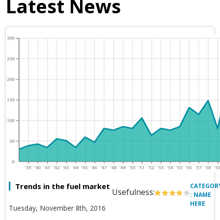
Latest News
Trends in the fuel market
CATEGOR
Usefulness:
: NAME
HERE
Tuesday, November 8th, 2016