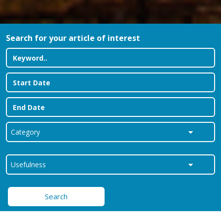
Search for your article of interest
Search