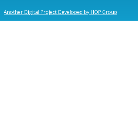
Another Digital Project Developed by HOP Group