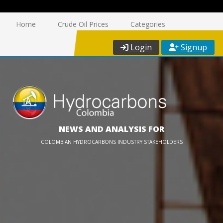
Home
Crude Oil Prices
Categories
Login
Signup
NEWS AND ANALYSIS FOR
COLOMBIAN HYDROCARBONS INDUSTRY STAKEHOLDERS