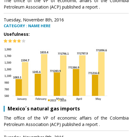
The office of the VP of economic affairs of the Colombia
Petroleum Association (ACP) published a report .
Tuesday, November 8th, 2016
CATEGORY : NAME HERE
Usefulness:
Mexico´s natural gas imports
The office of the VP of economic affairs of the Colombia
Petroleum Association (ACP) published a report .