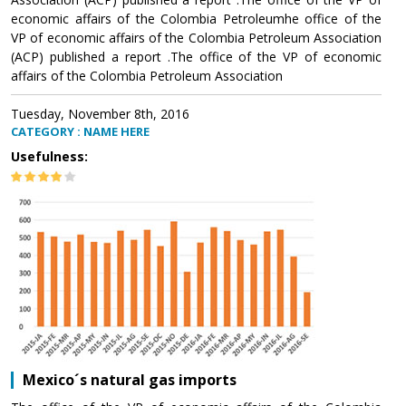
economic affairs of the Colombia Petroleumhe office of the
VP of economic affairs of the Colombia Petroleum Association
(ACP) published a report .The office of the VP of economic
affairs of the Colombia Petroleum Association
Tuesday, November 8th, 2016
CATEGORY : NAME HERE
Usefulness:
Mexico´s natural gas imports