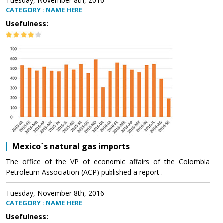
Tuesday, November 8th, 2016
CATEGORY : NAME HERE
Usefulness:
Mexico´s natural gas imports
The office of the VP of economic affairs of the Colombia
Petroleum Association (ACP) published a report .
Tuesday, November 8th, 2016
CATEGORY : NAME HERE
Usefulness: