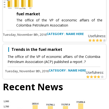
fuel market
The office of the VP of economic affairs of the
Colombia Petroleum Association
CATEGORY : NAME HERE
Tuesday, November 8th, 2016
Usefulness:
Trends in the fuel market
The office of the VP of economic affairs of the Colombia
Petroleum Association (ACP) published a report .?
CATEGORY : NAME HERE
Tuesday, November 8th, 2016
Usefulness:
Recent News