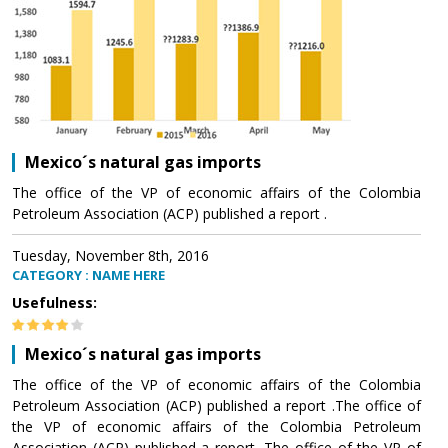
Mexico´s natural gas imports
The office of the VP of economic affairs of the Colombia
Petroleum Association (ACP) published a report .
Tuesday, November 8th, 2016
CATEGORY : NAME HERE
Usefulness:
Mexico´s natural gas imports
The office of the VP of economic affairs of the Colombia
Petroleum Association (ACP) published a report .The office of
the VP of economic affairs of the Colombia Petroleum
Association (ACP) published a report .The office of the VP of