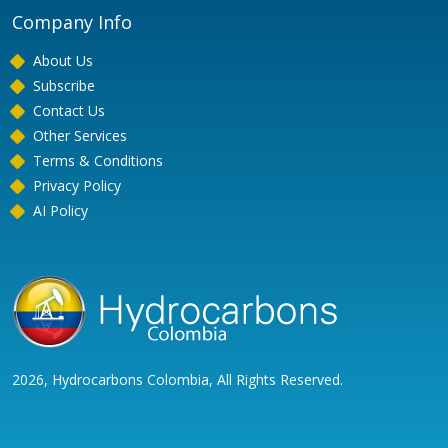
Company Info
About Us
Subscribe
Contact Us
Other Services
Terms & Conditions
Privacy Policy
AI Policy
2026, Hydrocarbons Colombia, All Rights Reserved.