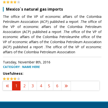
Mexico´s natural gas imports
The office of the VP of economic affairs of the Colombia
Petroleum Association (ACP) published a report .The office of
the VP of economic affairs of the Colombia Petroleum
Association (ACP) published a report .The office of the VP of
economic affairs of the Colombia Petroleumhe office of the
VP of economic affairs of the Colombia Petroleum Association
(ACP) published a report .The office of the VP of economic
affairs of the Colombia Petroleum Association
Tuesday, November 8th, 2016
CATEGORY : NAME HERE
Usefulness:
1
2
3
4
5
6