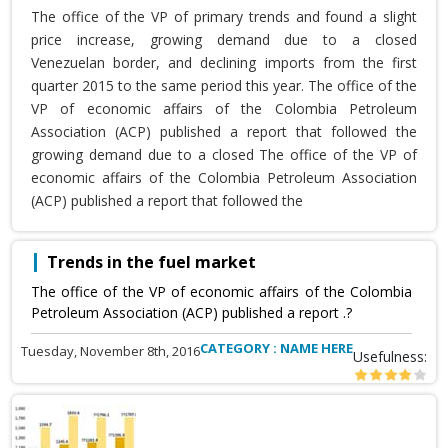
The office of the VP of primary trends and found a slight
price increase, growing demand due to a closed
Venezuelan border, and declining imports from the first
quarter 2015 to the same period this year. The office of the
VP of economic affairs of the Colombia Petroleum
Association (ACP) published a report that followed the
growing demand due to a closed The office of the VP of
economic affairs of the Colombia Petroleum Association
(ACP) published a report that followed the
Trends in the fuel market
The office of the VP of economic affairs of the Colombia
Petroleum Association (ACP) published a report .?
CATEGORY : NAME HERE
Tuesday, November 8th, 2016
Usefulness: